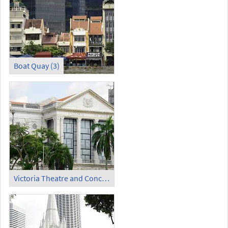
Boat Quay (3)
Victoria Theatre and Concert Hall