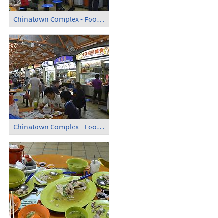
Chinatown Complex - Food Centre (1)
Chinatown Complex - Food Centre (2)