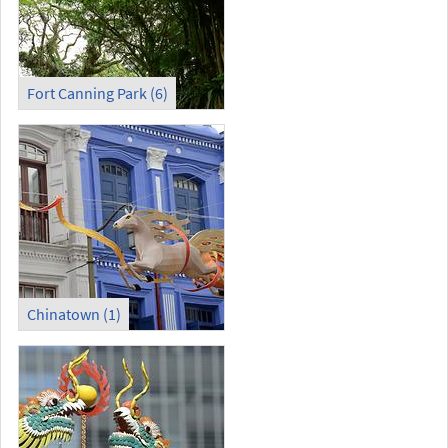
Fort Canning Park (6)
Chinatown (1)