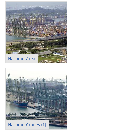
Harbour Area
Harbour Cranes (1)