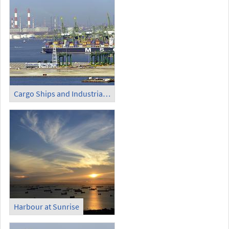
Cargo Ships and Industrial Area
Harbour at Sunrise