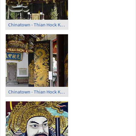
Chinatown - Thian Hock Keng Temple
Chinatown - Thian Hock Keng Temple; Guardians