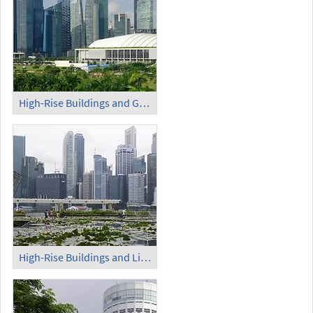
High-Rise Buildings and Green Belt
High-Rise Buildings and Lily Pond