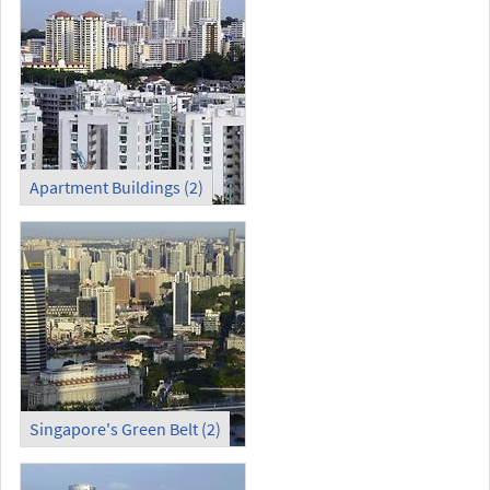
Apartment Buildings (2)
Singapore's Green Belt (2)