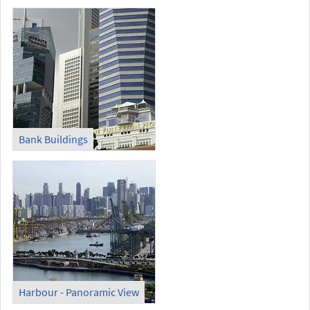
Bank Buildings
Harbour - Panoramic View