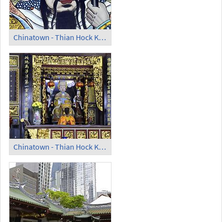
Chinatown - Thian Hock Keng Temple; Guardian
Chinatown - Thian Hock Keng Temple; Altar