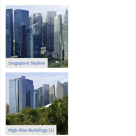
Singapore Skyline
High-Rise Buildings (1)