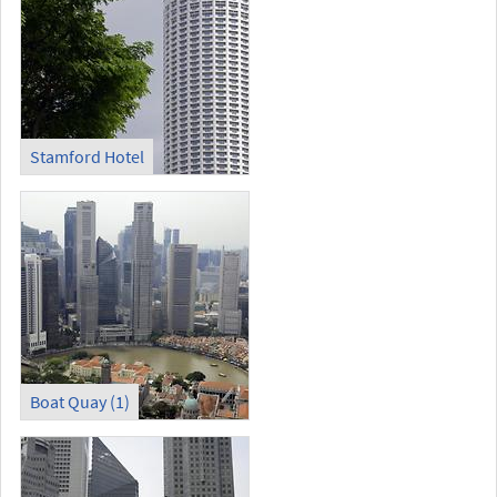
Stamford Hotel
Boat Quay (1)