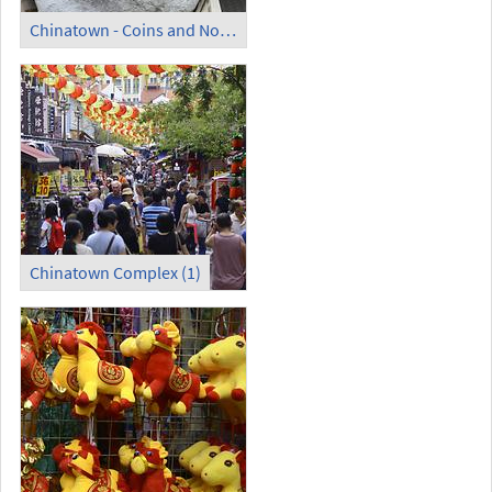
Chinatown - Coins and Notes Museum; World Largest Coin
Chinatown Complex (1)