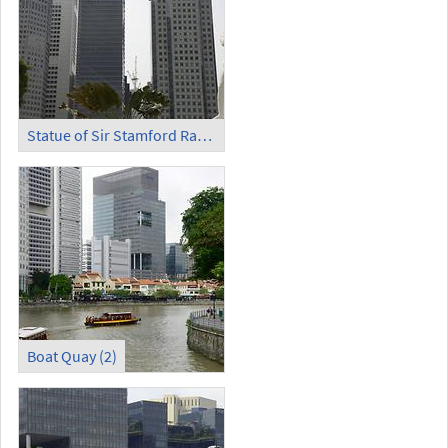
Statue of Sir Stamford Raffles
Boat Quay (2)