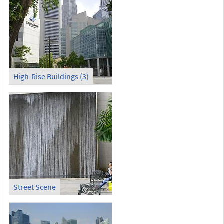
High-Rise Buildings (3)
Street Scene