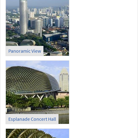
Panoramic View
Esplanade Concert Hall