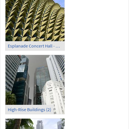
Esplanade Concert Hall - Detail
High-Rise Buildings (2)