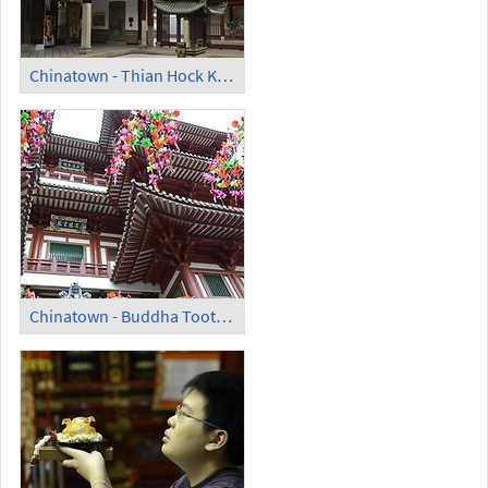
Chinatown - Thian Hock Keng Temple; Court
Chinatown - Buddha Tooth Relic Temple and Museum (1)