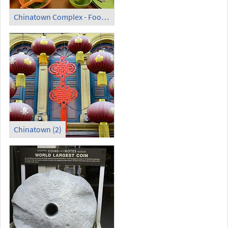
Chinatown Complex - Food Centre (3)
Chinatown (2)