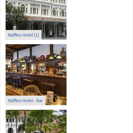
Raffles Hotel (1)
Raffles Hotel - Bar