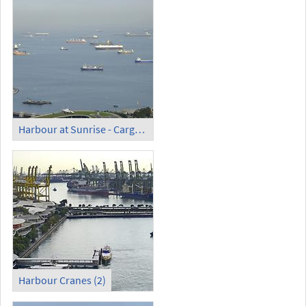
Harbour at Sunrise - Cargo Ships
Harbour Cranes (2)