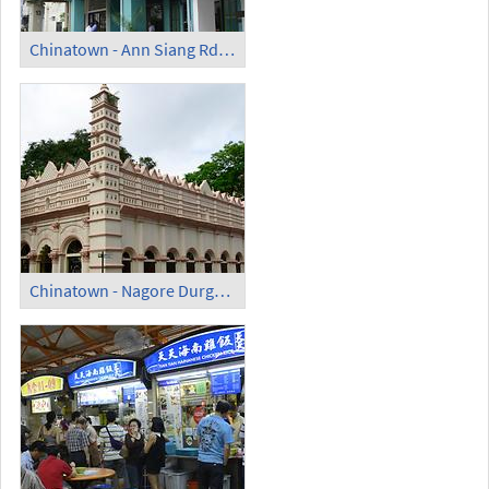
Chinatown - Ann Siang Rd (2)
Chinatown - Nagore Durgah Shrine