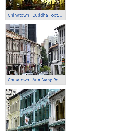
Chinatown - Buddha Tooth Relic Temple and Museum (5)
Chinatown - Ann Siang Rd (1)