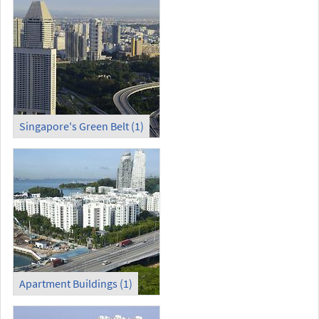
Singapore's Green Belt (1)
Apartment Buildings (1)