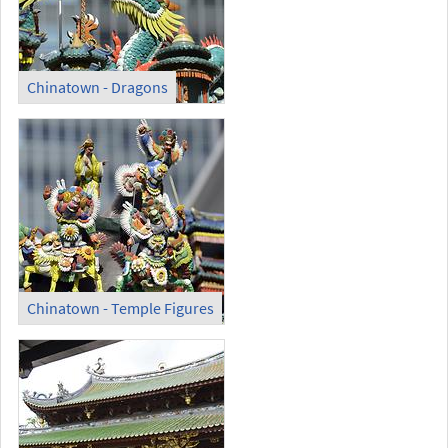
Chinatown - Dragons
Chinatown - Temple Figures