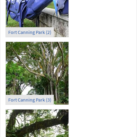
Fort Canning Park (2)
Fort Canning Park (3)