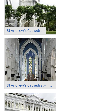
St Andrew's Cathedral
St Andrew's Cathedral - Inside