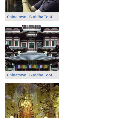
Chinatown - Buddha Tooth Relic Temple and Museum; Praying Man
Chinatown - Buddha Tooth Relic Temple and Museum (2)