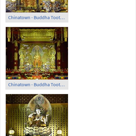
Chinatown - Buddha Tooth Relic Temple and Museum (3)
Chinatown - Buddha Tooth Relic Temple and Museum (4)