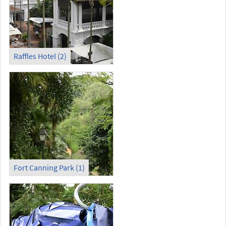
Raffles Hotel (2)
Fort Canning Park (1)