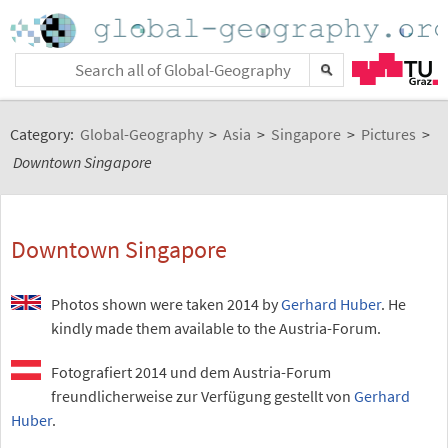
Category:
Global-Geography
>
Asia
>
Singapore
>
Pictures
>
Downtown Singapore
Downtown Singapore
Photos shown were taken 2014 by
Gerhard Huber
. He
kindly made them available to the Austria-Forum.
Fotografiert 2014 und dem Austria-Forum
freundlicherweise zur Verfügung gestellt von
Gerhard
Huber
.