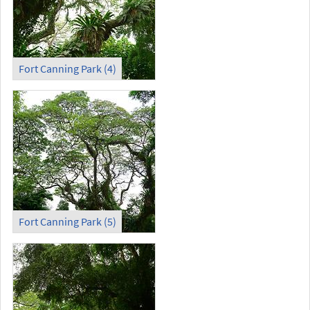
Fort Canning Park (4)
Fort Canning Park (5)