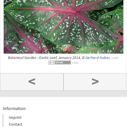
Botanical Garden - Exotic Leaf, January 2014, ©
Gerhard Huber
,
under
<
>
Information
Imprint
Contact