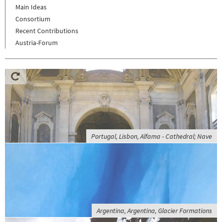
Main Ideas
Consortium
Recent Contributions
Austria-Forum
Portugal, Lisbon, Alfama - Cathedral; Nave
Argentina, Argentina, Glacier Formations