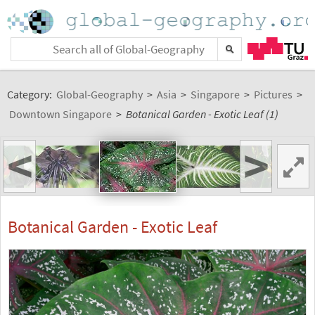
Category:
Global-Geography
>
Asia
>
Singapore
>
Pictures
>
Downtown Singapore
>
Botanical Garden - Exotic Leaf (1)
<
>
Botanical Garden - Exotic Leaf