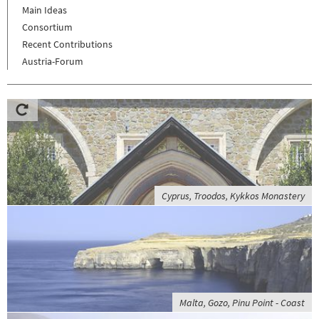
Main Ideas
Consortium
Recent Contributions
Austria-Forum
Cyprus, Troodos, Kykkos Monastery
Malta, Gozo, Pinu Point - Coast