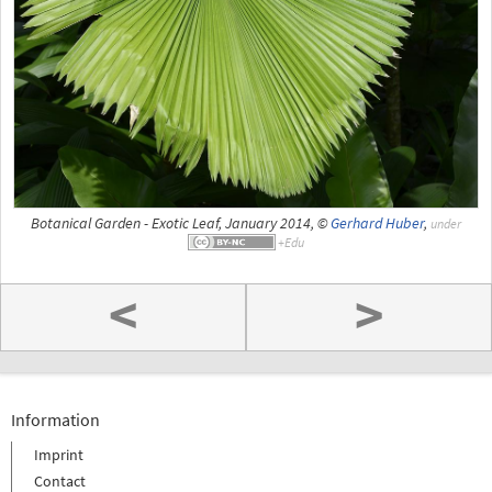
Botanical Garden - Exotic Leaf, January 2014, ©
Gerhard Huber
,
under
<
>
Information
Imprint
Contact