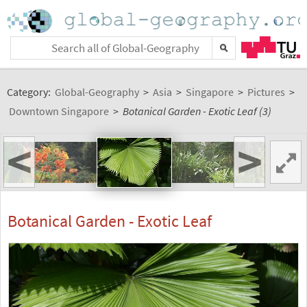
Category:
Global-Geography
>
Asia
>
Singapore
>
Pictures
>
Downtown Singapore
>
Botanical Garden - Exotic Leaf (3)
<
>
Botanical Garden - Exotic Leaf