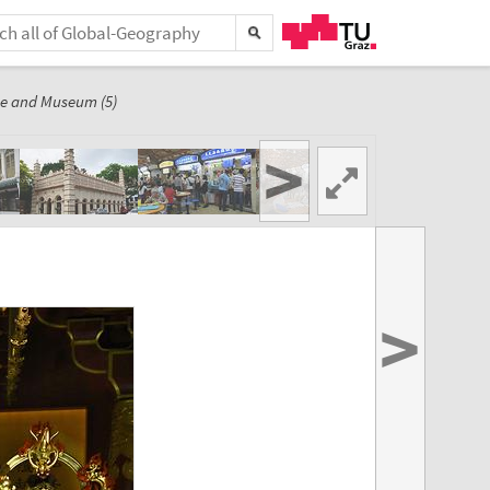
e and Museum (5)
>
>