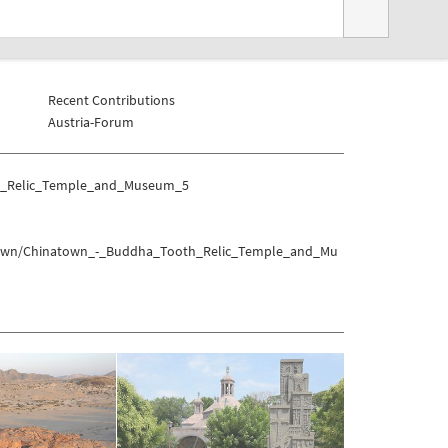
Recent Contributions
Austria-Forum
th_Relic_Temple_and_Museum_5
wntown/Chinatown_-_Buddha_Tooth_Relic_Temple_and_Mu