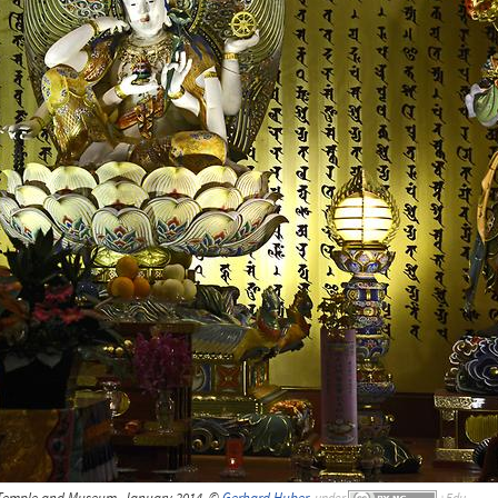
 Temple and Museum, January 2014, ©
Gerhard Huber
,
under