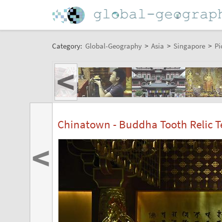
Category:
Global-Geography
>
Asia
>
Singapore
>
Pi
<
Chinatown - Buddha Tooth Relic
<