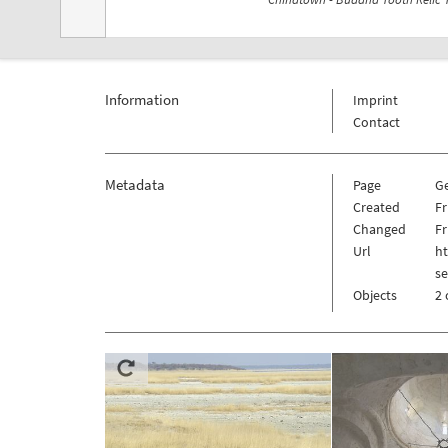
Information
Imprint
Contact
Metadata
Page
G
Created
Fr
Changed
Fr
Url
h
s
Objects
2 