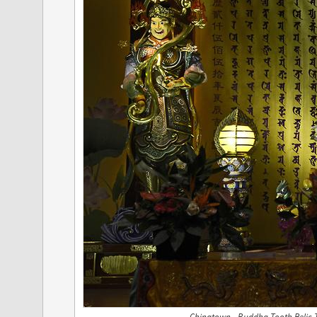
Chinatown - Buddha Tooth Relic