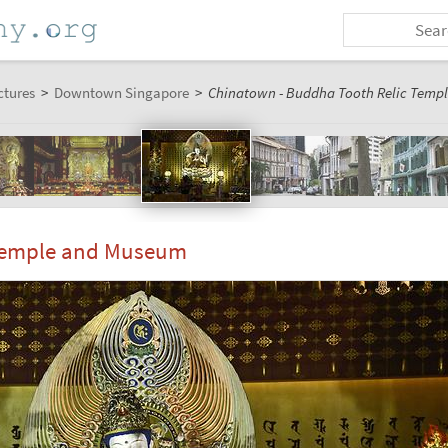
ctures
>
Downtown Singapore
>
Chinatown - Buddha Tooth Relic Templ
 Temple and Museum