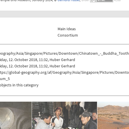
Main Ideas
Consortium
eography/Asia/Singapore/Pictures/Downtown/Chinatown_-_Buddha_Too
iday, 12. October 2018, 11:32, Huber Gerhard
iday, 12. October 2018, 11:32, Huber Gerhard
ttps://global-geography.org/af/Geography/Asia/Singapore/Pictures/Do
eum_5
objects in this category