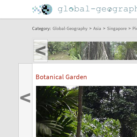
Category:
Global-Geography
>
Asia
>
Singapore
>
Pi
<
Botanical Garden
<