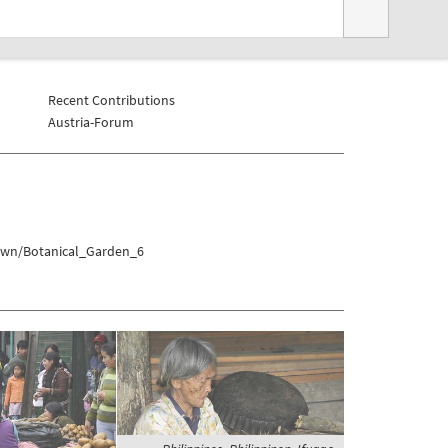
Recent Contributions
Austria-Forum
town/Botanical_Garden_6