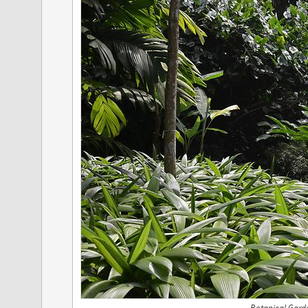
Botanical Gard