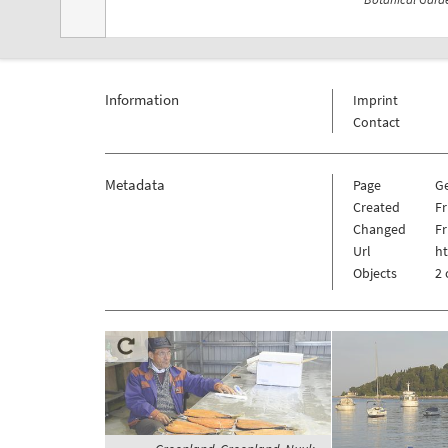
Information
Imprint
Contact
Metadata
Page
G
Created
Fr
Changed
Fr
Url
h
Objects
2 