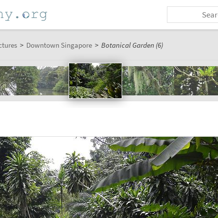
ctures
>
Downtown Singapore
>
Botanical Garden (6)