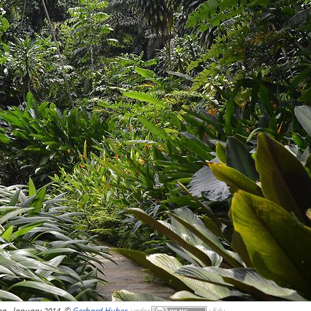
en, January 2014, ©
Gerhard Huber
,
under