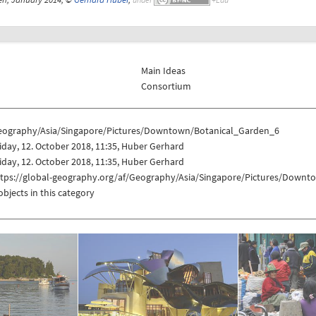
Main Ideas
Consortium
eography/Asia/Singapore/Pictures/Downtown/Botanical_Garden_6
iday, 12. October 2018, 11:35, Huber Gerhard
iday, 12. October 2018, 11:35, Huber Gerhard
ttps://global-geography.org/af/Geography/Asia/Singapore/Pictures/Down
objects in this category