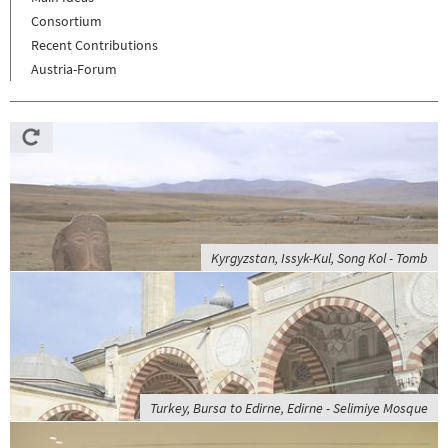
Consortium
Recent Contributions
Austria-Forum
Kyrgyzstan, Issyk-Kul, Song Kol - Tomb
Turkey, Bursa to Edirne, Edirne - Selimiye Mosque