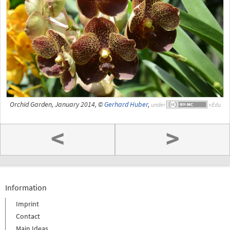
Orchid Garden, January 2014, ©
Gerhard Huber
,
under
<
>
Information
Imprint
Contact
Main Ideas