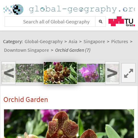
Category:
Global-Geography
>
Asia
>
Singapore
>
Pictures
>
Downtown Singapore
>
Orchid Garden (7)
<
>
Orchid Garden