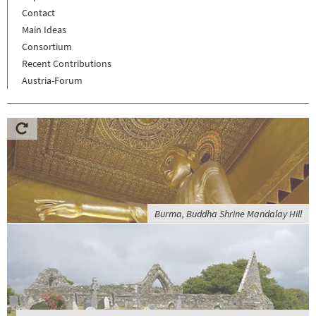
Contact
Main Ideas
Consortium
Recent Contributions
Austria-Forum
Burma, Buddha Shrine Mandalay Hill