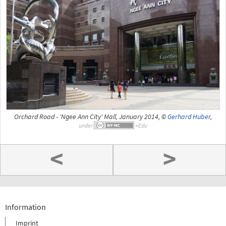
Orchard Road - 'Ngee Ann City' Mall, January 2014, ©
Gerhard Huber
,
under
<
>
Information
Imprint