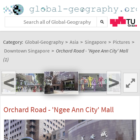
Category:
Global-Geography
>
Asia
>
Singapore
>
Pictures
>
Downtown Singapore
>
Orchard Road - 'Ngee Ann City' Mall
(1)
<
>
Orchard Road - 'Ngee Ann City' Mall