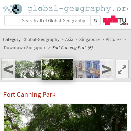
Category:
Global-Geography
>
Asia
>
Singapore
>
Pictures
>
Downtown Singapore
>
Fort Canning Park (6)
<
>
Fort Canning Park