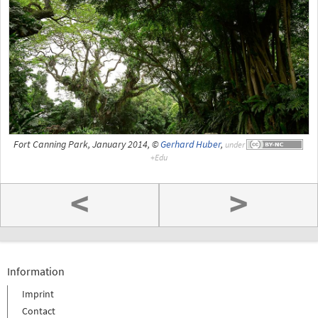
Fort Canning Park, January 2014, ©
Gerhard Huber
,
under
<
>
Information
Imprint
Contact