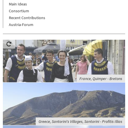
Main Ideas
Consortium
Recent Contributions
Austria-Forum
France, Quimper - Bretons
Greece, Santorini's Villages, Santorini - Profitis Illias