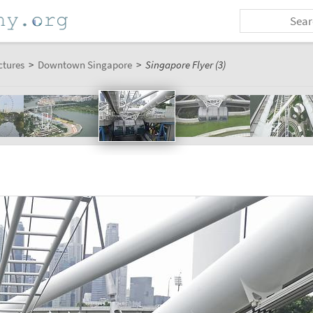
ctures
>
Downtown Singapore
>
Singapore Flyer (3)