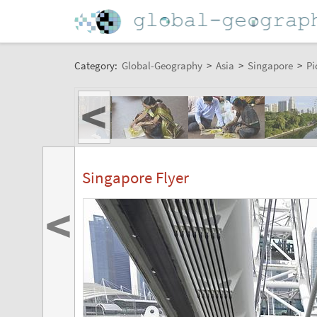
Category:
Global-Geography
>
Asia
>
Singapore
>
Pi
<
Singapore Flyer
<