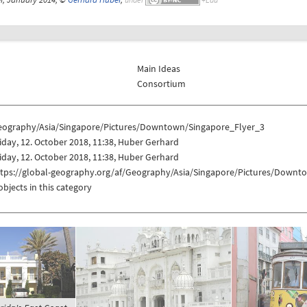
Main Ideas
Consortium
eography/Asia/Singapore/Pictures/Downtown/Singapore_Flyer_3
iday, 12. October 2018, 11:38, Huber Gerhard
iday, 12. October 2018, 11:38, Huber Gerhard
ttps://global-geography.org/af/Geography/Asia/Singapore/Pictures/Downt
objects in this category