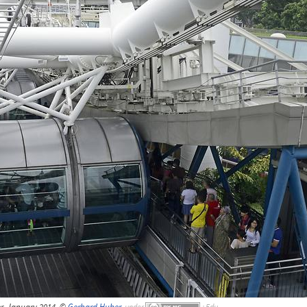
r, January 2014, ©
Gerhard Huber
,
under