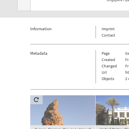
Information
Imprint
Contact
Metadata
Page
G
Created
Fr
Changed
Fr
Url
h
Objects
2 