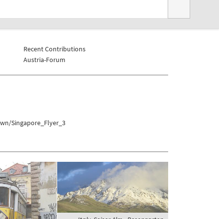
Recent Contributions
Austria-Forum
own/Singapore_Flyer_3