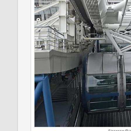
Singapore Flye