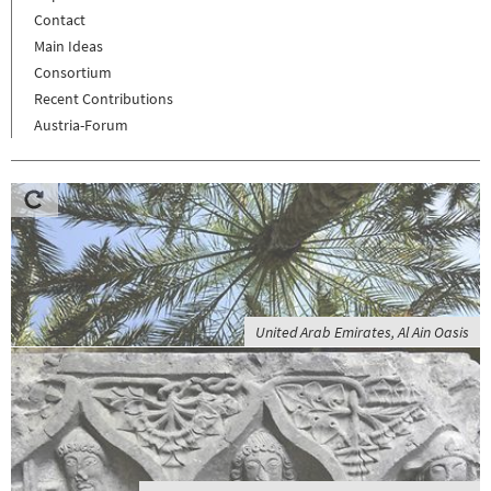
Contact
Main Ideas
Consortium
Recent Contributions
Austria-Forum
United Arab Emirates, Al Ain Oasis