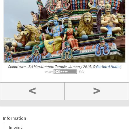
Chinatown - Sri Mariamman Temple, January 2014, ©
Gerhard Huber
,
under
<
>
Information
Imprint