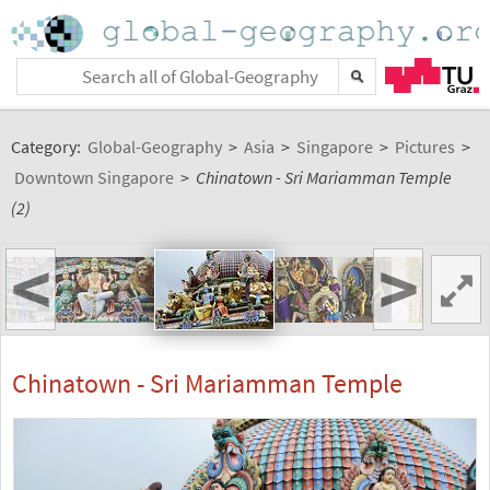
Category:
Global-Geography
>
Asia
>
Singapore
>
Pictures
>
Downtown Singapore
>
Chinatown - Sri Mariamman Temple
(2)
<
>
Chinatown - Sri Mariamman Temple