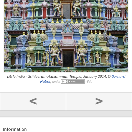
Little India - Sri Veeramakaliamman Temple, January 2014, ©
Gerhard
Huber
,
under
<
>
Information