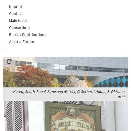
Imprint
Contact
Main Ideas
Consortium
Recent Contributions
Austria-Forum
Korea, South, Seoul, Samsung district, © Gerhard Huber, 8. Oktober
2011