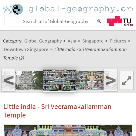
Category:
Global-Geography
>
Asia
>
Singapore
>
Pictures
>
Downtown Singapore
>
Little India - Sri Veeramakaliamman
Temple (2)
<
>
Little India - Sri Veeramakaliamman
Temple