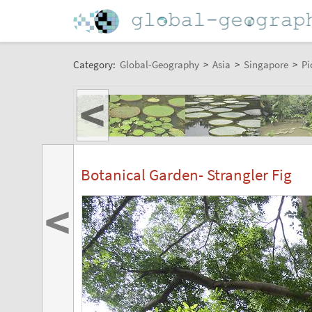
Category:
Global-Geography
>
Asia
>
Singapore
>
Pi
<
Botanical Garden- Strangler Fig
<