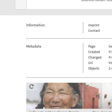
Information
Imprint
Contact
Metadata
Page
G
Created
Fr
Changed
Fr
Url
h
Objects
2 