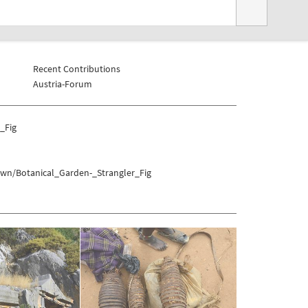
Recent Contributions
Austria-Forum
_Fig
own/Botanical_Garden-_Strangler_Fig