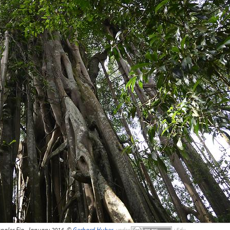
ngler Fig, January 2014, ©
Gerhard Huber
,
under