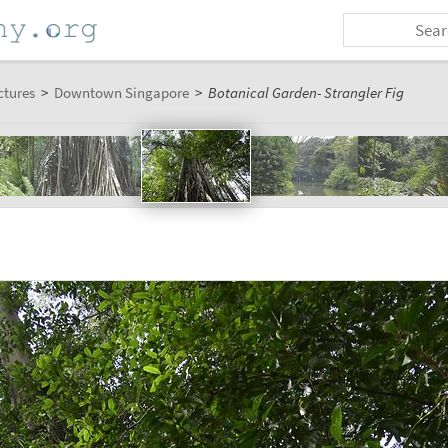
ctures
>
Downtown Singapore
>
Botanical Garden- Strangler Fig