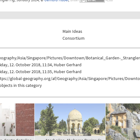
Main Ideas
Consortium
eography/Asia/Singapore/Pictures/Downtown/Botanical_Garden-_Strangler
iday, 12. October 2018, 11:34, Huber Gerhard
iday, 12. October 2018, 11:35, Huber Gerhard
ttps://global-geography.org/af/Geography/Asia/Singapore/Pictures/Downt
objects in this category