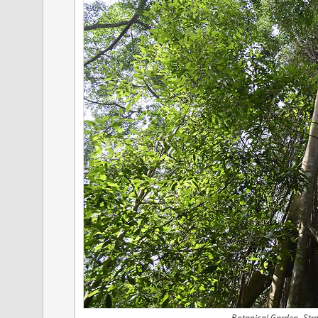
Botanical Garden- Stra