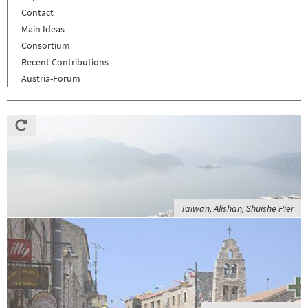
Contact
Main Ideas
Consortium
Recent Contributions
Austria-Forum
Taiwan, Alishan, Shuishe Pier