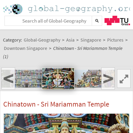
Category:
Global-Geography
>
Asia
>
Singapore
>
Pictures
>
Downtown Singapore
>
Chinatown - Sri Mariamman Temple
(1)
<
>
Chinatown - Sri Mariamman Temple