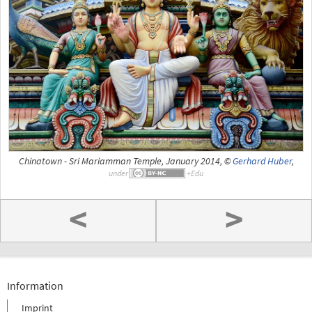
Chinatown - Sri Mariamman Temple, January 2014, ©
Gerhard Huber
,
under
<
>
Information
Imprint