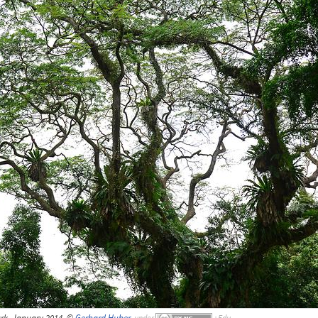
rk, January 2014, ©
Gerhard Huber
,
under