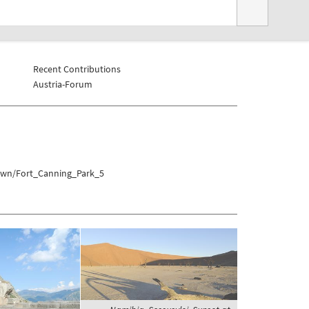
Recent Contributions
Austria-Forum
town/Fort_Canning_Park_5