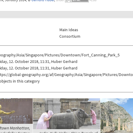
Main Ideas
Consortium
eography/Asia/Singapore/Pictures/Downtown/Fort_Canning_Park_5
iday, 12. October 2018, 11:31, Huber Gerhard
iday, 12. October 2018, 11:31, Huber Gerhard
ttps://global-geography.org/af/Geography/Asia/Singapore/Pictures/Down
objects in this category
idtown Manhattan,