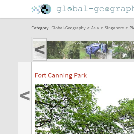
Category:
Global-Geography
>
Asia
>
Singapore
>
Pi
<
Fort Canning Park
<