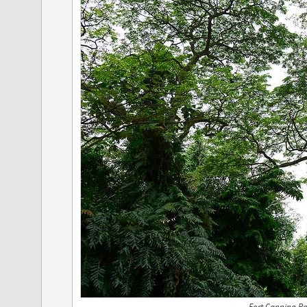
Fort Canning Pa