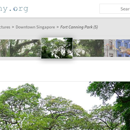
ctures
>
Downtown Singapore
>
Fort Canning Park (5)