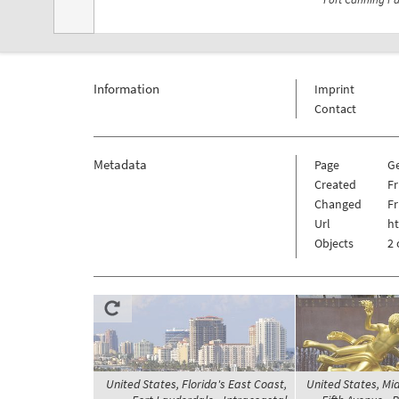
Information
Imprint
Contact
Metadata
Page
G
Created
Fr
Changed
Fr
Url
h
Objects
2 
United States, Florida's East Coast,
United States, M