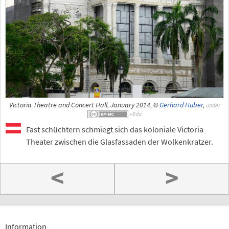
Victoria Theatre and Concert Hall, January 2014, ©
Gerhard Huber
,
under
Fast schüchtern schmiegt sich das koloniale Victoria
Theater zwischen die Glasfassaden der Wolkenkratzer.
<
>
Information