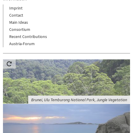
Imprint
Contact
Main Ideas
Consortium
Recent Contributions
Austria-Forum
Brunei, Ulu Temburong National Park, Jungle Vegetation