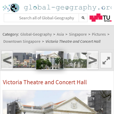
Category:
Global-Geography
>
Asia
>
Singapore
>
Pictures
>
Downtown Singapore
>
Victoria Theatre and Concert Hall
<
>
Victoria Theatre and Concert Hall