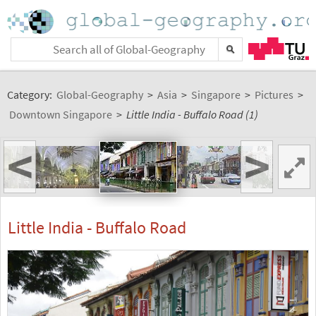
Category:
Global-Geography
>
Asia
>
Singapore
>
Pictures
>
Downtown Singapore
>
Little India - Buffalo Road (1)
<
>
Little India - Buffalo Road