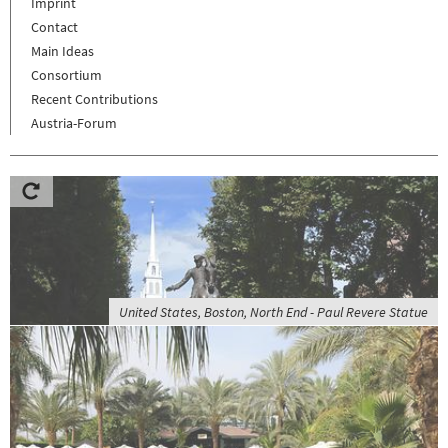
Imprint
Contact
Main Ideas
Consortium
Recent Contributions
Austria-Forum
United States, Boston, North End - Paul Revere Statue