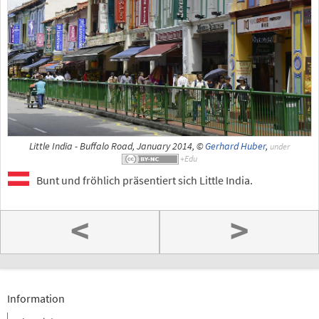
Little India - Buffalo Road, January 2014, ©
Gerhard Huber
,
under
Bunt und fröhlich präsentiert sich Little India.
<
>
Information