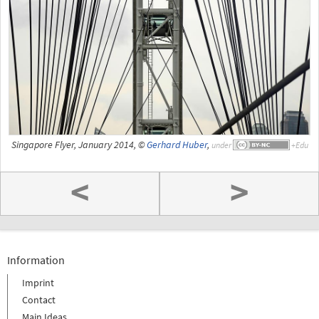
Singapore Flyer, January 2014, ©
Gerhard Huber
,
under
<
>
Information
Imprint
Contact
Main Ideas