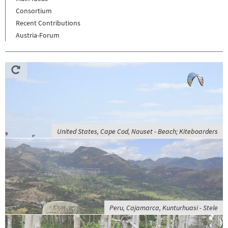
Consortium
Recent Contributions
Austria-Forum
United States, Cape Cod, Nauset - Beach; Kiteboarders
Peru, Cajamarca, Kunturhuasi - Stele