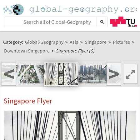
Category:
Global-Geography
>
Asia
>
Singapore
>
Pictures
>
Downtown Singapore
>
Singapore Flyer (6)
<
>
Singapore Flyer