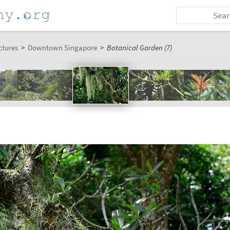
ctures
>
Downtown Singapore
>
Botanical Garden (7)