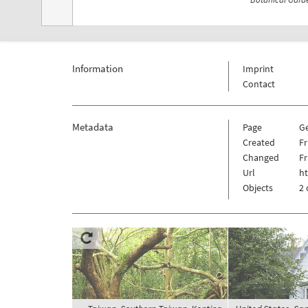
Information
Imprint
Contact
Metadata
Page
G
Created
Fr
Changed
Fr
Url
h
Objects
2 