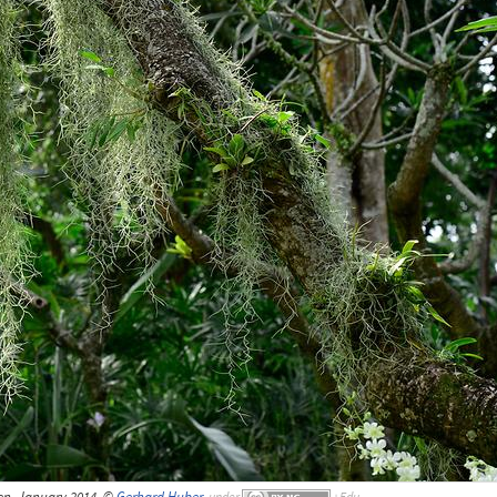
en, January 2014, ©
Gerhard Huber
,
under