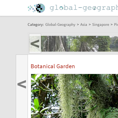
Category:
Global-Geography
>
Asia
>
Singapore
>
Pi
<
Botanical Garden
<