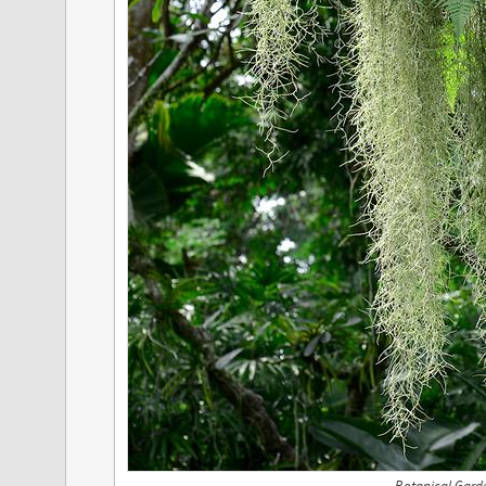
Botanical Gard