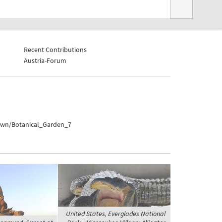
Recent Contributions
Austria-Forum
town/Botanical_Garden_7
United States, Everglades National