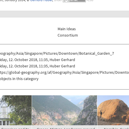
Main Ideas
Consortium
eography/Asia/Singapore/Pictures/Downtown/Botanical_Garden_7
iday, 12. October 2018, 11:35, Huber Gerhard
iday, 12. October 2018, 11:35, Huber Gerhard
ttps://global-geography.org/af/Geography/Asia/Singapore/Pictures/Down
objects in this category