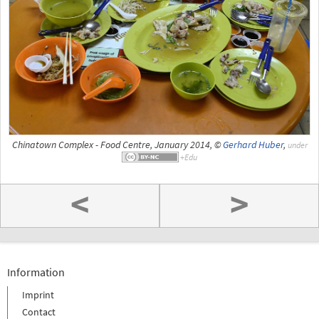
Chinatown Complex - Food Centre, January 2014, ©
Gerhard Huber
,
under
<
>
Information
Imprint
Contact