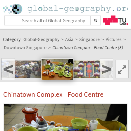
Category:
Global-Geography
>
Asia
>
Singapore
>
Pictures
>
Downtown Singapore
>
Chinatown Complex - Food Centre (3)
<
>
Chinatown Complex - Food Centre