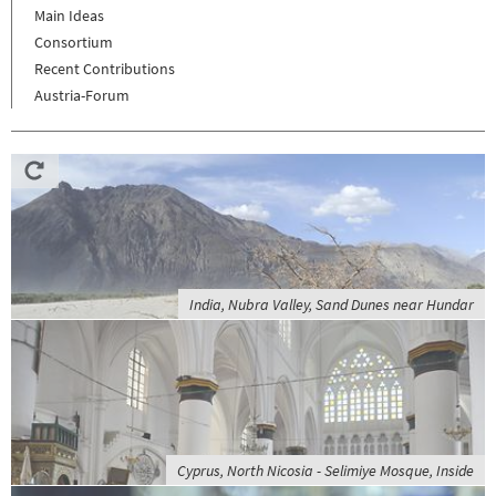
Main Ideas
Consortium
Recent Contributions
Austria-Forum
India, Nubra Valley, Sand Dunes near Hundar
Cyprus, North Nicosia - Selimiye Mosque, Inside