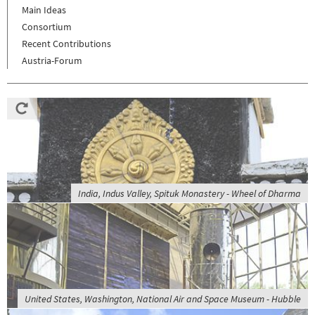
Main Ideas
Consortium
Recent Contributions
Austria-Forum
India, Indus Valley, Spituk Monastery - Wheel of Dharma
United States, Washington, National Air and Space Museum - Hubble