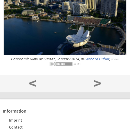
Panoramic View at Sunset, January 2014, ©
Gerhard Huber
,
under
<
>
Information
Imprint
Contact