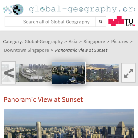
Category:
Global-Geography
>
Asia
>
Singapore
>
Pictures
>
Downtown Singapore
>
Panoramic View at Sunset
<
Panoramic View at Sunset