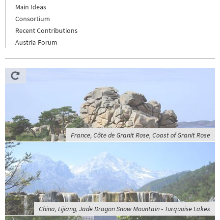
Main Ideas
Consortium
Recent Contributions
Austria-Forum
France, Côte de Granit Rose, Coast of Granit Rose
China, Lijiang, Jade Dragon Snow Mountain - Turquoise Lakes