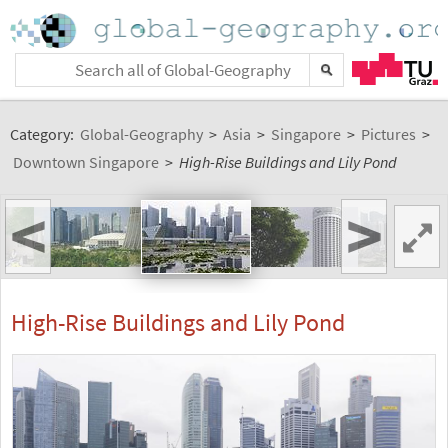
Category:
Global-Geography
>
Asia
>
Singapore
>
Pictures
>
Downtown Singapore
>
High-Rise Buildings and Lily Pond
<
>
High-Rise Buildings and Lily Pond