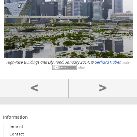
High-Rise Buildings and Lily Pond, January 2014, ©
Gerhard Huber
,
under
<
>
Information
Imprint
Contact