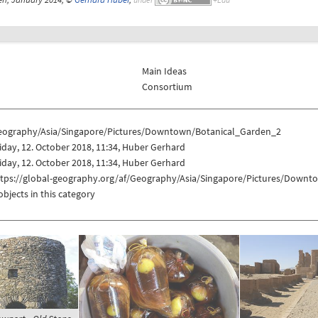
Main Ideas
Consortium
eography/Asia/Singapore/Pictures/Downtown/Botanical_Garden_2
iday, 12. October 2018, 11:34, Huber Gerhard
iday, 12. October 2018, 11:34, Huber Gerhard
ttps://global-geography.org/af/Geography/Asia/Singapore/Pictures/Down
objects in this category