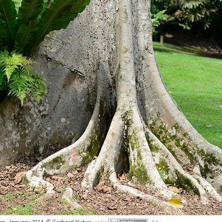
en, January 2014, ©
Gerhard Huber
,
under