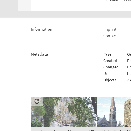
Information
Imprint
Contact
Metadata
Page
G
Created
Fr
Changed
Fr
Url
h
Objects
2 