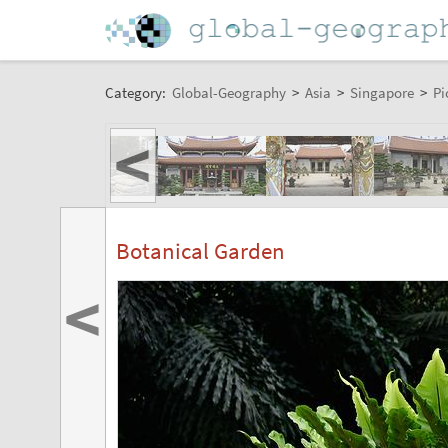
Category:
Global-Geography
>
Asia
>
Singapore
>
Pi
<
Botanical Garden
<