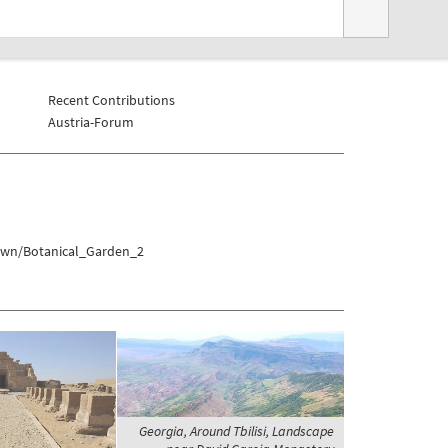
Recent Contributions
Austria-Forum
town/Botanical_Garden_2
Georgia, Around Tbilisi, Landscape