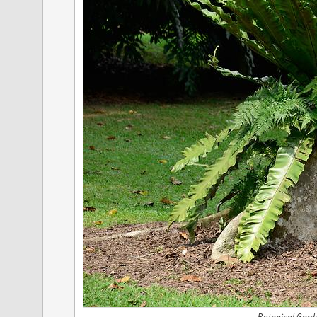
Botanical Gard