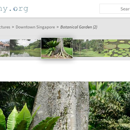
ctures
>
Downtown Singapore
>
Botanical Garden (2)