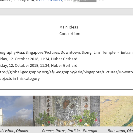
Main Ideas
Consortium
eography/Asia/Singapore/Pictures/Downtown/Siong_Lim_Temple_-_Entran
iday, 12. October 2018, 11:34, Huber Gerhard
iday, 12. October 2018, 11:34, Huber Gerhard
ttps://global-geography.org/af/Geography/Asia/Singapore/Pictures/Down
objects in this category
d Lisbon, Óbidos -
Greece, Paros, Parikia - Panagia
Botswana, Oka