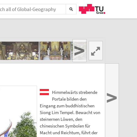
>
>
Himmelwärts strebende
Portale bilden den
Eingang zum buddhistischen
Siong Lim Tempel. Bewacht von
steinernen Löwen, den
chinesischen Symbolen für
Macht und Reichtum, führt der