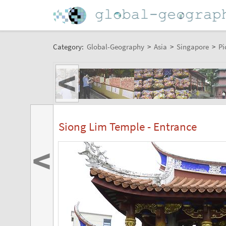
Category:
Global-Geography
>
Asia
>
Singapore
>
Pi
<
Siong Lim Temple - Entrance
<