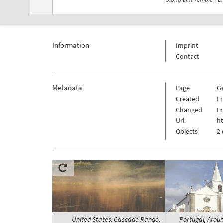
Information
Imprint
Contact
Metadata
Page
G
Created
Fr
Changed
Fr
Url
h
Objects
2 
United States, Cascade Range,
Portugal, Aroun