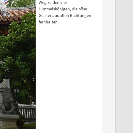
Weg zu den vier
Himmelskönigen, die böse
Geister aus allen Richtungen
fernhalten.