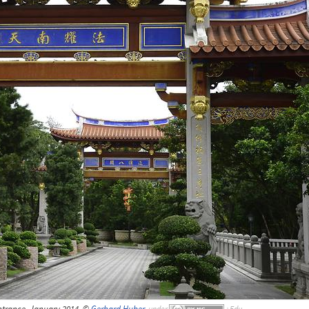
ntrance, January 2014, ©
Gerhard Huber
,
under