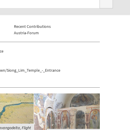
Recent Contributions
Austria-Forum
ce
town/Siong_Lim_Temple_-_Entrance
vangodelta, Flight