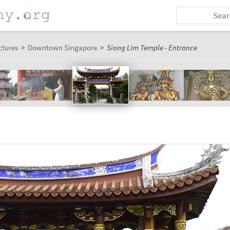
ctures
>
Downtown Singapore
>
Siong Lim Temple - Entrance