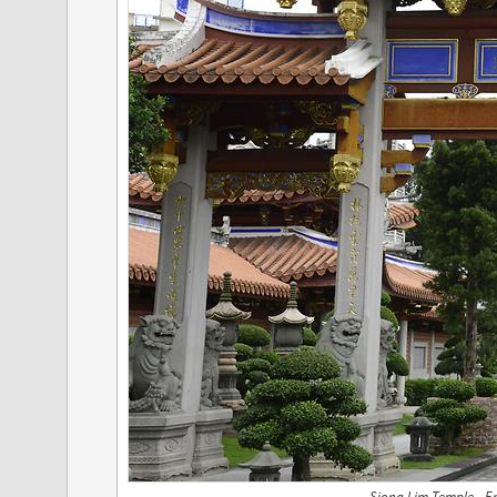
Siong Lim Temple - E