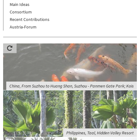
Main Ideas
Consortium
Recent Contributions
Austria-Forum
China, From Suzhou to Huang Shan, Suzhou - Panmen Gate Park; Kois
Philippines, Taal, Hidden Valley Resort