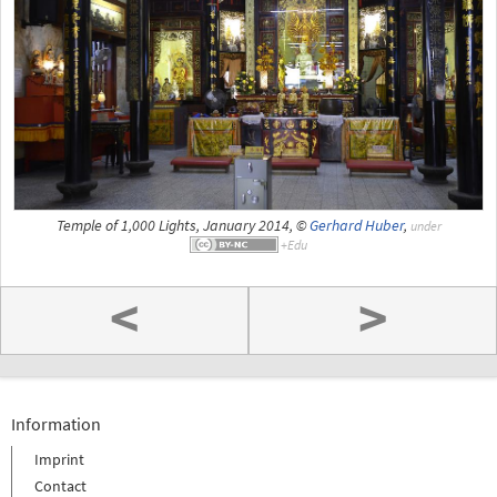
Temple of 1,000 Lights, January 2014, ©
Gerhard Huber
,
under
<
>
Information
Imprint
Contact