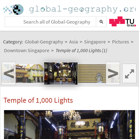
Category:
Global-Geography
>
Asia
>
Singapore
>
Pictures
>
Downtown Singapore
>
Temple of 1,000 Lights (1)
<
>
Temple of 1,000 Lights