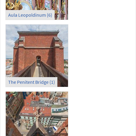
Aula Leopoldinum (6)
The Penitent Bridge (1)