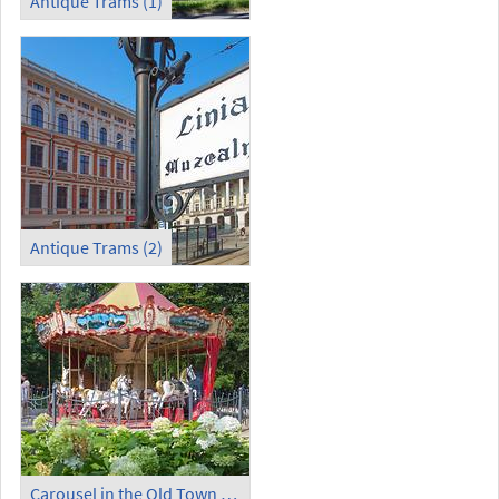
Antique Trams (1)
Antique Trams (2)
Carousel in the Old Town Garden (1)