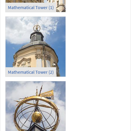
Mathematical Tower (1)
Mathematical Tower (2)