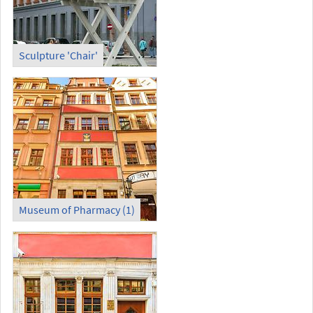
Sculpture 'Chair'
Museum of Pharmacy (1)