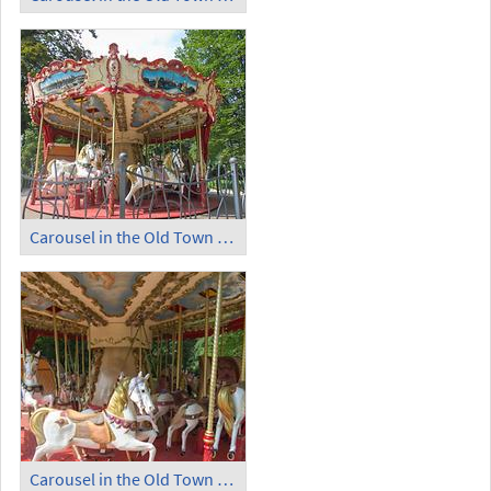
Carousel in the Old Town Garden (2)
Carousel in the Old Town Garden (3)