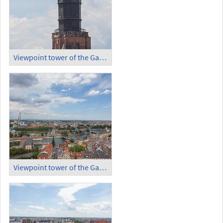
Viewpoint tower of the Garrison Church (1)
Viewpoint tower of the Garrison Church (2)