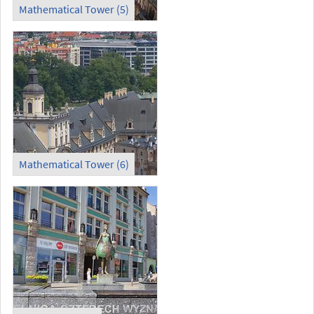
Mathematical Tower (5)
Mathematical Tower (6)