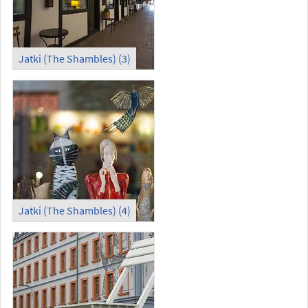
Jatki (The Shambles) (3)
Jatki (The Shambles) (4)