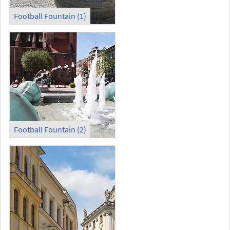
Football Fountain (1)
Football Fountain (2)