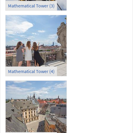
Mathematical Tower (3)
Mathematical Tower (4)