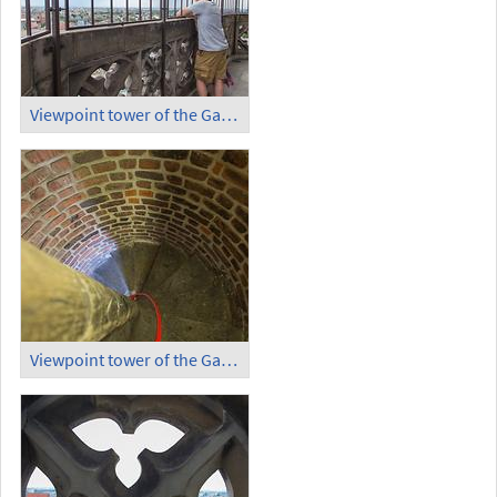
Viewpoint tower of the Garrison Church (5)
Viewpoint tower of the Garrison Church, Circular Stairs