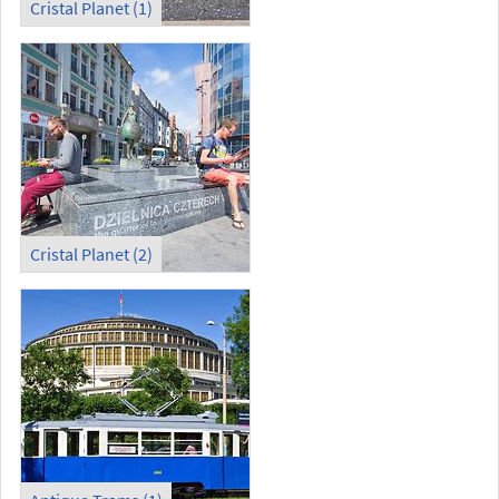
Cristal Planet (1)
Cristal Planet (2)