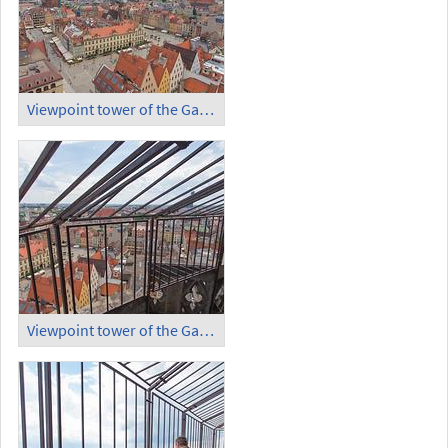
Viewpoint tower of the Garrison Church (3)
Viewpoint tower of the Garrison Church (4)