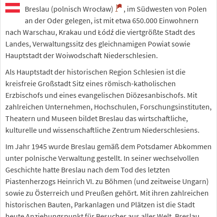
Breslau (polnisch Wrocław)
, im Südwesten von Polen
an der Oder gelegen, ist mit etwa 650.000 Einwohnern
nach Warschau, Krakau und Łódź die viertgrößte Stadt des
Landes, Verwaltungssitz des gleichnamigen Powiat sowie
Hauptstadt der Woiwodschaft Niederschlesien.
Als Hauptstadt der historischen Region Schlesien ist die
kreisfreie Großstadt Sitz eines römisch-katholischen
Erzbischofs und eines evangelischen Diözesanbischofs. Mit
zahlreichen Unternehmen, Hochschulen, Forschungsinstituten,
Theatern und Museen bildet Breslau das wirtschaftliche,
kulturelle und wissenschaftliche Zentrum Niederschlesiens.
Im Jahr 1945 wurde Breslau gemäß dem Potsdamer Abkommen
unter polnische Verwaltung gestellt. In seiner wechselvollen
Geschichte hatte Breslau nach dem Tod des letzten
Piastenherzogs Heinrich VI. zu Böhmen (und zeitweise Ungarn)
sowie zu Österreich und Preußen gehört. Mit ihren zahlreichen
historischen Bauten, Parkanlagen und Plätzen ist die Stadt
heute Anziehungspunkt für Besucher aus aller Welt. Breslau