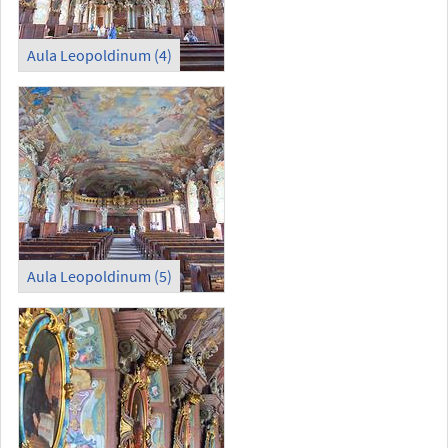
Aula Leopoldinum (4)
Aula Leopoldinum (5)