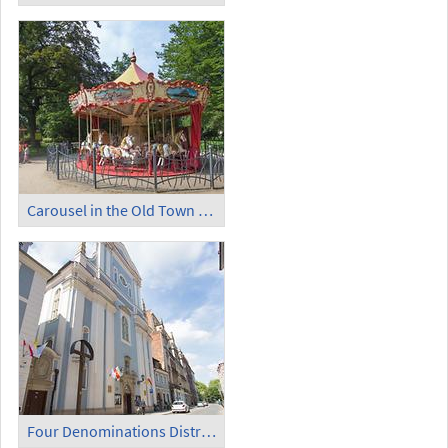
Carousel in the Old Town Garden (4)
Four Denominations District (1)