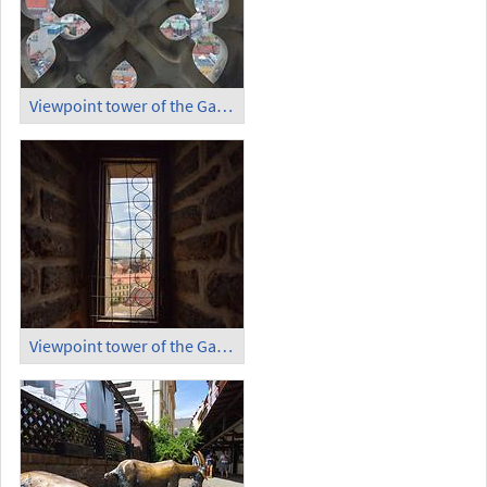
Viewpoint tower of the Garrison Church (6)
Viewpoint tower of the Garrison Church (7)