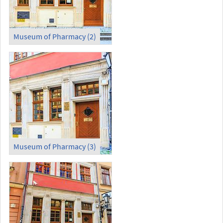
Museum of Pharmacy (2)
Museum of Pharmacy (3)