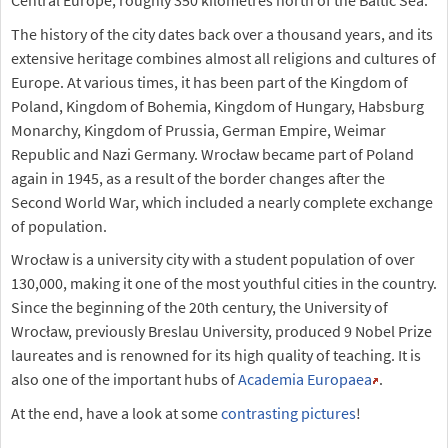
Central Europe, roughly 350 kilometres north of the Baltic Sea.
The history of the city dates back over a thousand years, and its
extensive heritage combines almost all religions and cultures of
Europe. At various times, it has been part of the Kingdom of
Poland, Kingdom of Bohemia, Kingdom of Hungary, Habsburg
Monarchy, Kingdom of Prussia, German Empire, Weimar
Republic and Nazi Germany. Wrocław became part of Poland
again in 1945, as a result of the border changes after the
Second World War, which included a nearly complete exchange
of population.
Wrocław is a university city with a student population of over
130,000, making it one of the most youthful cities in the country.
Since the beginning of the 20th century, the University of
Wrocław, previously Breslau University, produced 9 Nobel Prize
laureates and is renowned for its high quality of teaching. It is
also one of the important hubs of
Academia Europaea
.
At the end, have a look at some
contrasting pictures
!