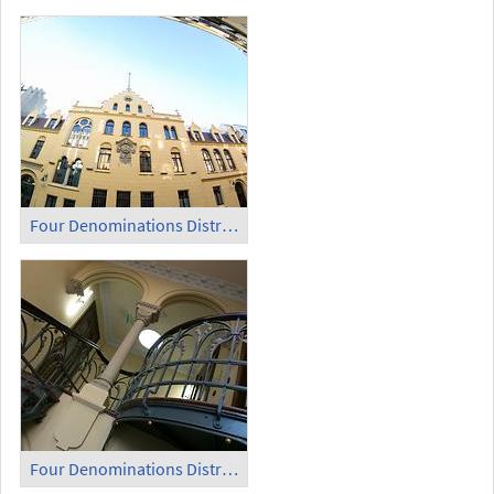
Four Denominations District (2)
Four Denominations District (3)