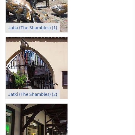
Jatki (The Shambles) (1)
Jatki (The Shambles) (2)