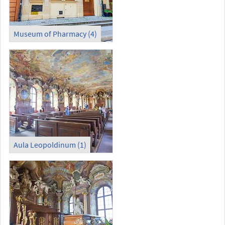
Museum of Pharmacy (4)
Aula Leopoldinum (1)