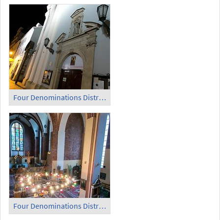
Four Denominations District (4)
Four Denominations District (5)