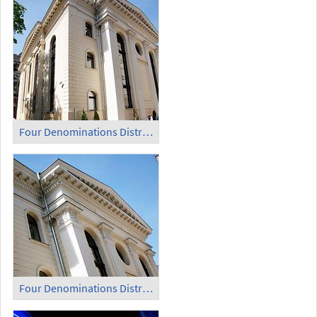
Four Denominations District (8)
Four Denominations District (9)