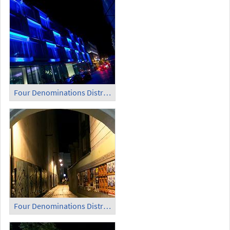
Four Denominations District (10)
Four Denominations District (11)