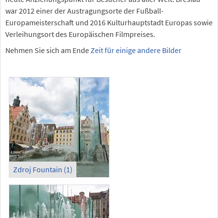
war 2012 einer der Austragungsorte der Fußball-
Europameisterschaft und 2016 Kulturhauptstadt Europas sowie
Verleihungsort des Europäischen Filmpreises.
Nehmen Sie sich am Ende
Zeit für einige andere Bilder
Zdroj Fountain (1)