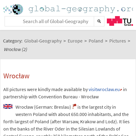
Category:
Global-Geography
>
Europe
>
Poland
>
Pictures
>
Wrocław (2)
Wrocław
All pictures were kindly made available by
visitwroclaw.eu
in
partnership with Convention Bureau - Wrocław
Wrocław (German: Breslau)
is the largest city in
western Poland with about 650.000 inhabitants, and the
forth largest of Poland (after Warsaw, Krakow and Lodz). It lies
on the banks of the River Oder in the Silesian Lowlands of