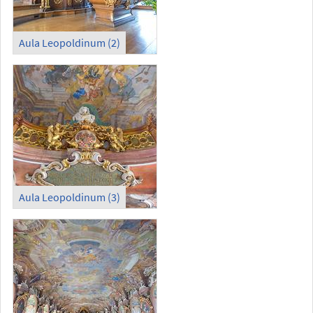
Aula Leopoldinum (2)
Aula Leopoldinum (3)