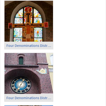
Four Denominations District (6)
Four Denominations District (7)