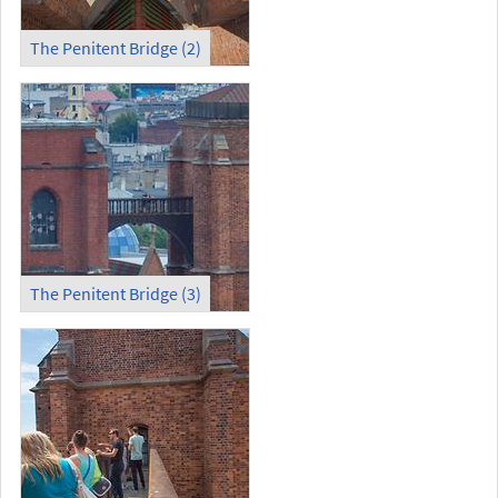
The Penitent Bridge (2)
The Penitent Bridge (3)