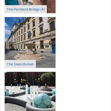
The Penitent Bridge (4)
The Swordsman