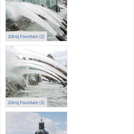
Zdroj Fountain (2)
Zdroj Fountain (3)