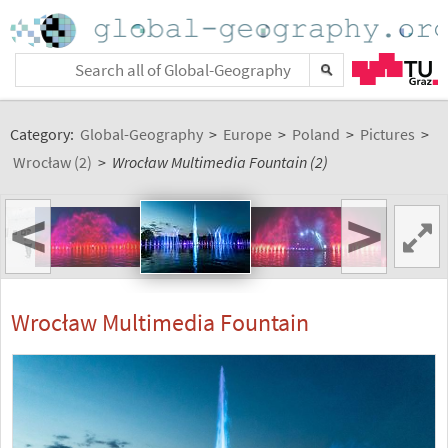
Category:
Global-Geography
>
Europe
>
Poland
>
Pictures
>
Wrocław (2)
>
Wrocław Multimedia Fountain (2)
<
>
Wrocław Multimedia Fountain