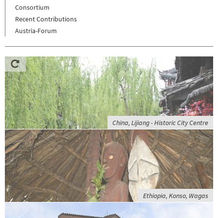
Consortium
Recent Contributions
Austria-Forum
China, Lijiang - Historic City Centre
Ethiopia, Konso, Wagas