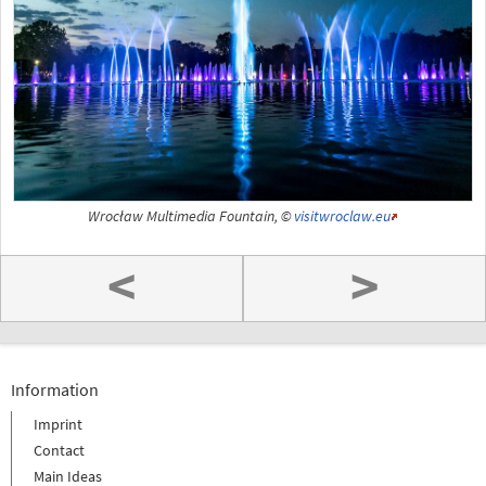
Wrocław Multimedia Fountain, ©
visitwroclaw.eu
<
>
Information
Imprint
Contact
Main Ideas