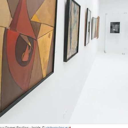
our Domes Pavilion - Inside, ©
visitwroclaw.eu