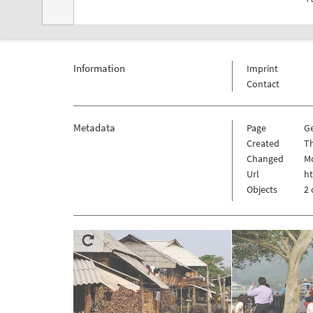
Information
Imprint
Contact
Metadata
Page
G
Created
Th
Changed
Mo
Url
h
Objects
2 