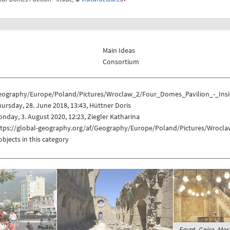
Main Ideas
Consortium
eography/Europe/Poland/Pictures/Wroclaw_2/Four_Domes_Pavilion_-_Ins
ursday, 28. June 2018, 13:43, Hüttner Doris
nday, 3. August 2020, 12:23, Ziegler Katharina
ttps://global-geography.org/af/Geography/Europe/Poland/Pictures/Wrocl
objects in this category
Egypt, Cairo, M