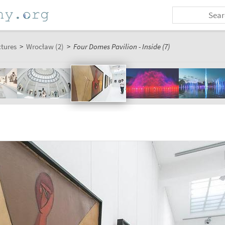
ctures
>
Wrocław (2)
>
Four Domes Pavilion - Inside (7)