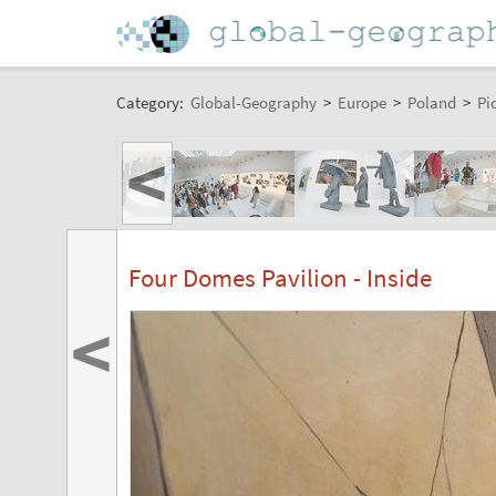
Category:
Global-Geography
>
Europe
>
Poland
>
Pi
<
Four Domes Pavilion - Inside
<