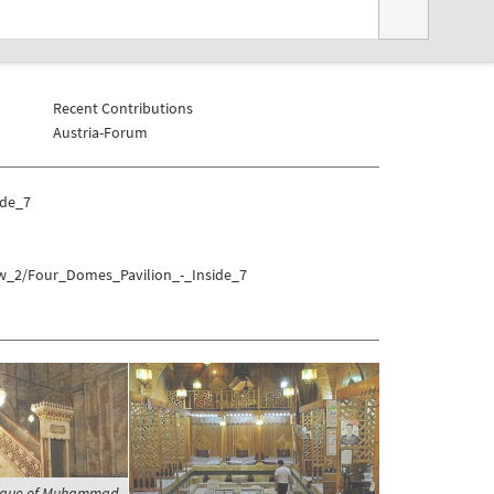
Recent Contributions
Austria-Forum
ide_7
aw_2/Four_Domes_Pavilion_-_Inside_7
osque of Muhammad