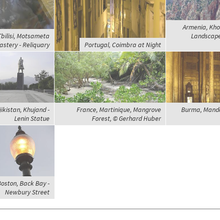
Armenia, Kho
Tbilisi, Motsameta
Landscap
stery - Reliquary
Portugal, Coimbra at Night
jikistan, Khujand -
France, Martinique, Mangrove
Burma, Mand
Lenin Statue
Forest, © Gerhard Huber
Boston, Back Bay -
Newbury Street