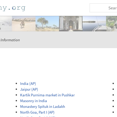
 Information
India (AP)
Jaipur (AP)
Kartik Purnima market in Pushkar
Masonry in India
Monastery Spituk in Ladakh
North Goa, Part I (AP)