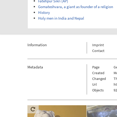
Fatehpur Sikri (AP)
Gomateshvara, a giant as founder of a religion
History
Holy men in India and Nepal
Information
Imprint
Contact
Metadata
Page
G
Created
Mo
Changed
Th
Url
ht
Objects
92