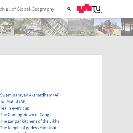
Swaminarayan Akshardham (AP)
Taj Mahal (AP)
Tea in every cup
The Coming-down of Ganga
The Langar kitchens of the Sikhs
The temple of godess Minakshi