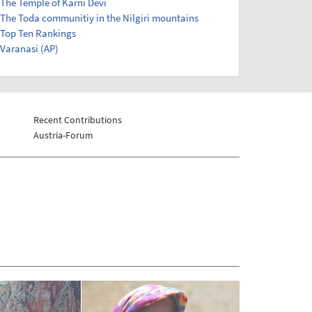
The Temple of Karni Devi
The Toda communitiy in the Nilgiri mountains
Top Ten Rankings
Varanasi (AP)
Recent Contributions
Austria-Forum