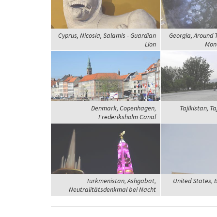
Cyprus, Nicosia, Salamis - Guardian
Georgia, Around 
Lion
Mona
Denmark, Copenhagen,
Tajikistan, Ta
Frederiksholm Canal
Turkmenistan, Ashgabat,
United States, 
Neutralitätsdenkmal bei Nacht