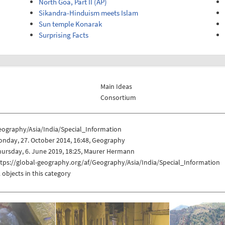
North Goa, Part II (AP)
Sikandra-Hinduism meets Islam
Sun temple Konarak
Surprising Facts
Main Ideas
Consortium
eography/Asia/India/Special_Information
nday, 27. October 2014, 16:48, Geography
ursday, 6. June 2019, 18:25, Maurer Hermann
tps://global-geography.org/af/Geography/Asia/India/Special_Information
 objects in this category