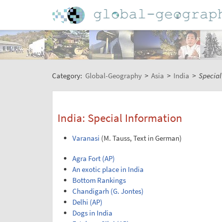
Category:
Global-Geography
>
Asia
>
India
>
Special
India: Special Information
Varanasi
(M. Tauss, Text in German)
Agra Fort (AP)
An exotic place in India
Bottom Rankings
Chandigarh (G. Jontes)
Delhi (AP)
Dogs in India