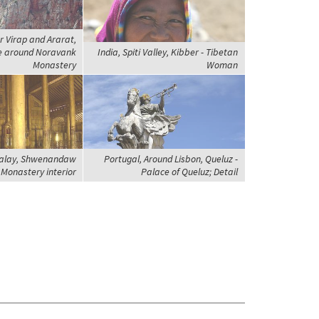
r Virap and Ararat,
e around Noravank
India, Spiti Valley, Kibber - Tibetan
Monastery
Woman
alay, Shwenandaw
Portugal, Around Lisbon, Queluz -
Monastery interior
Palace of Queluz; Detail