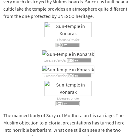
very much destroyed by Mulims hoards. Since it is built near a
cultic lake the temple provides an atmosphere quite different
from the one protected by UNESCO heritage.
Licensed under
Licensed under
Licensed under
Licensed under
The maimed body of Surya of Modhera on his carriage. The
Muslim objection to pictorial presentations has turned here
into horrible barbarism. What one still can see are the two