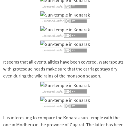
Licensed under
Licensed under
Licensed under
Licensed under
It seems that all eventualities have been covered. Waterspouts
with grotesque heads make sure that the carriage stays dry
even during the wild rains of the monsoon season.
Licensed under
Licensed under
It is interesting to compare the Konarak sun-temple with the
one in Modhera in the province of Gujarat. The latter has been