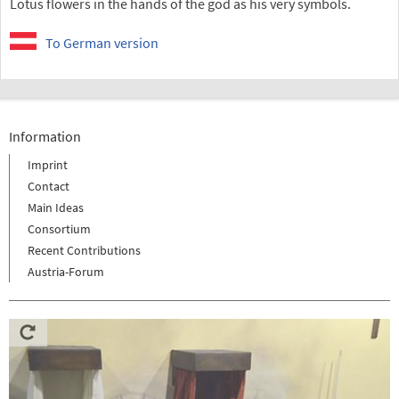
Lotus flowers in the hands of the god as his very symbols.
To German version
Information
Imprint
Contact
Main Ideas
Consortium
Recent Contributions
Austria-Forum