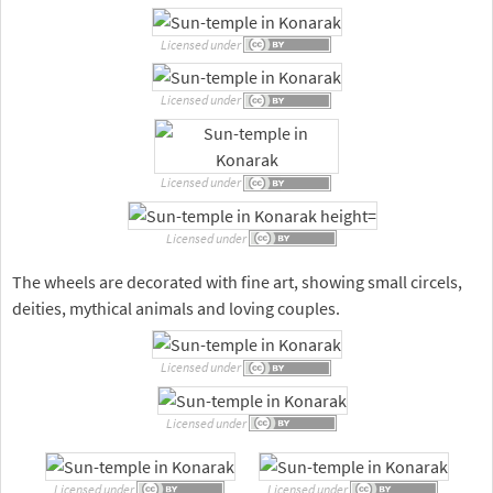
Licensed under
Licensed under
Licensed under
Licensed under
The wheels are decorated with fine art, showing small circels,
deities, mythical animals and loving couples.
Licensed under
Licensed under
Licensed under
Licensed under