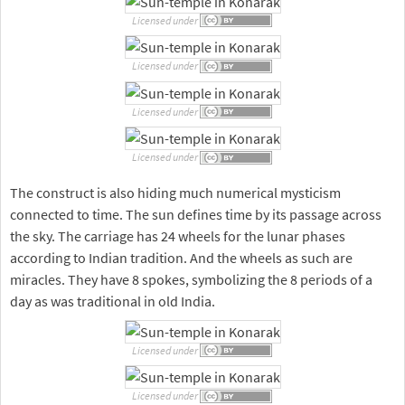
Licensed under
Licensed under
Licensed under
Licensed under
The construct is also hiding much numerical mysticism
connected to time. The sun defines time by its passage across
the sky. The carriage has 24 wheels for the lunar phases
according to Indian tradition. And the wheels as such are
miracles. They have 8 spokes, symbolizing the 8 periods of a
day as was traditional in old India.
Licensed under
Licensed under