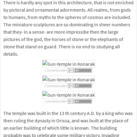
There is hardly any spot in this architecture, that is not enriched
by pictoral and ornamental adornments. All realms, from gods
to humans, from myths to the spheres of cosmos are included.
The miniature sculptures are so dominating in sheer numbers
that they- in a sense- are more impressibe then the large
pictures of the god, the horses of stone or the elephants of
stone that stand on guard. There is no end to studying all
details.
Licensed under
Licensed under
Licensed under
The temple was built in the 13 th century A.D. by a king who was
then ruling the dynasty in Orissa, and was built at the place of
an earlier building of which little is known. The building
probably was to celebrate some military victory. Invading