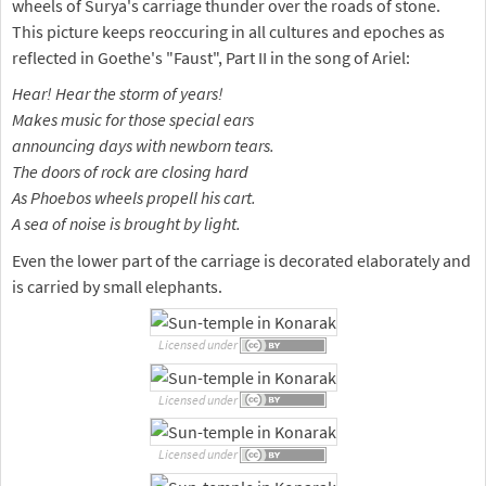
wheels of Surya's carriage thunder over the roads of stone.
This picture keeps reoccuring in all cultures and epoches as
reflected in Goethe's "Faust", Part II in the song of Ariel:
Hear! Hear the storm of years!
Makes music for those special ears
announcing days with newborn tears.
The doors of rock are closing hard
As Phoebos wheels propell his cart.
A sea of noise is brought by light.
Even the lower part of the carriage is decorated elaborately and
is carried by small elephants.
Licensed under
Licensed under
Licensed under