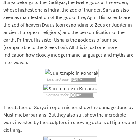
Surya belongs to the Dadityas, the twelfe gods of the Veden,
whose highest one is Indra, the god of thunder. Surya is also
seen as manifestation of the god of fire, Agni. His parents are
the god of heaven Dyaus (corresponding to Zeus or Jupiter in
ancient European religions) and the personification of the
earth, Prithivi. His sister Usha is the goddess of sunrise
(comparable to the Greek Eos). All this is just one more
indication how closely indogermanic languages and myths are
interwoven.
Licensed under
Licensed under
The statues of Surya in open niches show the damage done by
Muslimic barbarians. But they also still show the incredible
work invested by the sculptors in showing details of figures and
clothing.