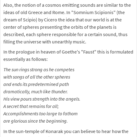
Also, the notion of a cosmos emitting sounds are similar to the
ideas of old Greece and Rome. In "Somnium Scipionis" (the
dream of Scipio) by Cicero the idea that our world is at the
center of spheres presenting the orbits of the planets is
described, each sphere responsible for a certain sound, thus
filling the universe with unearthly music.
In the prologue in heaven of Goethe's "Faust" this is formulated
essentially as follows:
The sun rings strong as he competes
with songs of all the other spheres
and ends its predetermined path
dramatically, much like thunder.
His view pours strength into the angels.
A secret that remains for all;
Accomplishments too large to fathom
are glorious since the beginning.
In the sun-temple of Konarak you can believe to hear how the