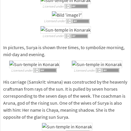
Licensed under
Licensed under
Licensed under
In pictures, Surya is shown three times, to symbolize morning,
mid-day and evening.
Licensed under
Licensed under
His carriage (Sanskrit: vimana) was constructed by the heavenly
craftsman from rays of the sun. It is pulled by seven horses
corresponding to the seven days of the week. The coachman is
Aruna, god of the rising sun. One of the wives of Surya is also
with him: Her name is Chaya, meaning shadow. She is the
opposite of the glaring sun Surya.