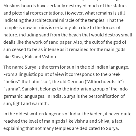
Muslims hoards have certainly destroyed much of the statues
and pictorial representations. However, what remains is still
indicating the architectural miracle of the temples. That the
temple is now in ruins is certainly also due to the forces of
nature, including sand from the beach that would destroy small
deails like the work of sand paper. Also, the cult of the god of
sun ceased to be as intense as it remained for the main gods
like Shiva, Kali and Vishnu.
The name Surya is the term for sun in the old Indian language.
From a linguistic point of view it corresponds to the Greek
"helios", the Latin "sol", the old German ("Althochdeutsch")
"sunna". Sanskrit belongs to the indo-arian group of the indo-
germanic languages. In India, Surya is the personification of
sun, light and warmth.
In the oldest written lengends of India, the Veden, it never quite
reached the level of main gods like Vishnu and Shiva, a fact
explaining that not many temples are dedicated to Surya.