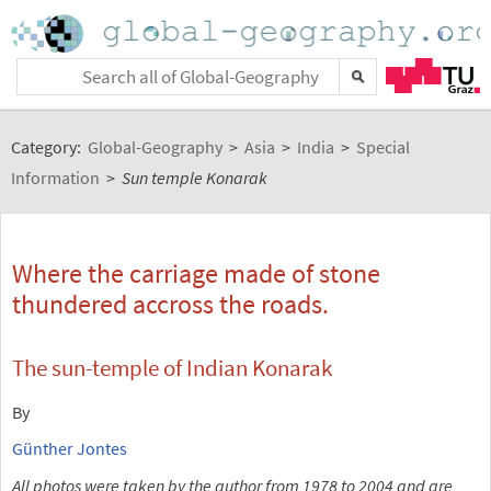
Category:
Global-Geography
>
Asia
>
India
>
Special
Information
>
Sun temple Konarak
Where the carriage made of stone
thundered accross the roads.
The sun-temple of Indian Konarak
By
Günther Jontes
All photos were taken by the author from 1978 to 2004 and are