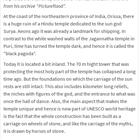
from his archive "Pictureflood".
At the coast of the northeastern province of India, Orissa, there
is a huge ruin of a Hindu temple dedicated to the sun god
Surya. Aeons ago it was already a landmark for shipping. In
contrast to the white washed walls of the Jagannatha-temple in
Puri, time has turned the temple dark, and hence it is called the
"black pagoda".
Today it is located a bit inland. The 70 m hight tower that was
protecting the most holy part of the temple has collapsed a long
time ago. But the foundations on which the carriage of the sun
rests are still intact. This also includes kilometer long reliefs,
the niches with figures of the god, and the entrance to what was
once the hall of dance. Also, the main aspect that makes the
temple unique and hence is now part of UNESCO world heritage
is the fact that the whole construction has been built as a
carriage on wheels of stone, and like the carriage of the myths,
it is drawn by horses of stone.