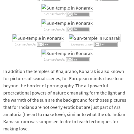
Licensed under
Licensed under
Licensed under
Licensed under
Licensed under
In addition the temples of Khajuraho, Konarak is also known
for pictures of sexual scenes, for European minds close to or
beyond the border of pornography. The all powerful
procreational powers of nature emanating form the light and
the warmth of the sun are the background for thoses pictures
that for Indians are not overly erotic but are just part of Ars
amatoria (the art to make love), similar to what the old Indian
Kamasutram was supposed to do: to teach techniques for
making love.