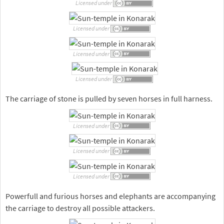
Licensed under
Licensed under
Licensed under
Licensed under
The carriage of stone is pulled by seven horses in full harness.
Licensed under
Licensed under
Licensed under
Powerfull and furious horses and elephants are accompanying
the carriage to destroy all possible attackers.