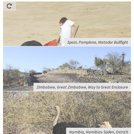
Spain, Pamplona, Matador Bullfight
Zimbabwe, Great Zimbabwe, Way to Great Enclosure
Namibia, Namibias Süden, Ostrich