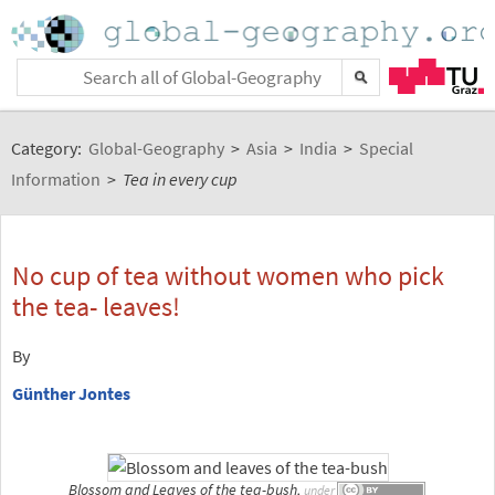
Category:
Global-Geography
>
Asia
>
India
>
Special
Information
>
Tea in every cup
No cup of tea without women who pick
the tea- leaves!
By
Günther Jontes
Blossom and Leaves of the tea-bush,
under