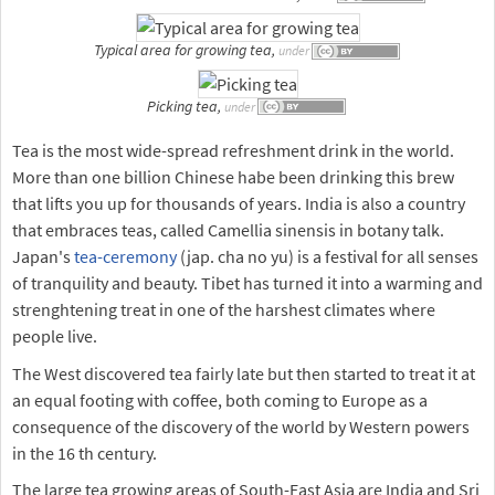
Typical area for growing tea,
under
Picking tea,
under
Tea is the most wide-spread refreshment drink in the world.
More than one billion Chinese habe been drinking this brew
that lifts you up for thousands of years. India is also a country
that embraces teas, called Camellia sinensis in botany talk.
Japan's
tea-ceremony
(jap. cha no yu) is a festival for all senses
of tranquility and beauty. Tibet has turned it into a warming and
strenghtening treat in one of the harshest climates where
people live.
The West discovered tea fairly late but then started to treat it at
an equal footing with coffee, both coming to Europe as a
consequence of the discovery of the world by Western powers
in the 16 th century.
The large tea growing areas of South-East Asia are India and Sri