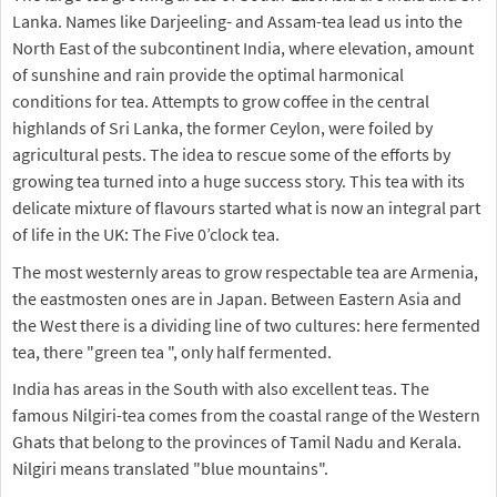
Lanka. Names like Darjeeling- and Assam-tea lead us into the
North East of the subcontinent India, where elevation, amount
of sunshine and rain provide the optimal harmonical
conditions for tea. Attempts to grow coffee in the central
highlands of Sri Lanka, the former Ceylon, were foiled by
agricultural pests. The idea to rescue some of the efforts by
growing tea turned into a huge success story. This tea with its
delicate mixture of flavours started what is now an integral part
of life in the UK: The Five 0’clock tea.
The most westernly areas to grow respectable tea are Armenia,
the eastmosten ones are in Japan. Between Eastern Asia and
the West there is a dividing line of two cultures: here fermented
tea, there "green tea ", only half fermented.
India has areas in the South with also excellent teas. The
famous Nilgiri-tea comes from the coastal range of the Western
Ghats that belong to the provinces of Tamil Nadu and Kerala.
Nilgiri means translated "blue mountains".