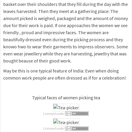
basket over their shoulders that they fill during the day with the
leaves harvested. Then they meet at a gathering place: The
amount picked is weighed, packaged and the amount of money
due for their work is paid. If one approaches the women we see
friendly , proud and impressive faces. The women are
beautifully dressed even during the picking process and they
knowo hwo to wear their garments to impress observers. Some
even wear jewellery while they are harvesting, jewellry that was
bought beause of their good work.
May be this is one typical feature of India: Even when doing
common work people are often dressed as if for a celebration!
Typical faces of women picking tea
Licensed under
Licensed under