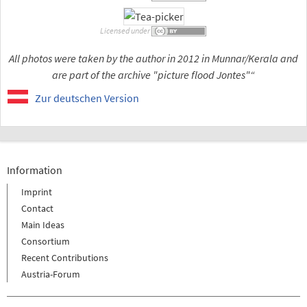
Licensed under
All photos were taken by the author in 2012 in Munnar/Kerala and
are part of the archive "picture flood Jontes"“
Zur deutschen Version
Information
Imprint
Contact
Main Ideas
Consortium
Recent Contributions
Austria-Forum