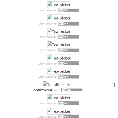
Licensed under
Licensed under
Licensed under
Licensed under
Licensed under
Licensed under
}]
Teepflückerin,
under
Licensed under
Licensed under