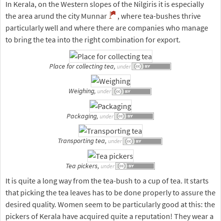
In Kerala, on the Western slopes of the Nilgiris it is especially
the area arund the city Munnar
, where tea-bushes thrive
particularly well and where there are companies who manage
to bring the tea into the right combination for export.
Place for collecting tea,
under
Weighing,
under
Packaging,
under
Transporting tea,
under
Tea pickers,
under
It is quite a long way from the tea-bush to a cup of tea. It starts
that picking the tea leaves has to be done properly to assure the
desired quality. Women seem to be particularly good at this: the
pickers of Kerala have acquired quite a reputation! They wear a