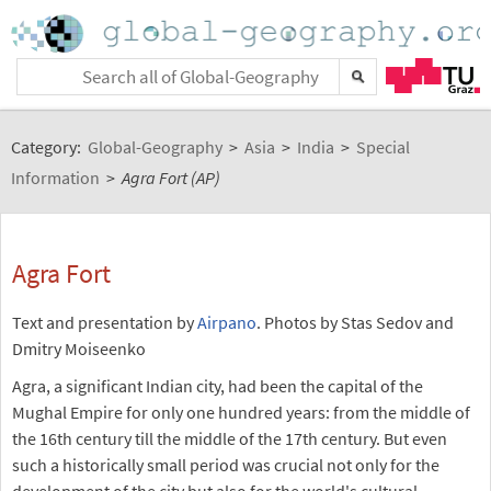
Category:
Global-Geography
>
Asia
>
India
>
Special
Information
>
Agra Fort (AP)
Agra Fort
Text and presentation by
Airpano
. Photos by Stas Sedov and
Dmitry Moiseenko
Agra, a significant Indian city, had been the capital of the
Mughal Empire for only one hundred years: from the middle of
the 16th century till the middle of the 17th century. But even
such a historically small period was crucial not only for the
development of the city but also for the world's cultural