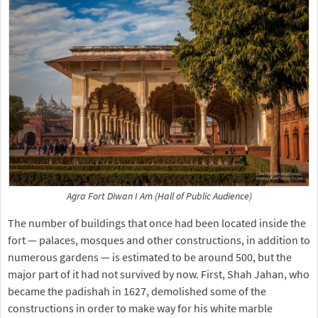
Agra Fort Diwan I Am (Hall of Public Audience)
The number of buildings that once had been located inside the
fort — palaces, mosques and other constructions, in addition to
numerous gardens — is estimated to be around 500, but the
major part of it had not survived by now. First, Shah Jahan, who
became the padishah in 1627, demolished some of the
constructions in order to make way for his white marble