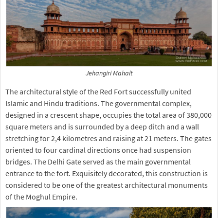
Jehangiri Mahalt
The architectural style of the Red Fort successfully united
Islamic and Hindu traditions. The governmental complex,
designed in a crescent shape, occupies the total area of 380,000
square meters and is surrounded by a deep ditch and a wall
stretching for 2,4 kilometres and raising at 21 meters. The gates
oriented to four cardinal directions once had suspension
bridges. The Delhi Gate served as the main governmental
entrance to the fort. Exquisitely decorated, this construction is
considered to be one of the greatest architectural monuments
of the Moghul Empire.