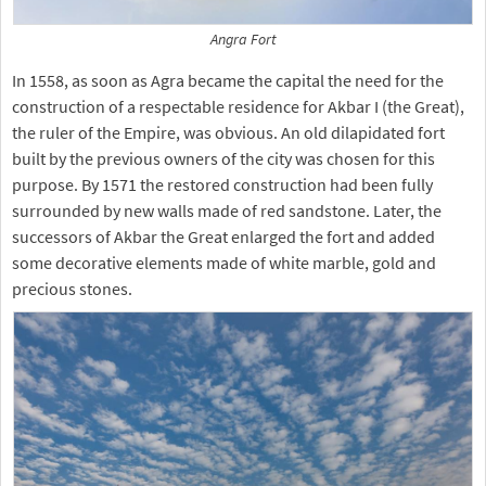
Angra Fort
In 1558, as soon as Agra became the capital the need for the
construction of a respectable residence for Akbar I (the Great),
the ruler of the Empire, was obvious. An old dilapidated fort
built by the previous owners of the city was chosen for this
purpose. By 1571 the restored construction had been fully
surrounded by new walls made of red sandstone. Later, the
successors of Akbar the Great enlarged the fort and added
some decorative elements made of white marble, gold and
precious stones.