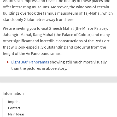
visitors can impress and reveal the beauty of these places and
offer interesting museums. Moreover, the windows of certain
buildings overlook the famous mausoleum of Taj-Mahal, which
stands only 2 kilometres away from here.
We are inviting you to visit Sheesh Mahal (the Mirror Palace),
Jahangiri Mahal, Rang Mahal (the Palace of Colour) and many
other significant and incredible constructions of the Red Fort
that will look especially outstanding and colourful from the
height of the AirPano panoramas.
Eight 360° Panoramas
showing still much more visually
than the pictures in above story.
Information
Imprint
Contact
Main Ideas