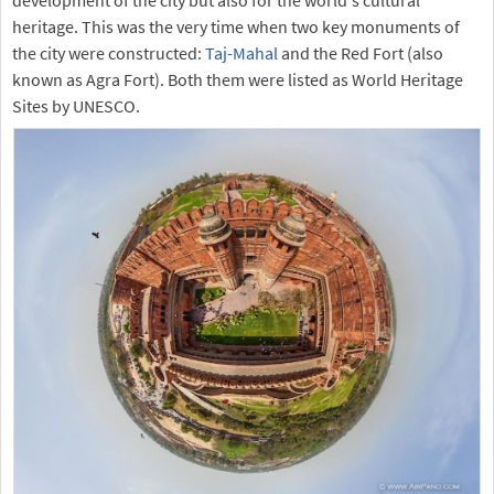
heritage. This was the very time when two key monuments of
the city were constructed:
Taj-Mahal
and the Red Fort (also
known as Agra Fort). Both them were listed as World Heritage
Sites by UNESCO.