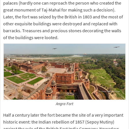
palaces (hardly one can reproach the person who created the
great monument of Taj-Mahal for making such a decision).
Later, the fort was seized by the British in 1803 and the most of
other exquisite buildings were destroyed and replaced with
barracks. Treasures and precious stones decorating the walls
of the buildings were looted.
Angra Fort
Half a century later the fort became the site of a very important
historic event: the Indian rebellion of 1857 (Sepoy Mutiny)
against the rule of the British East India Company. Nowadays