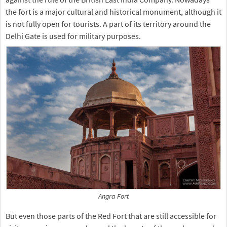
the fort is a major cultural and historical monument, although it
is not fully open for tourists. A part of its territory around the
Delhi Gate is used for military purposes.
Angra Fort
But even those parts of the Red Fort that are still accessible for