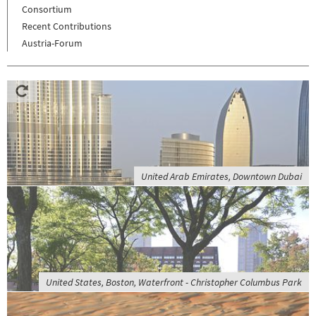
Consortium
Recent Contributions
Austria-Forum
United Arab Emirates, Downtown Dubai
United States, Boston, Waterfront - Christopher Columbus Park