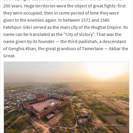
200 years. Huge territories were the object of great fights: first
they were occupied, then in some period of time they were
given to the enemies again. In between 1571 and 1585
Fatehpur-Sikri served as the main city of the Mughal Empire. Its
name can be translated as the "City of Victory". That was the
name given by its founder — the third padishah, a descendant
of Genghis Khan, the great grandson of Tamerlane — Akbar the
Great.