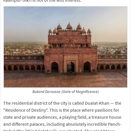
Fatehpur-Sikri is not of the less interest.
Buland Darwaza (Gate of Magnificence)
The residential district of the city is called Dualat-Khan — the
"Residence of Destiny". This is the place where pavilions for
state and private audiences, a playing field, a treasure house
and different palaces, including absolutely incredible Panch-
Mahal (the "Wind Catcher"), are situated. The wind blows