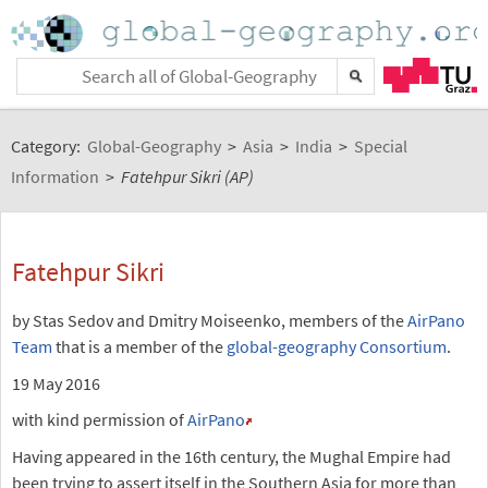
Category:
Global-Geography
>
Asia
>
India
>
Special
Information
>
Fatehpur Sikri (AP)
Fatehpur Sikri
by Stas Sedov and Dmitry Moiseenko, members of the
AirPano
Team
that is a member of the
global-geography Consortium
.
19 May 2016
with kind permission of
AirPano
Having appeared in the 16th century, the Mughal Empire had
been trying to assert itself in the Southern Asia for more than