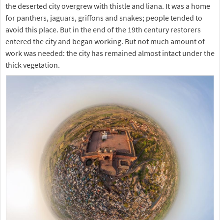
the deserted city overgrew with thistle and liana. It was a home
for panthers, jaguars, griffons and snakes; people tended to
avoid this place. But in the end of the 19th century restorers
entered the city and began working. But not much amount of
work was needed: the city has remained almost intact under the
thick vegetation.