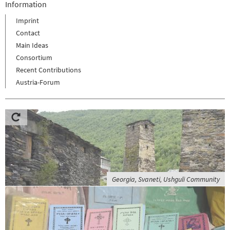
Information
Imprint
Contact
Main Ideas
Consortium
Recent Contributions
Austria-Forum
Georgia, Svaneti, Ushguli Community