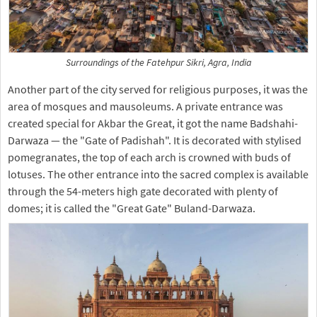
Surroundings of the Fatehpur Sikri, Agra, India
Another part of the city served for religious purposes, it was the
area of mosques and mausoleums. A private entrance was
created special for Akbar the Great, it got the name Badshahi-
Darwaza — the "Gate of Padishah". It is decorated with stylised
pomegranates, the top of each arch is crowned with buds of
lotuses. The other entrance into the sacred complex is available
through the 54-meters high gate decorated with plenty of
domes; it is called the "Great Gate" Buland-Darwaza.