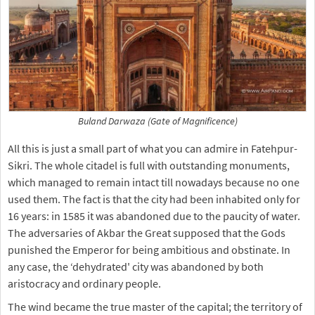
Buland Darwaza (Gate of Magnificence)
All this is just a small part of what you can admire in Fatehpur-
Sikri. The whole citadel is full with outstanding monuments,
which managed to remain intact till nowadays because no one
used them. The fact is that the city had been inhabited only for
16 years: in 1585 it was abandoned due to the paucity of water.
The adversaries of Akbar the Great supposed that the Gods
punished the Emperor for being ambitious and obstinate. In
any case, the ‘dehydrated' city was abandoned by both
aristocracy and ordinary people.
The wind became the true master of the capital; the territory of