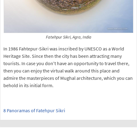
Fatehpur Sikri, Agra, India
In 1986 Fahtepur-Sikri was inscribed by UNESCO as a World
Heritage Site. Since then the city has been attracting many
tourists. In case you don't have an opportunity to travel there,
then you can enjoy the virtual walk around this place and
admire the masterpieces of Mughal architecture, which you can
behold in its initial form.
8 Panoramas of Fatehpur Sikri