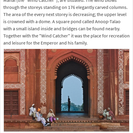
through the storeys standing on 176 elegantly carved columns.
The area of the every next storey is decreasing; the upper level
is crowned with a dome. A square pond called Anoop-Talao
with a small island inside and bridges can be found nearby.
Together with the "Wind Catcher" it was the place for recreation
and leisure for the Emperor and his family.