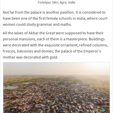
Fatehpur Sikri, Agra, India
Not far from the palace is another pavilion. It is considered to
have been one of the first female schools in India, where court
women could study grammar and maths.
All the wives of Akbar the Great were supposed to have their
personal mansions, each of them is a masterpiece. Buildings
were decorated with the exquisite ornament, refined columns,
frescos, balconies and domes; the palace of the Emperor's
mother was decorated with gold.