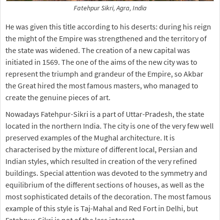
Fatehpur Sikri, Agra, India
He was given this title according to his deserts: during his reign
the might of the Empire was strengthened and the territory of
the state was widened. The creation of a new capital was
initiated in 1569. The one of the aims of the new city was to
represent the triumph and grandeur of the Empire, so Akbar
the Great hired the most famous masters, who managed to
create the genuine pieces of art.
Nowadays Fatehpur-Sikri is a part of Uttar-Pradesh, the state
located in the northern India. The city is one of the very few well
preserved examples of the Mughal architecture. It is
characterised by the mixture of different local, Persian and
Indian styles, which resulted in creation of the very refined
buildings. Special attention was devoted to the symmetry and
equilibrium of the different sections of houses, as well as the
most sophisticated details of the decoration. The most famous
example of this style is Taj-Mahal and Red Fort in Delhi, but