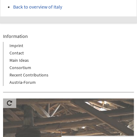
Back to overview of Italy
Information
Imprint
Contact
Main Ideas
Consortium
Recent Contributions
Austria-Forum