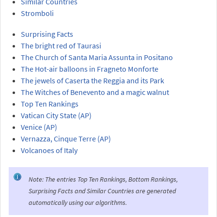
Similar Countries
Stromboli
Surprising Facts
The bright red of Taurasi
The Church of Santa Maria Assunta in Positano
The Hot-air balloons in Fragneto Monforte
The jewels of Caserta the Reggia and its Park
The Witches of Benevento and a magic walnut
Top Ten Rankings
Vatican City State (AP)
Venice (AP)
Vernazza, Cinque Terre (AP)
Volcanoes of Italy
Note: The entries Top Ten Rankings, Bottom Rankings,
Surprising Facts and Similar Countries are generated
automatically using our algorithms.