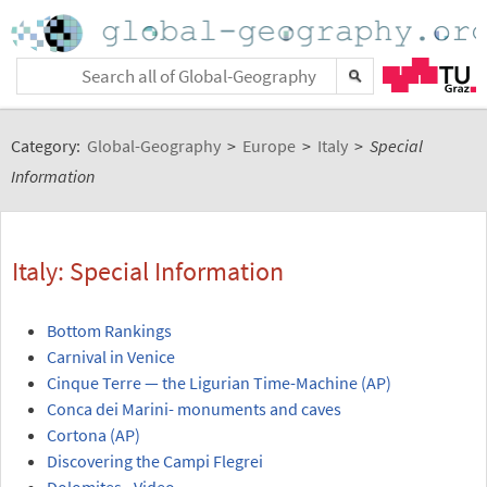
Category:
Global-Geography
>
Europe
>
Italy
>
Special
Information
Italy: Special Information
Bottom Rankings
Carnival in Venice
Cinque Terre — the Ligurian Time-Machine (AP)
Conca dei Marini- monuments and caves
Cortona (AP)
Discovering the Campi Flegrei
Dolomites - Video