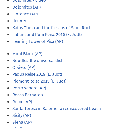
Dolomites (AP)
Florence (AP)
History
Kathy Toma and the frescos of Saint Roch
Latium und Rom Reise 2016 (E. Judt)
Leaning Tower of Pisa (AP)
Mont Blanc (AP)
Noodles-the universal dish
Orvieto (AP)
Padua Reise 2019 (E. Judt)
Piemont Reise 2019 (E. Judt)
Porto Venere (AP)
Rocco Bernarda
Rome (AP)
Santa Teresa in Salerno- a rediscovered beach
Sicily (AP)
Siena (AP)