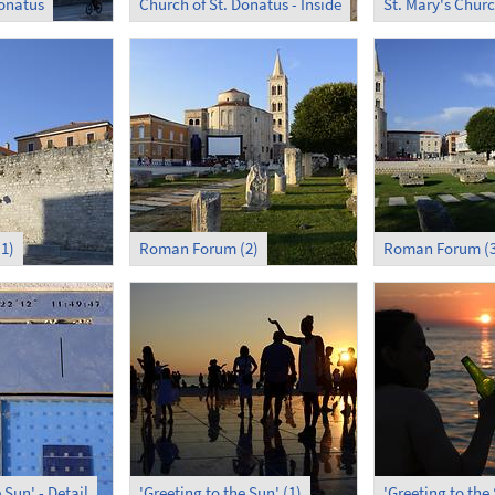
Donatus
Church of St. Donatus - Inside
St. Mary's Chur
1)
Roman Forum (2)
Roman Forum (3
 Sun' - Detail
'Greeting to the Sun' (1)
'Greeting to the 