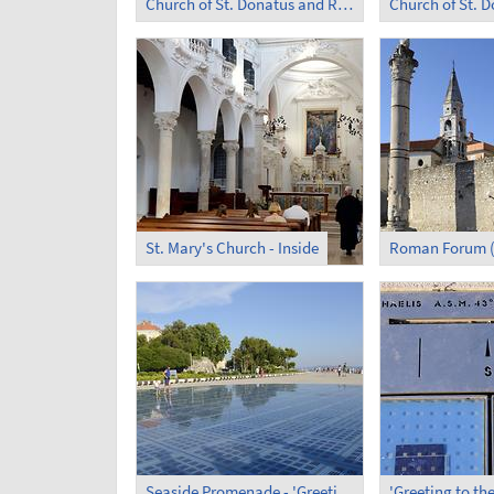
Church of St. Donatus and Roman Forum at Night
Church of St. 
St. Mary's Church - Inside
Roman Forum (
Seaside Promenade - 'Greeting to the Sun'
'Greeting to the