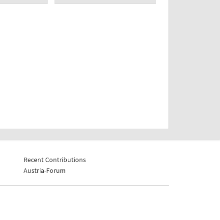
Recent Contributions
Austria-Forum