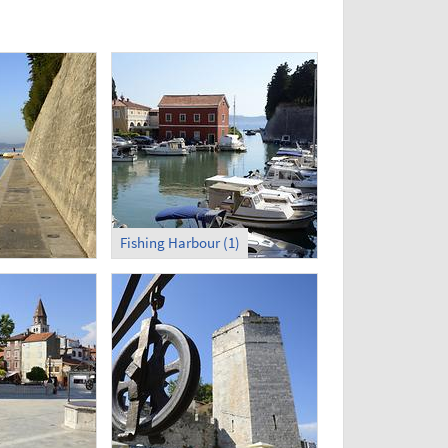
Fishing Harbour (1)