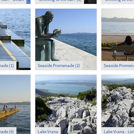
ade (1)
Seaside Promenade (2)
Seaside Promena
ade (6)
Lake Vrana