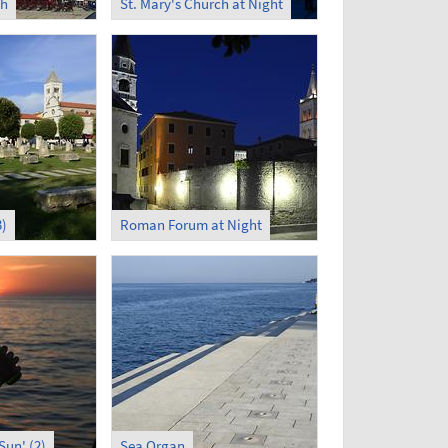
ch
St. Mary's Church at Night
)
Roman Forum at Night
Sun' (2)
Sea Organ