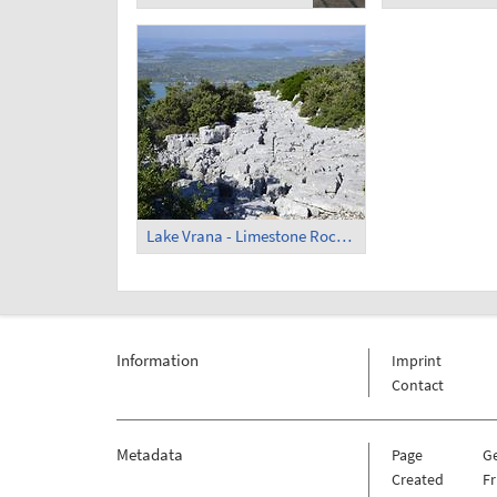
Lake Vrana - Limestone Rocks (3)
Information
Imprint
Contact
Metadata
Page
G
Created
Fr