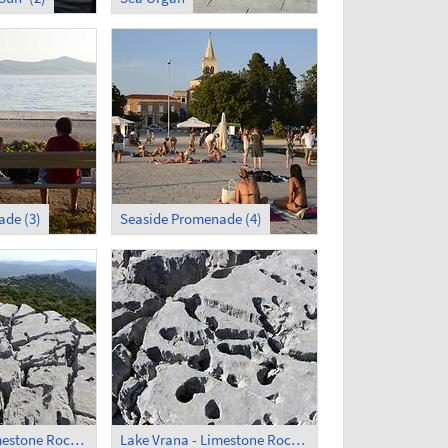
de (3)
Seaside Promenade (4)
Lake Vrana - Limestone Rocks (1)
Lake Vrana - Limestone Rocks (2)