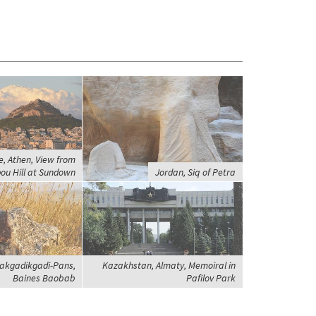
, Athen, View from
ou Hill at Sundown
Jordan, Siq of Petra
akgadikgadi-Pans,
Kazakhstan, Almaty, Memoiral in
Baines Baobab
Pafilov Park