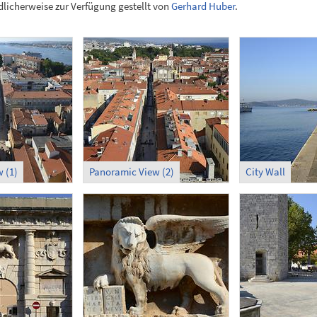
licherweise zur Verfügung gestellt von
Gerhard Huber
.
 (1)
Panoramic View (2)
City Wall