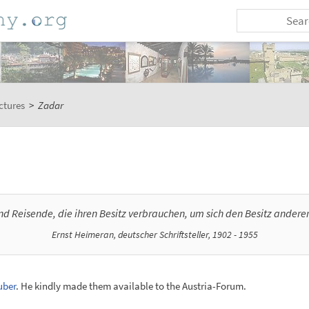
ctures
>
Zadar
ind Reisende, die ihren Besitz verbrauchen, um sich den Besitz andere
Ernst Heimeran, deutscher Schriftsteller, 1902 - 1955
uber
. He kindly made them available to the Austria-Forum.