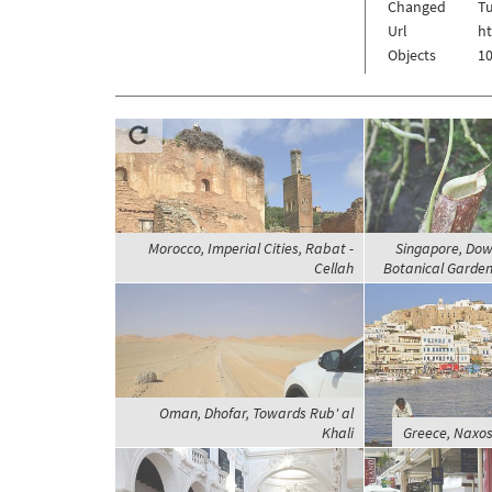
Changed
Tu
Url
h
Objects
10
Morocco, Imperial Cities, Rabat -
Singapore, Dow
Cellah
Botanical Garden
Oman, Dhofar, Towards Rub' al
Khali
Greece, Naxos