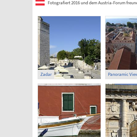
Fotografiert 2016 und dem Austria-Forum freund
Zadar
Panoramic View