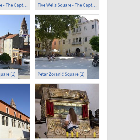
Five Wells Square - The Captain's Tower (1)
Five Wells Square - The Captain's Tower (2)
uare (1)
Petar Zoranić Square (2)