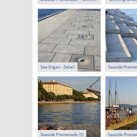
Sea Organ - Detail
Seaside Promen
Seaside Promenade (5)
Seaside Promen