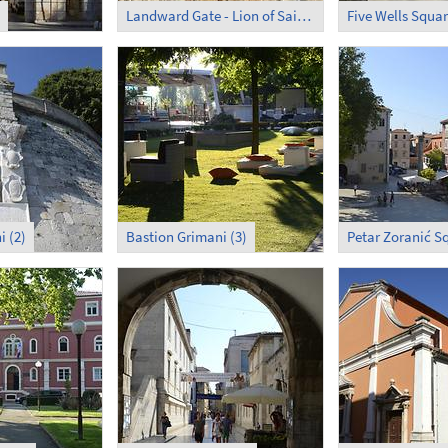
Landward Gate - Lion of Saint Mark
i (2)
Bastion Grimani (3)
Petar Zoranić Sq