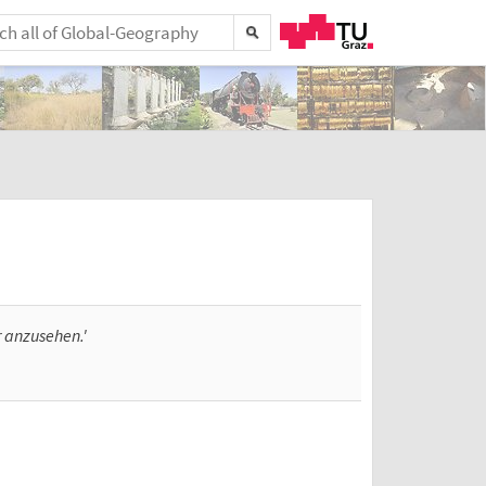
r anzusehen.'