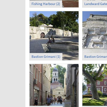
Fishing Harbour (2)
Landward Gate
Bastion Grimani (1)
Bastion Griman