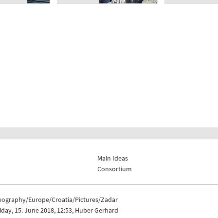
Main Ideas
Consortium
eography/Europe/Croatia/Pictures/Zadar
iday, 15. June 2018, 12:53, Huber Gerhard