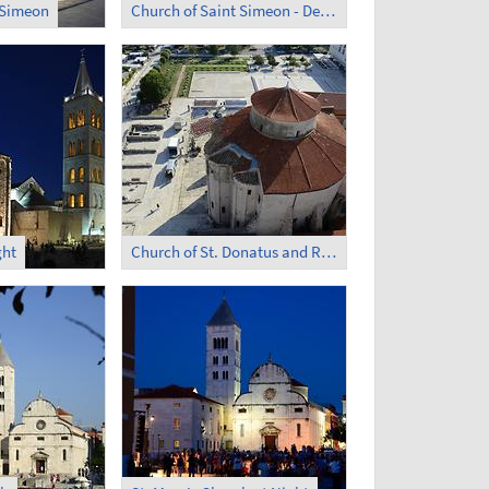
 Simeon
Church of Saint Simeon - Devotion
ght
Church of St. Donatus and Roman Forum