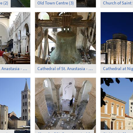
e (2)
Old Town Centre (3)
Church of Saint
Cathedral of St. Anastasia - Inside
Cathedral of St. Anastasia - Clockwork
Cathedral at Ni