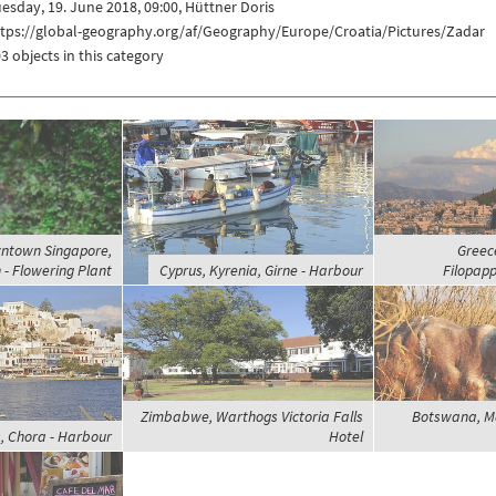
esday, 19. June 2018, 09:00, Hüttner Doris
ttps://global-geography.org/af/Geography/Europe/Croatia/Pictures/Zadar
3 objects in this category
ntown Singapore,
Greece
 - Flowering Plant
Cyprus, Kyrenia, Girne - Harbour
Filopapp
Zimbabwe, Warthogs Victoria Falls
Botswana, M
, Chora - Harbour
Hotel