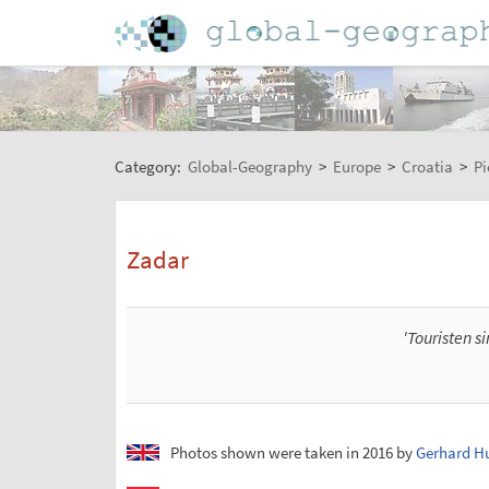
Category:
Global-Geography
>
Europe
>
Croatia
>
Pi
Zadar
'Touristen s
Photos shown were taken in 2016 by
Gerhard H