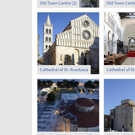
Old Town Centre (1)
Old Town Centr
Cathedral of St. Anastasia