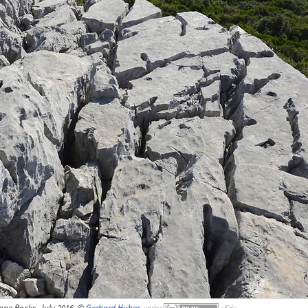
one Rocks, July 2016, ©
Gerhard Huber
,
under