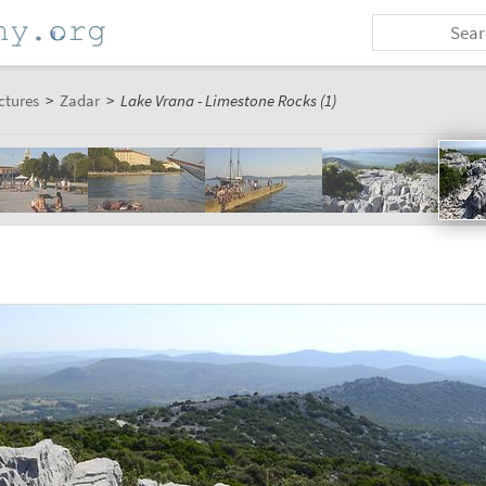
ctures
>
Zadar
>
Lake Vrana - Limestone Rocks (1)