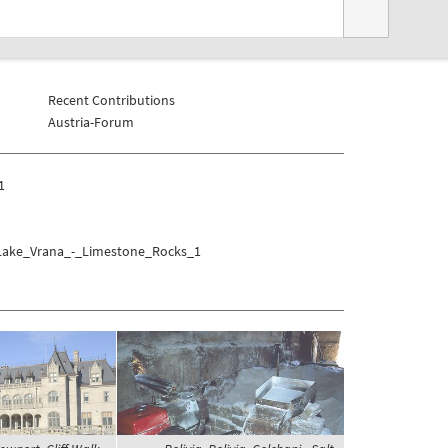
Recent Contributions
Austria-Forum
1
r/Lake_Vrana_-_Limestone_Rocks_1