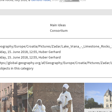
Main Ideas
Consortium
eography/Europe/Croatia/Pictures/Zadar/Lake_Vrana_-_Limestone_Rocks_
iday, 15. June 2018, 12:55, Huber Gerhard
iday, 15. June 2018, 12:55, Huber Gerhard
ttps://global-geography.org/af/Geography/Europe/Croatia/Pictures/Zada
objects in this category