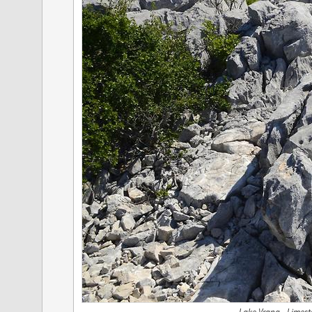
Lake Vrana - Limest