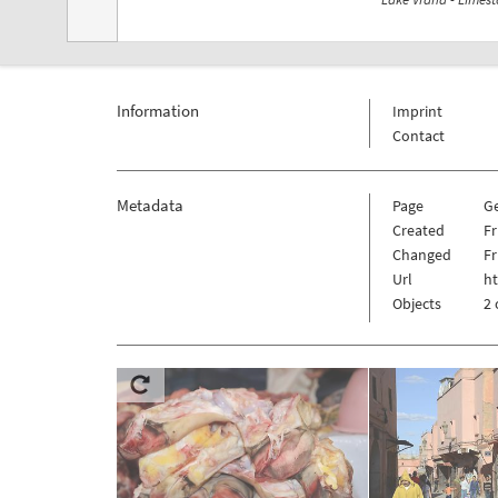
Information
Imprint
Contact
Metadata
Page
G
Created
Fr
Changed
Fr
Url
h
Objects
2 