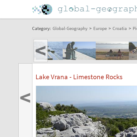
Category:
Global-Geography
>
Europe
>
Croatia
>
Pi
<
Lake Vrana - Limestone Rocks
<