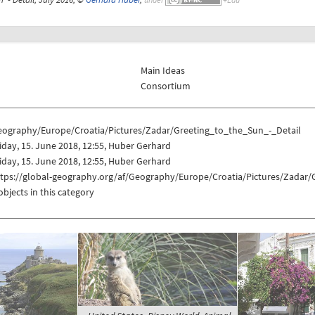
Main Ideas
Consortium
eography/Europe/Croatia/Pictures/Zadar/Greeting_to_the_Sun_-_Detail
iday, 15. June 2018, 12:55, Huber Gerhard
iday, 15. June 2018, 12:55, Huber Gerhard
ttps://global-geography.org/af/Geography/Europe/Croatia/Pictures/Zadar/
objects in this category