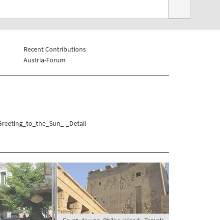
Recent Contributions
Austria-Forum
Greeting_to_the_Sun_-_Detail