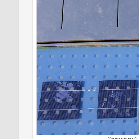
'Greeting to the Sun