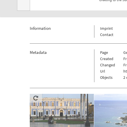
Information
Imprint
Contact
Metadata
Page
G
Created
Fr
Changed
Fr
Url
h
Objects
2 