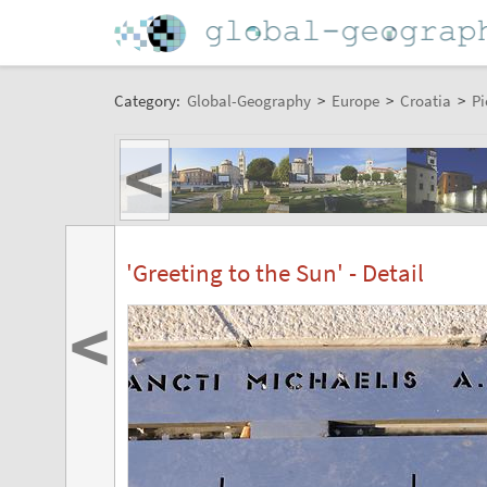
Category:
Global-Geography
>
Europe
>
Croatia
>
Pi
<
'Greeting to the Sun' - Detail
<