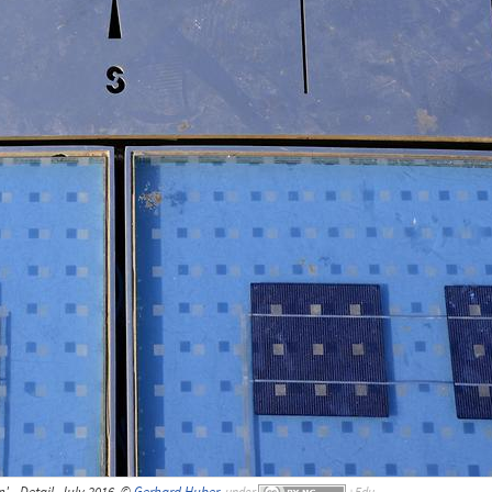
' - Detail, July 2016, ©
Gerhard Huber
,
under