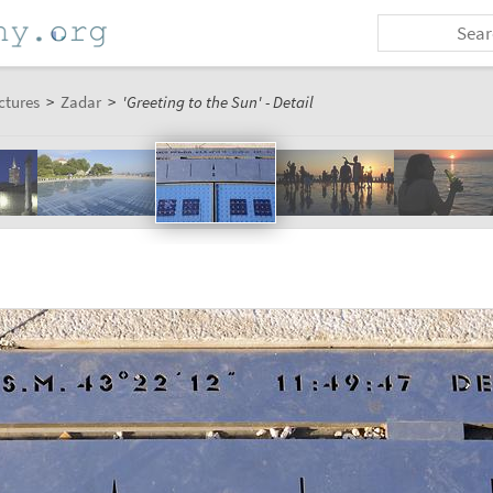
ctures
>
Zadar
>
'Greeting to the Sun' - Detail