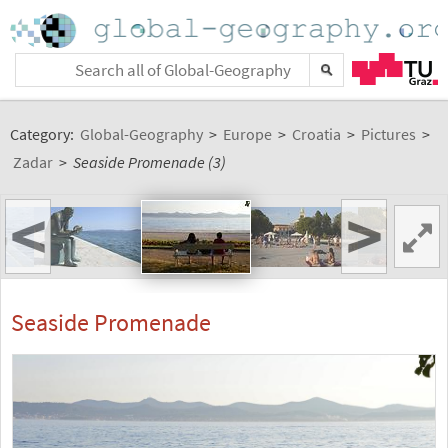
Category:
Global-Geography
>
Europe
>
Croatia
>
Pictures
>
Zadar
>
Seaside Promenade (3)
<
>
Seaside Promenade