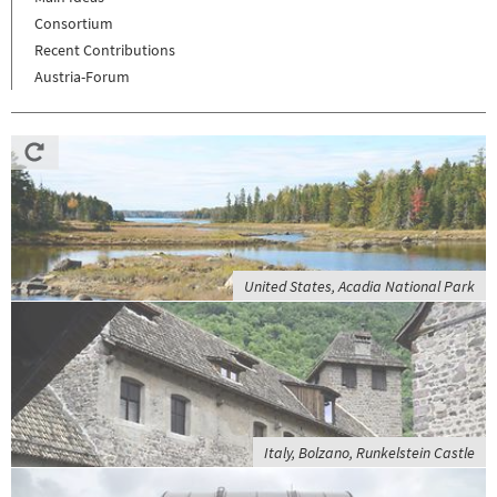
Consortium
Recent Contributions
Austria-Forum
United States, Acadia National Park
Italy, Bolzano, Runkelstein Castle