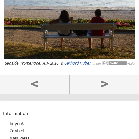
Seaside Promenade, July 2016, ©
Gerhard Huber
,
under
<
>
Information
Imprint
Contact
Main Ideas