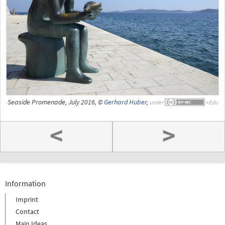
Seaside Promenade, July 2016, ©
Gerhard Huber
,
under
<
>
Information
Imprint
Contact
Main Ideas