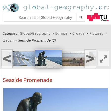
Category:
Global-Geography
>
Europe
>
Croatia
>
Pictures
>
Zadar
>
Seaside Promenade (2)
<
>
Seaside Promenade