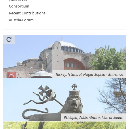
Consortium
Recent Contributions
Austria-Forum
Turkey, Istanbul, Hagia Sophia - Entrance
Ethiopia, Addis Ababa, Lion of Judah