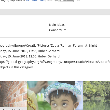
Main Ideas
Consortium
eography/Europe/Croatia/Pictures/Zadar/Roman_Forum_at_Night
iday, 15. June 2018, 12:55, Huber Gerhard
iday, 15. June 2018, 12:55, Huber Gerhard
ttps://global-geography.org/af/Geography/Europe/Croatia/Pictures/Zada
objects in this category