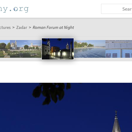
ctures
>
Zadar
>
Roman Forum at Night