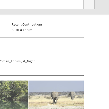
Recent Contributions
Austria-Forum
r/Roman_Forum_at_Night