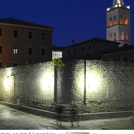
Night, July 2016, ©
Gerhard Huber
,
under