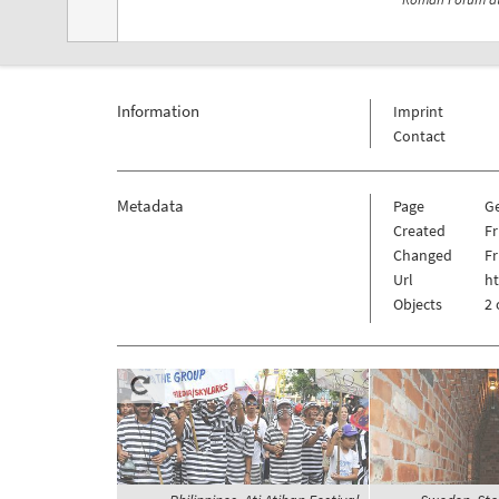
Information
Imprint
Contact
Metadata
Page
G
Created
Fr
Changed
Fr
Url
h
Objects
2 