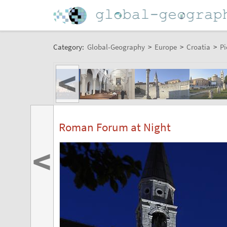
Category:
Global-Geography
>
Europe
>
Croatia
>
Pi
<
Roman Forum at Night
<