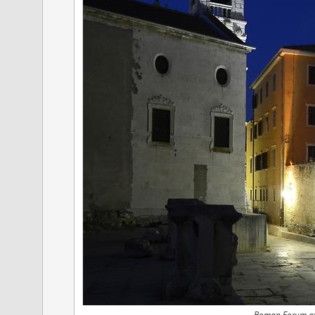
Roman Forum at 