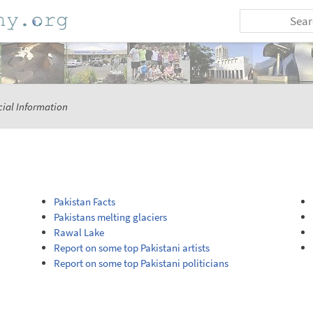
ial Information
Pakistan Facts
Pakistans melting glaciers
Rawal Lake
Report on some top Pakistani artists
Report on some top Pakistani politicians