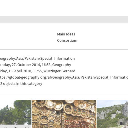
Main Ideas
Consortium
eography/Asia/Pakistan/Special_Information
nday, 27. October 2014, 16:53, Geography
iday, 13. April 2018, 11:55, Wurzinger Gerhard
tps://global-geography.org/af/Geography/Asia/Pakistan/Special_Informati
2 objects in this category