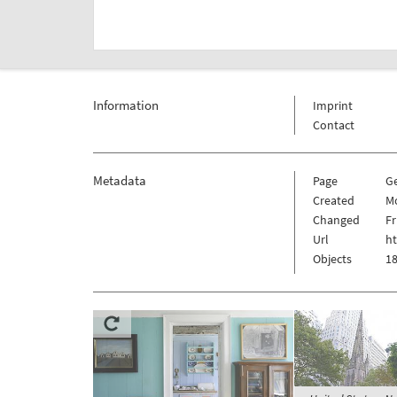
Information
Imprint
Contact
Metadata
Page
G
Created
Mo
Changed
Fr
Url
ht
Objects
18