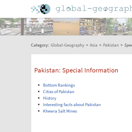
Category:
Global-Geography
>
Asia
>
Pakistan
>
Spec
Pakistan: Special Information
Bottom Rankings
Cities of Pakistan
History
Interesting facts about Pakistan
Khewra Salt Mines