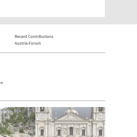
Recent Contributions
Austria-Forum
on