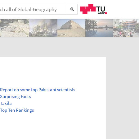
Report on some top Pakistani scientists
Surprising Facts
Taxila
Top Ten Rankings