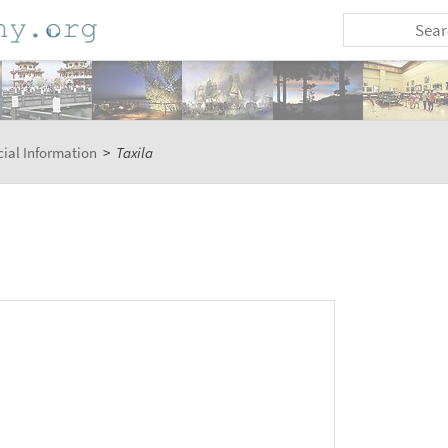
ial Information
>
Taxila