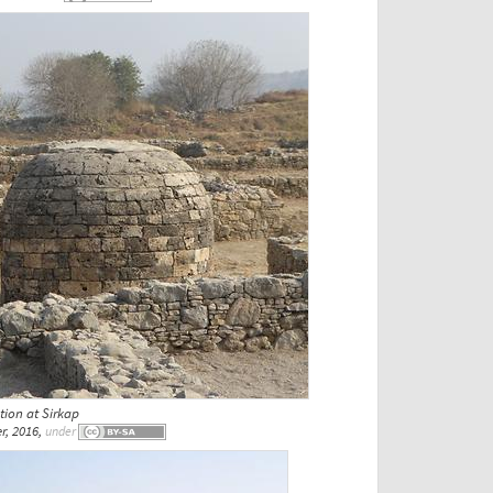
ion at Sirkap
r, 2016,
under