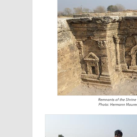
Remnants of the Shrine
Photo: Hermann Maurer