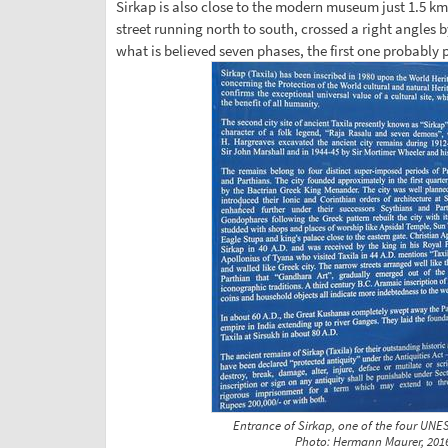
Sirkap is also close to the modern museum just 1.5 km
street running north to south, crossed a right angles by
what is believed seven phases, the first one probably 
Entrance of Sirkap, one of the four UNES
Photo: Hermann Maurer, 201