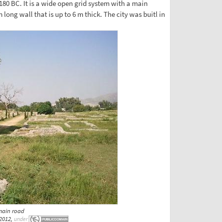
180 BC. It is a wide open grid system with a main
 long wall that is up to 6 m thick. The city was buitl in
main road
2012,
under