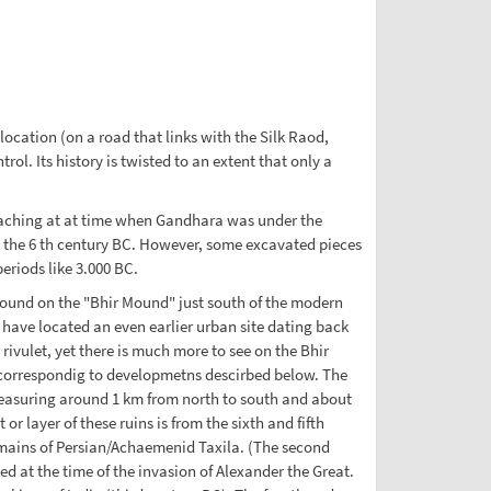
ocation (on a road that links with the Silk Raod,
l. Its history is twisted to an extent that only a
teaching at at time when Gandhara was under the
n the 6 th century BC. However, some excavated pieces
riods like 3.000 BC.
s found on the "Bhir Mound" just south of the modern
 have located an even earlier urban site dating back
rivulet, yet there is much more to see on the Bhir
 correspondig to developmetns descirbed below. The
measuring around 1 km from north to south and about
or layer of these ruins is from the sixth and fifth
emains of Persian/Achaemenid Taxila. (The second
ed at the time of the invasion of Alexander the Great.