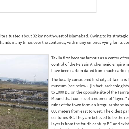
te situated about 32 km north-west of Islamabad. Owing to its strategic l
nds many times over the centuries, with many empires vying for its contro
Taxila first became famous as a center of 
control of the Persain Archemenid empire i
have been carbon dated from much earlier pe
The locally considered first city at Taxila i
museum (see below). (In fact, archeologists
to 1000 BC on the opposite site of the Tamra 
Mound that conists of a nubmer of "layers"
ruins of the town form an irregular shape 
600 meters from east to west. The oldest part 
centuries BC. They are believed to be the r
layer is from the fourth century BC and exist