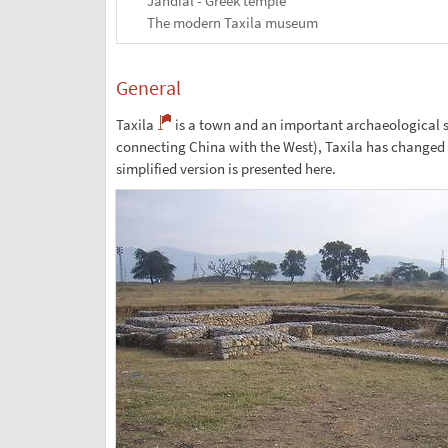
Jandial - Greek temple
The modern Taxila museum
General
Taxila
is a town and an important archaeological si
connecting China with the West), Taxila has changed ha
simplified version is presented here.