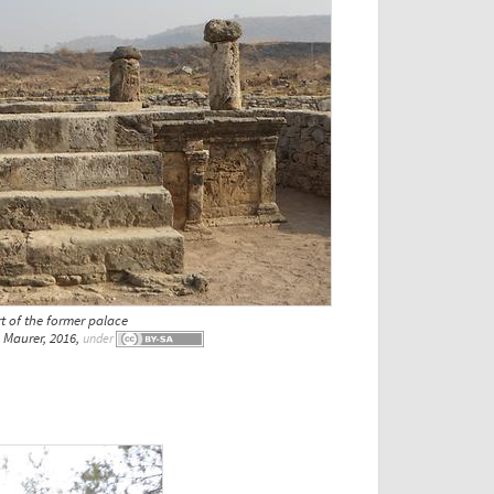
t of the former palace
Maurer, 2016,
under