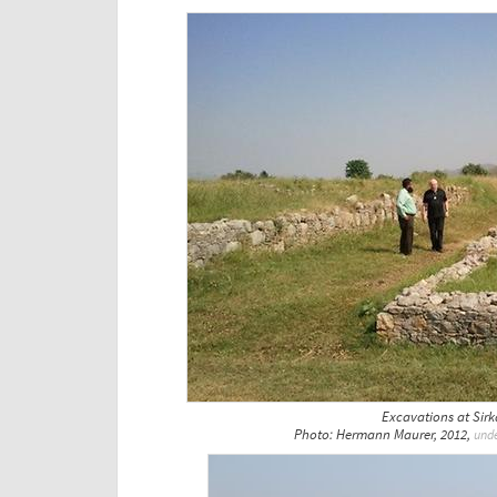
Excavations at Sir
Photo: Hermann Maurer, 2012,
und