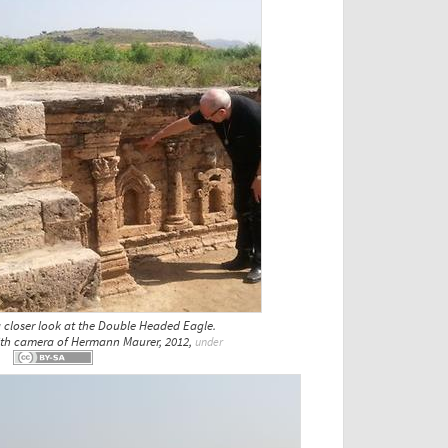
 closer look at the Double Headed Eagle.
with camera of Hermann Maurer, 2012,
under