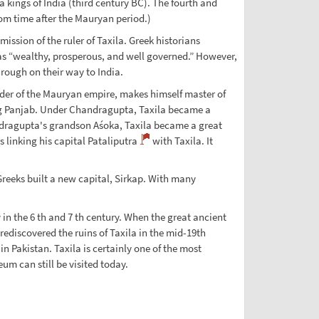
a kings of India (third century BC). The fourth and
om time after the Mauryan period.)
ission of the ruler of Taxila. Greek historians
s “wealthy, prosperous, and well governed.” However,
rough on their way to India.
r of the Mauryan empire, makes himself master of
ng Panjab. Under Chandragupta, Taxila became a
andragupta's grandson Aśoka, Taxila became a great
 linking his capital Pataliputra
with Taxila. It
Greeks built a new capital, Sirkap. With many
 in the 6 th and 7 th century. When the great ancient
ediscovered the ruins of Taxila in the mid-19th
n Pakistan. Taxila is certainly one of the most
um can still be visited today.