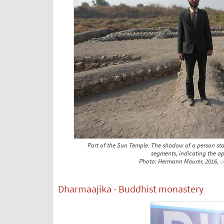
Part of the Sun Temple. The shadow of a person stan
segments, indicating the a
Photo: Hermann Maurer, 2016,
u
Dharmaajika - Buddhist monastery