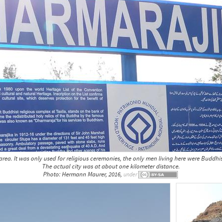
rea. It was only used for religious ceremonies, the only men living here were Buddhi
The actual city was at about one kilometer distance.
Photo: Hermann Maurer, 2016,
under