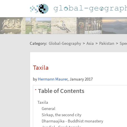
Category:
Global-Geography
>
Asia
>
Pakistan
>
Spec
Taxila
by
Hermann Maurer
, January 2017
Table of Contents
-
Taxila
General
Sirkap, the second city
Dharmaajika - Buddhist monastery