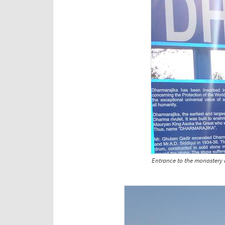
Entrance to the monastery a