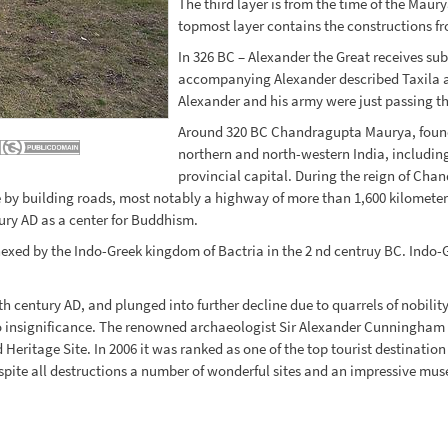
The third layer is from the time of the Maury
topmost layer contains the constructions fr
In 326 BC – Alexander the Great receives subm
accompanying Alexander described Taxila a
Alexander and his army were just passing th
Around 320 BC Chandragupta Maurya, founde
northern and north-western India, includi
provincial capital. During the reign of Ch
by building roads, most notably a highway of more than 1,600 kilometers
tury AD as a center for Buddhism.
nexed by the Indo-Greek kingdom of Bactria in the 2 nd centruy BC. Indo-
 century AD, and plunged into further decline due to quarrels of nobility
to insignificance. The renowned archaeologist Sir Alexander Cunningham r
ritage Site. In 2006 it was ranked as one of the top tourist destination i
pite all destructions a number of wonderful sites and an impressive muse