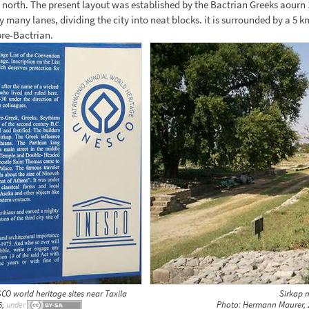
 north. The present layout was established by the Bactrian Greeks aourn 
 many lanes, dividing the city into neat blocks. it is surrounded by a 5 km
pre-Bactrian.
CO world heritage sites near Taxila
Sirkap 
6,
Photo: Hermann Maurer, 
under