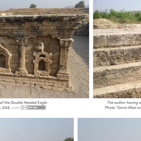
 of the Double Headed Eagle
The author having a
, 2016,
Photo: Tanvir Afzal 
under