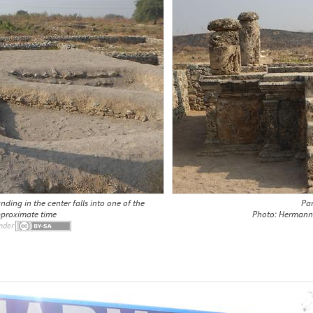
ding in the center falls into one of the
Par
pproximate time
Photo: Hermann 
nder