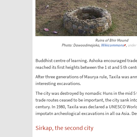
Ruins of Bhir Mound
Photo: Dawoodmajoka,
Wikicommons
,
under
Buddhist centre of learning. Ashoka encouraged trade 
reached its first heights between the 1 st and 5 th cen
After three generations of Maurya rule, Taxila was an
interesting excavations.
The city was destroyed by nomadic Huns in the mid 5 th
trade routes ceased to be important, the city sank in
century. In 1980, Taxila was declared a UNESCO World He
impotatn archeological excavations in all oa Asia. Des
Sirkap, the second city