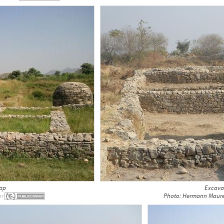
kap
Excavat
Photo: Hermann Maure
er