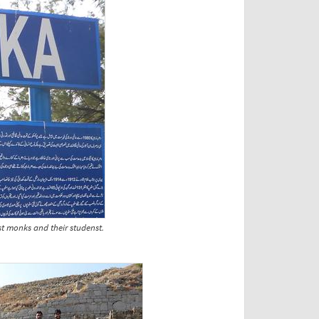
st monks and their studenst.