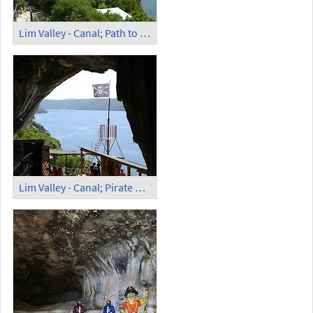
Lim Valley - Canal; Path to the Pirate Cave
Lim Valley - Canal; Pirate Cave (1)