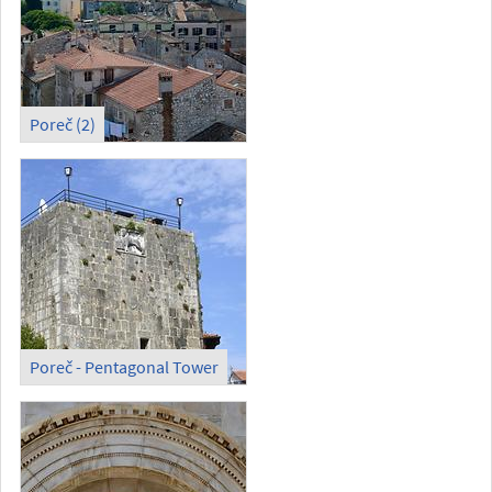
Poreč (2)
Poreč - Pentagonal Tower