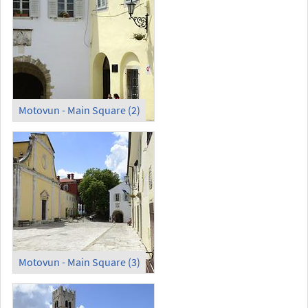
Motovun - Main Square (2)
Motovun - Main Square (3)