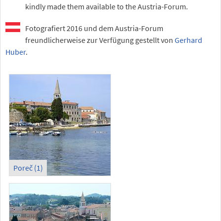
kindly made them available to the Austria-Forum.
Fotografiert 2016 und dem Austria-Forum
freundlicherweise zur Verfügung gestellt von
Gerhard
Huber
.
Poreč (1)