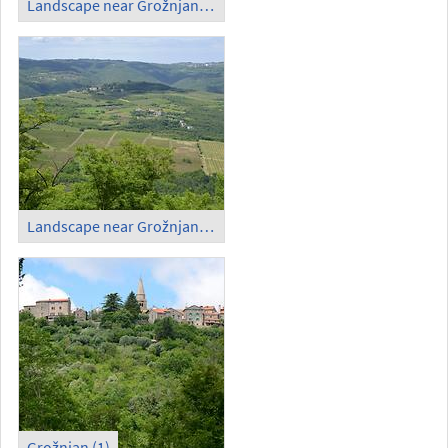
Landscape near Grožnjan (1)
Landscape near Grožnjan (2)
Grožnjan (1)