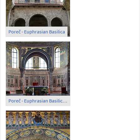
Poreč - Euphrasian Basilica
Poreč - Euphrasian Basilica; Altar