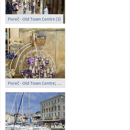
Poreč - Old Town Centre (3)
Poreč - Old Town Centre; Souvenirs