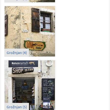
Grožnjan (4)
Grožnjan (5)