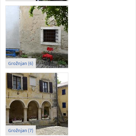
Grožnjan (6)
Grožnjan (7)