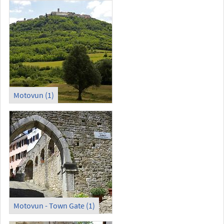
Motovun (1)
Motovun - Town Gate (1)