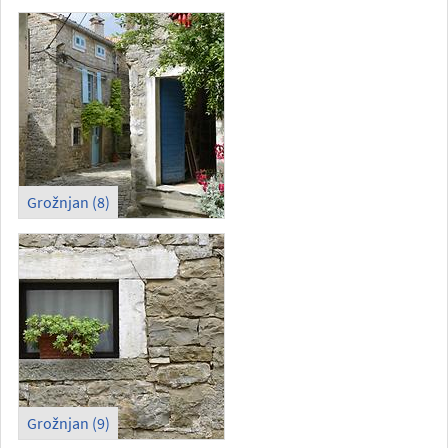
Grožnjan (8)
Grožnjan (9)