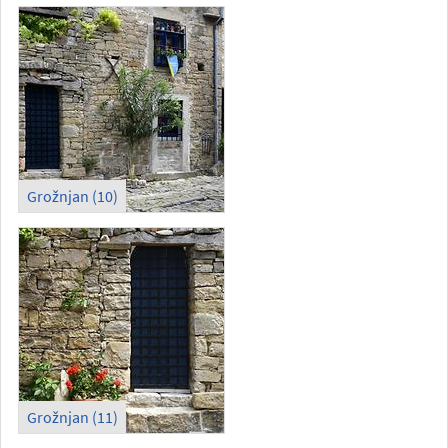
Grožnjan (10)
Grožnjan (11)