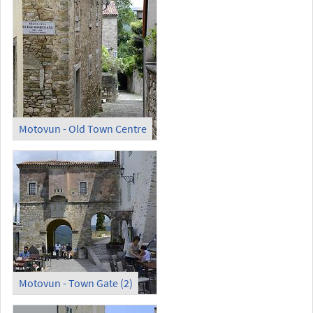
Motovun - Old Town Centre
Motovun - Town Gate (2)