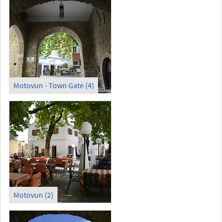
Motovun - Town Gate (4)
Motovun (2)