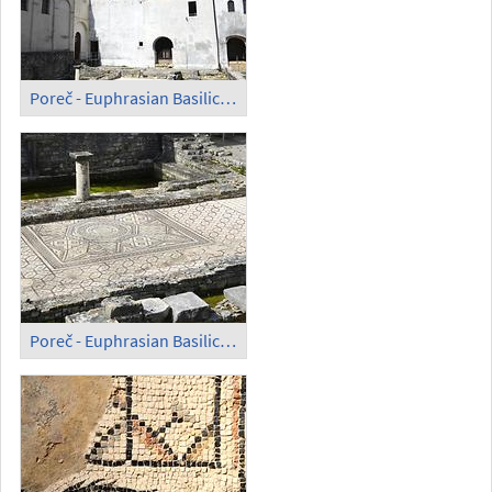
Poreč - Euphrasian Basilica; Mosaic in the Open (1)
Poreč - Euphrasian Basilica; Mosaic in the Open (2)