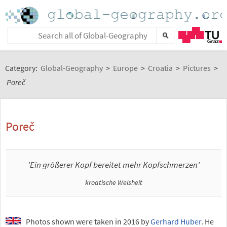
Category:
Global-Geography
>
Europe
>
Croatia
>
Pictures
>
Poreč
Poreč
'Ein größerer Kopf bereitet mehr Kopfschmerzen'
kroatische Weisheit
Photos shown were taken in 2016 by
Gerhard Huber
. He