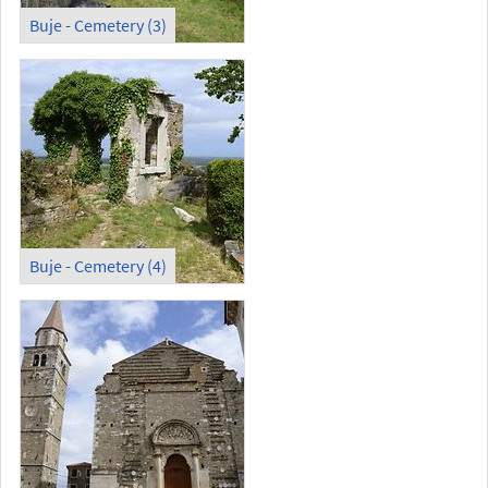
Buje - Cemetery (3)
Buje - Cemetery (4)