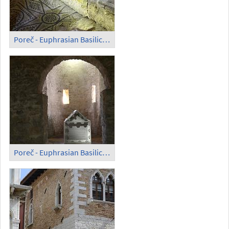
Poreč - Euphrasian Basilica; Mosaic in the Open (5)
Poreč - Euphrasian Basilica; Sarcophagus