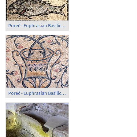
Poreč - Euphrasian Basilica; Mosaic in the Open (3)
Poreč - Euphrasian Basilica; Mosaic in the Open (4)