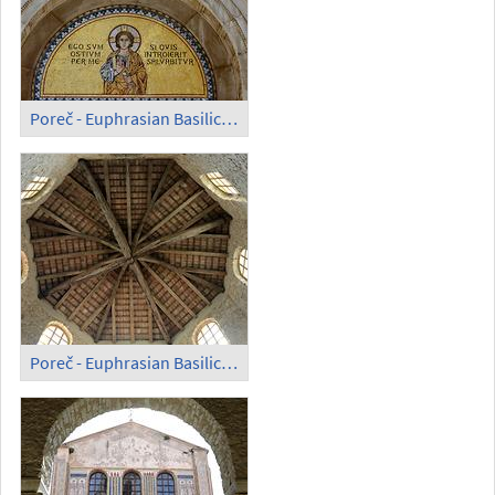
Poreč - Euphrasian Basilica; Portal
Poreč - Euphrasian Basilica; Cupola