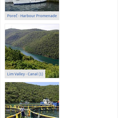
Poreč - Harbour Promenade
Lim Valley - Canal (1)