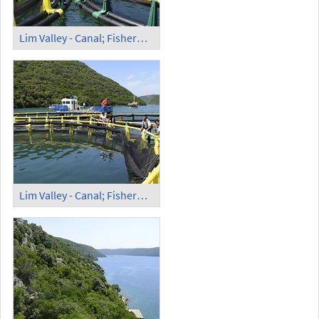
Lim Valley - Canal; Fishermen (1)
Lim Valley - Canal; Fishermen (2)