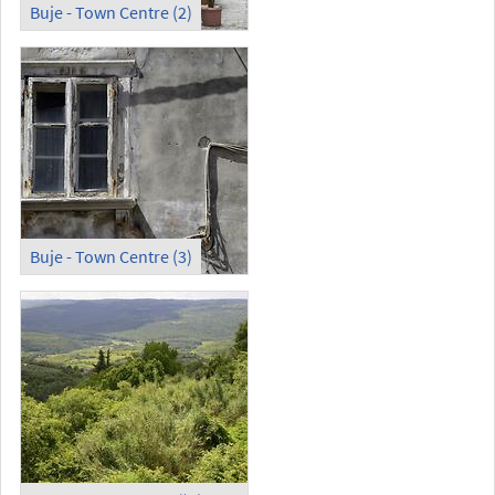
Buje - Town Centre (2)
Buje - Town Centre (3)