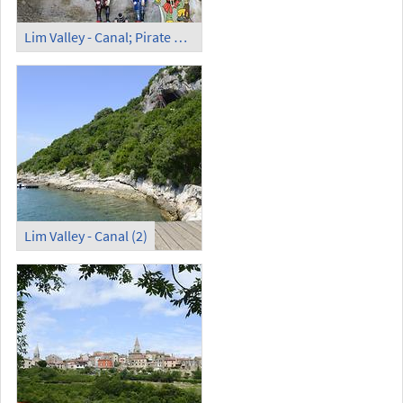
Lim Valley - Canal; Pirate Cave (2)
Lim Valley - Canal (2)