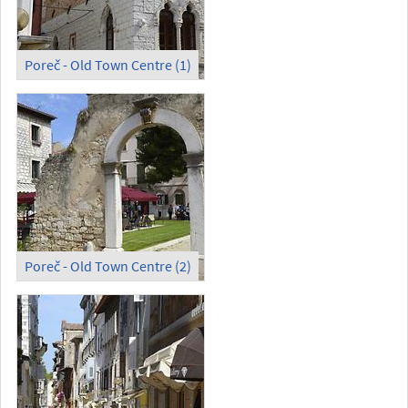
Poreč - Old Town Centre (1)
Poreč - Old Town Centre (2)