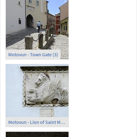
Motovun - Town Gate (3)
Motovun - Lion of Saint Mark