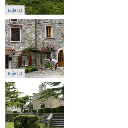
Buje (1)
Buje (2)