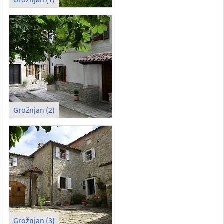
Grožnjan (2)
Grožnjan (3)