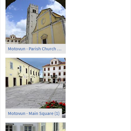
Motovun - Parish Church of St. Stephen
Motovun - Main Square (1)