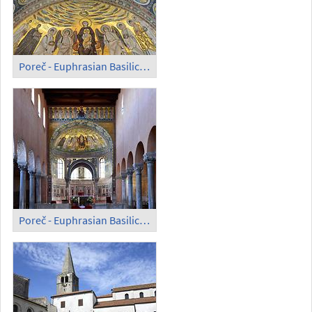
Poreč - Euphrasian Basilica; Mosaic
Poreč - Euphrasian Basilica; Inside