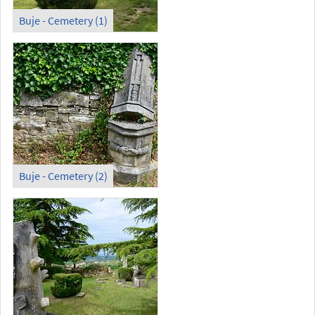
Buje - Cemetery (1)
Buje - Cemetery (2)