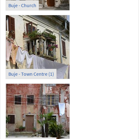
Buje - Church
Buje - Town Centre (1)