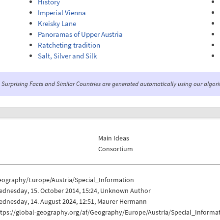
History
Imperial Vienna
Kreisky Lane
Panoramas of Upper Austria
Ratcheting tradition
Salt, Silver and Silk
Surprising Facts and Similar Countries are generated automatically using our algor
Main Ideas
Consortium
eography/Europe/Austria/Special_Information
ednesday, 15. October 2014, 15:24, Unknown Author
ednesday, 14. August 2024, 12:51, Maurer Hermann
ttps://global-geography.org/af/Geography/Europe/Austria/Special_Informa