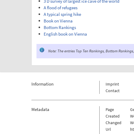
3 D survey of largest ice cave of the world
A flood of refugees
A typical spring hike
Book on Vienna
Bottom Rankings
English book on Vienna
Note: The entries Top Ten Rankings, Bottom Rankings, 
Information
Imprint
Contact
Metadata
Page
G
Created
W
Changed
W
Url
h