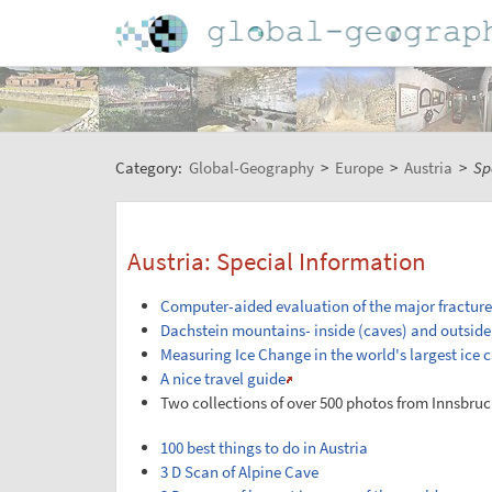
Category:
Global-Geography
>
Europe
>
Austria
>
Sp
Austria: Special Information
Computer-aided evaluation of the major fracture
Dachstein mountains- inside (caves) and outside,
Measuring Ice Change in the world's largest ice 
A nice travel guide
Two collections of over 500 photos from Innsbruc
100 best things to do in Austria
3 D Scan of Alpine Cave