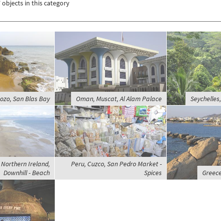
 objects in this category
ozo, San Blas Bay
Oman, Muscat, Al Alam Palace
Seychelles
Northern Ireland,
Peru, Cuzco, San Pedro Market -
Downhill - Beach
Spices
Greece