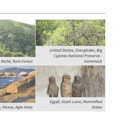
United States, Everglades, Big
Cypress National Preserve -
, Mahé, Rain Forest
Hammock
Egypt, Gizeh Luxor, Mummified
, Naxos, Agia Anna
Ibises