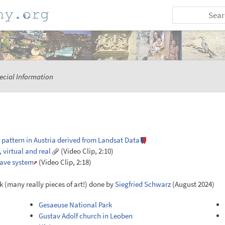
ecial Information
 pattern in Austria derived from Landsat Data
 virtual and real
(Video Clip, 2:10)
cave system
(Video Clip, 2:18)
k (many really pieces of art!) done by
Siegfried Schwarz
(August 2024)
Gesaeuse National Park
Gustav Adolf church in Leoben