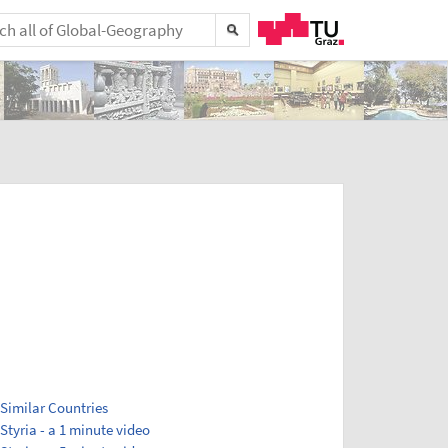
Similar Countries
Styria - a 1 minute video