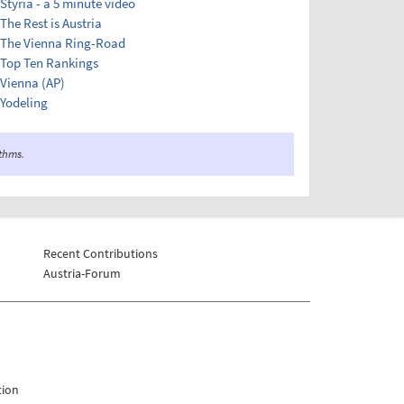
Styria - a 5 minute video
The Rest is Austria
The Vienna Ring-Road
Top Ten Rankings
Vienna (AP)
Yodeling
ithms.
Recent Contributions
Austria-Forum
tion