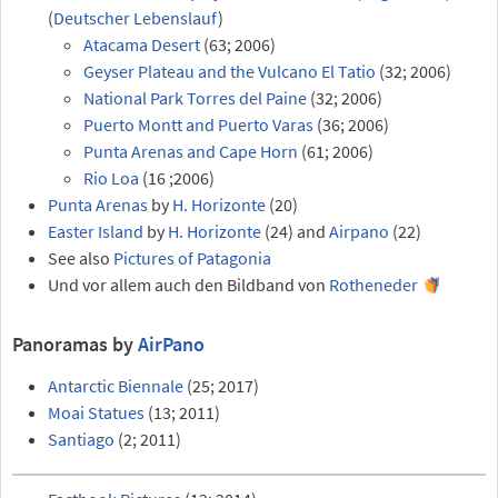
(
Deutscher Lebenslauf
)
Atacama Desert
(63; 2006)
Geyser Plateau and the Vulcano El Tatio
(32; 2006)
National Park Torres del Paine
(32; 2006)
Puerto Montt and Puerto Varas
(36; 2006)
Punta Arenas and Cape Horn
(61; 2006)
Rio Loa
(16 ;2006)
Punta Arenas
by
H. Horizonte
(20)
Easter Island
by
H. Horizonte
(24) and
Airpano
(22)
See also
Pictures of Patagonia
Und vor allem auch den Bildband von
Rotheneder
Panoramas by
AirPano
Antarctic Biennale
(25; 2017)
Moai Statues
(13; 2011)
Santiago
(2; 2011)