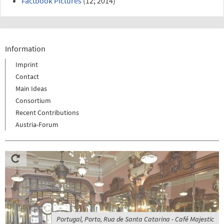
Factbook Pictures
(12; 2014)
Information
Imprint
Contact
Main Ideas
Consortium
Recent Contributions
Austria-Forum
Portugal, Porto, Rua de Santa Catarina - Café Majestic