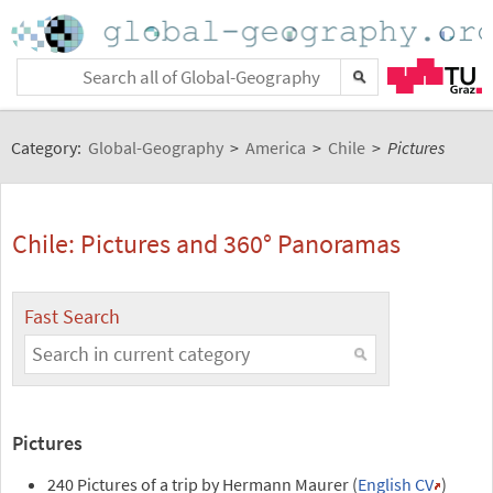
Category:
Global-Geography
>
America
>
Chile
>
Pictures
Chile: Pictures and 360° Panoramas
Fast Search
Pictures
240 Pictures of a trip by Hermann Maurer (
English CV
)