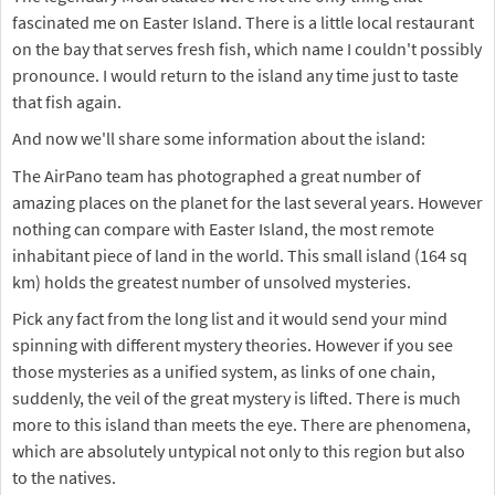
fascinated me on Easter Island. There is a little local restaurant
on the bay that serves fresh fish, which name I couldn't possibly
pronounce. I would return to the island any time just to taste
that fish again.
And now we'll share some information about the island:
The AirPano team has photographed a great number of
amazing places on the planet for the last several years. However
nothing can compare with Easter Island, the most remote
inhabitant piece of land in the world. This small island (164 sq
km) holds the greatest number of unsolved mysteries.
Pick any fact from the long list and it would send your mind
spinning with different mystery theories. However if you see
those mysteries as a unified system, as links of one chain,
suddenly, the veil of the great mystery is lifted. There is much
more to this island than meets the eye. There are phenomena,
which are absolutely untypical not only to this region but also
to the natives.