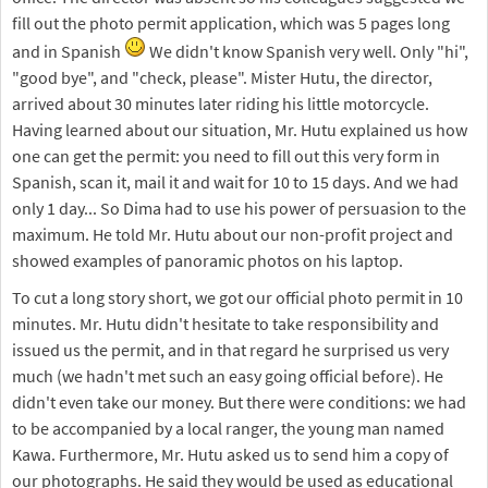
fill out the photo permit application, which was 5 pages long
and in Spanish
We didn't know Spanish very well. Only "hi",
"good bye", and "check, please". Mister Hutu, the director,
arrived about 30 minutes later riding his little motorcycle.
Having learned about our situation, Mr. Hutu explained us how
one can get the permit: you need to fill out this very form in
Spanish, scan it, mail it and wait for 10 to 15 days. And we had
only 1 day... So Dima had to use his power of persuasion to the
maximum. He told Mr. Hutu about our non-profit project and
showed examples of panoramic photos on his laptop.
To cut a long story short, we got our official photo permit in 10
minutes. Mr. Hutu didn't hesitate to take responsibility and
issued us the permit, and in that regard he surprised us very
much (we hadn't met such an easy going official before). He
didn't even take our money. But there were conditions: we had
to be accompanied by a local ranger, the young man named
Kawa. Furthermore, Mr. Hutu asked us to send him a copy of
our photographs. He said they would be used as educational