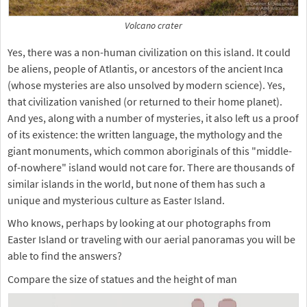
Volcano crater
Yes, there was a non-human civilization on this island. It could
be aliens, people of Atlantis, or ancestors of the ancient Inca
(whose mysteries are also unsolved by modern science). Yes,
that civilization vanished (or returned to their home planet).
And yes, along with a number of mysteries, it also left us a proof
of its existence: the written language, the mythology and the
giant monuments, which common aboriginals of this "middle-
of-nowhere" island would not care for. There are thousands of
similar islands in the world, but none of them has such a
unique and mysterious culture as Easter Island.
Who knows, perhaps by looking at our photographs from
Easter Island or traveling with our aerial panoramas you will be
able to find the answers?
Compare the size of statues and the height of man