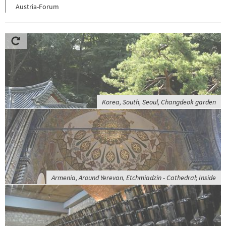
Austria-Forum
Korea, South, Seoul, Changdeok garden
Armenia, Around Yerevan, Etchmiadzin - Cathedral; Inside