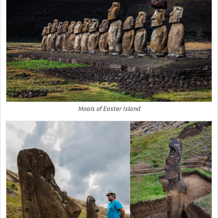
Moais of Easter Island