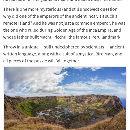
There is one more mysterious (and still unsolved) question:
why did one of the emperors of the ancient Inca visit such a
remote island? And he was not just a common emperor, he was
the one who ruled during Golden Age of the Inca Empire, and
whose father built Machu Picchu, the famous Peru landmark.
Throw in a unique — still undeciphered by scientists — ancient
written language, along with a cult of a mystical Bird Man, and
all pieces of the puzzle will fall together.