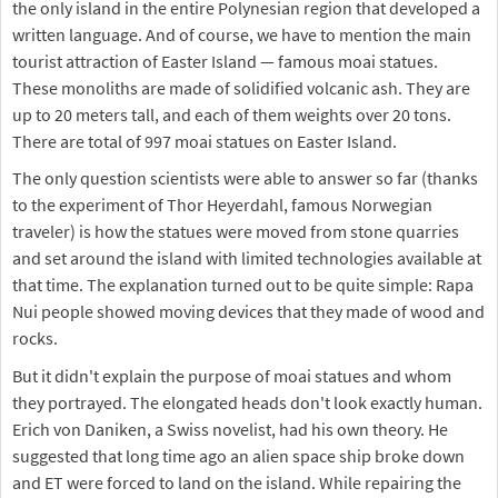
the only island in the entire Polynesian region that developed a
written language. And of course, we have to mention the main
tourist attraction of Easter Island — famous moai statues.
These monoliths are made of solidified volcanic ash. They are
up to 20 meters tall, and each of them weights over 20 tons.
There are total of 997 moai statues on Easter Island.
The only question scientists were able to answer so far (thanks
to the experiment of Thor Heyerdahl, famous Norwegian
traveler) is how the statues were moved from stone quarries
and set around the island with limited technologies available at
that time. The explanation turned out to be quite simple: Rapa
Nui people showed moving devices that they made of wood and
rocks.
But it didn't explain the purpose of moai statues and whom
they portrayed. The elongated heads don't look exactly human.
Erich von Daniken, a Swiss novelist, had his own theory. He
suggested that long time ago an alien space ship broke down
and ET were forced to land on the island. While repairing the