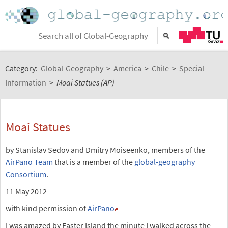
Category:
Global-Geography
>
America
>
Chile
>
Special
Information
>
Moai Statues (AP)
Moai Statues
by Stanislav Sedov and Dmitry Moiseenko, members of the
AirPano Team
that is a member of the
global-geography
Consortium
.
11 May 2012
with kind permission of
AirPano
I was amazed by Easter Island the minute I walked across the