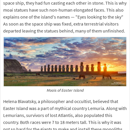
space ship, they had fun casting each other in stone. This is why
moai statues have such non-human elongated faces. This also
explains one of the island's names — "Eyes looking to the sky"
As soon as the space ship was fixed, extra terrestrial visitors
departed leaving the statues behind, many of them unfinished.
Moais of Easter Island
Helena Blavatsky, a philosopher and occultist, believed that
Easter Island was a part of mythical country Lemuria. Along with
Lemurians, survivors of lost Atlantis, also populated this
country. Both races were 7 to 18 meters tall. This is why it was
not so hard for the giants to make and install these monoliths.