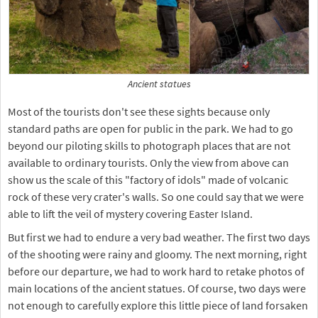
Ancient statues
Most of the tourists don't see these sights because only
standard paths are open for public in the park. We had to go
beyond our piloting skills to photograph places that are not
available to ordinary tourists. Only the view from above can
show us the scale of this "factory of idols" made of volcanic
rock of these very crater's walls. So one could say that we were
able to lift the veil of mystery covering Easter Island.
But first we had to endure a very bad weather. The first two days
of the shooting were rainy and gloomy. The next morning, right
before our departure, we had to work hard to retake photos of
main locations of the ancient statues. Of course, two days were
not enough to carefully explore this little piece of land forsaken