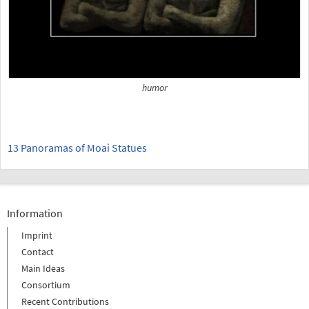
humor
13 Panoramas of Moai Statues
Information
Imprint
Contact
Main Ideas
Consortium
Recent Contributions