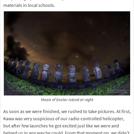
materials in local schools.
Moais of Easter Island at night
As soon as we were finished, we rushed to take pictures. At first,
Kawa was very suspicious of our radio-controlled helicopter,
but after few launches he got excited just like we were and
helped us in any way he could. From that moment on, we didn't