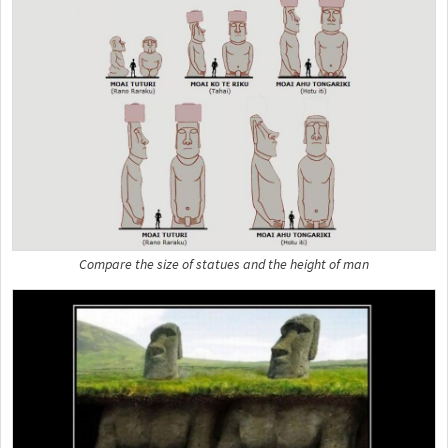
Compare the size of statues and the height of man