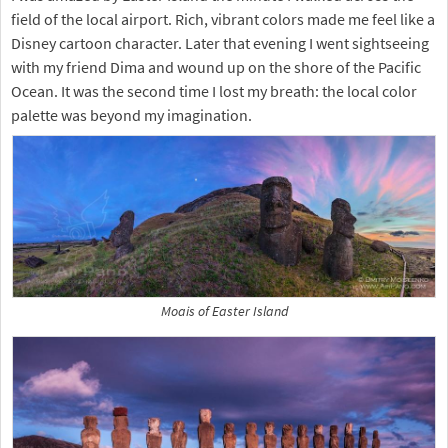
field of the local airport. Rich, vibrant colors made me feel like a
Disney cartoon character. Later that evening I went sightseeing
with my friend Dima and wound up on the shore of the Pacific
Ocean. It was the second time I lost my breath: the local color
palette was beyond my imagination.
Moais of Easter Island