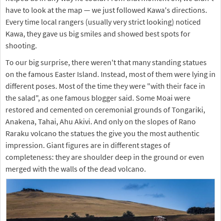
have to look at the map — we just followed Kawa's directions.
Every time local rangers (usually very strict looking) noticed
Kawa, they gave us big smiles and showed best spots for
shooting.
To our big surprise, there weren't that many standing statues
on the famous Easter Island. Instead, most of them were lying in
different poses. Most of the time they were "with their face in
the salad", as one famous blogger said. Some Moai were
restored and cemented on ceremonial grounds of Tongariki,
Anakena, Tahai, Ahu Akivi. And only on the slopes of Rano
Raraku volcano the statues the give you the most authentic
impression. Giant figures are in different stages of
completeness: they are shoulder deep in the ground or even
merged with the walls of the dead volcano.