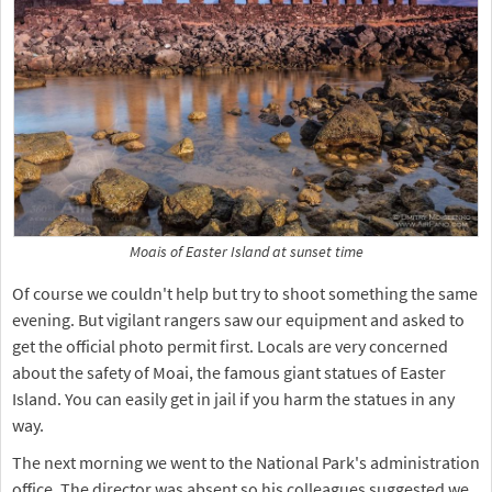
Moais of Easter Island at sunset time
Of course we couldn't help but try to shoot something the same
evening. But vigilant rangers saw our equipment and asked to
get the official photo permit first. Locals are very concerned
about the safety of Moai, the famous giant statues of Easter
Island. You can easily get in jail if you harm the statues in any
way.
The next morning we went to the National Park's administration
office. The director was absent so his colleagues suggested we