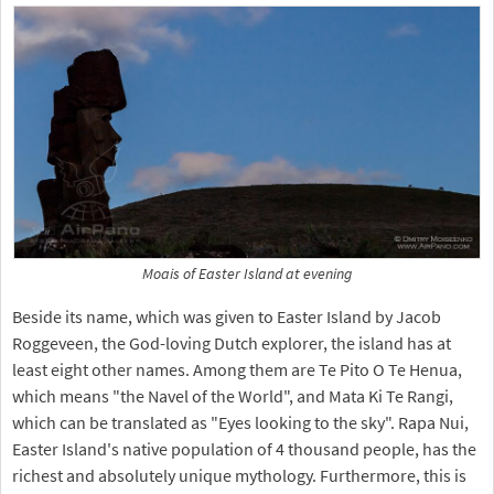
Moais of Easter Island at evening
Beside its name, which was given to Easter Island by Jacob
Roggeveen, the God-loving Dutch explorer, the island has at
least eight other names. Among them are Te Pito O Te Henua,
which means "the Navel of the World", and Mata Ki Te Rangi,
which can be translated as "Eyes looking to the sky". Rapa Nui,
Easter Island's native population of 4 thousand people, has the
richest and absolutely unique mythology. Furthermore, this is