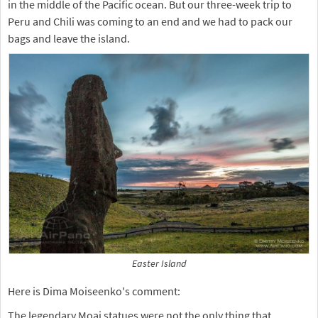
in the middle of the Pacific ocean. But our three-week trip to
Peru and Chili was coming to an end and we had to pack our
bags and leave the island.
Easter Island
Here is Dima Moiseenko's comment:
The legendary Moai statues were not the only thing that