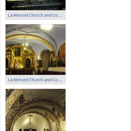
La Merced Church and Convent (3)
La Merced Church and Convent (4)