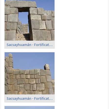
Sacsayhuamán - Fortification Wall (5)
Sacsayhuamán - Fortification Wall (6)