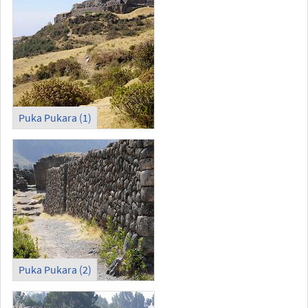
Puka Pukara (1)
Puka Pukara (2)