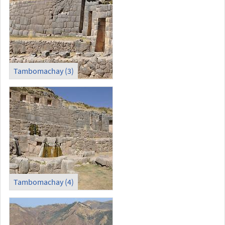
Tambomachay (3)
Tambomachay (4)