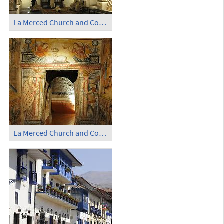
La Merced Church and Convent (5)
La Merced Church and Convent (6)