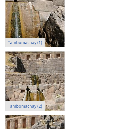
Tambomachay (1)
Tambomachay (2)