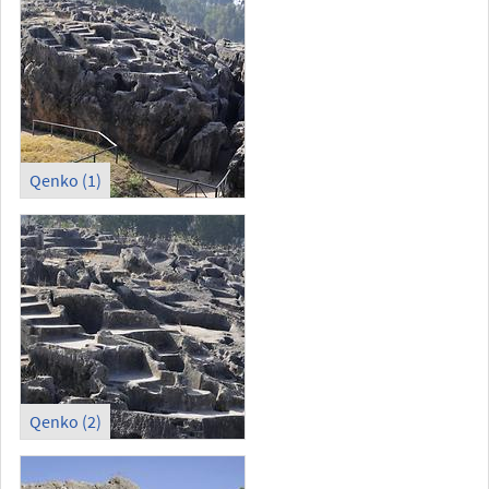
Qenko (1)
Qenko (2)