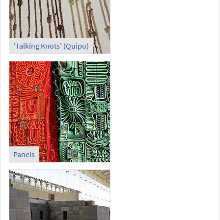
'Talking Knots' (Quipu)
Panels