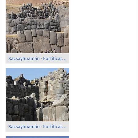
Sacsayhuamán - Fortification Wall (4)
Sacsayhuamán - Fortification Wall; Entrance