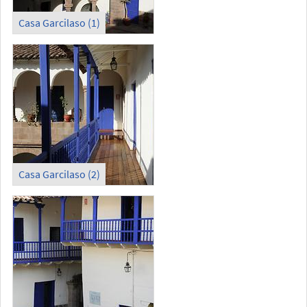
Casa Garcilaso (1)
Casa Garcilaso (2)