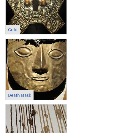
Gold
Death Mask