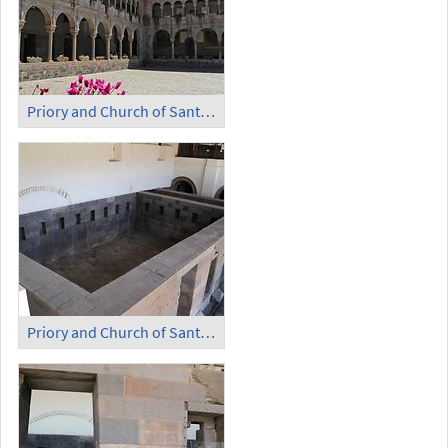
Priory and Church of Santo Domingo - Cloister
Priory and Church of Santo Domingo - Temple of the Sun (1)