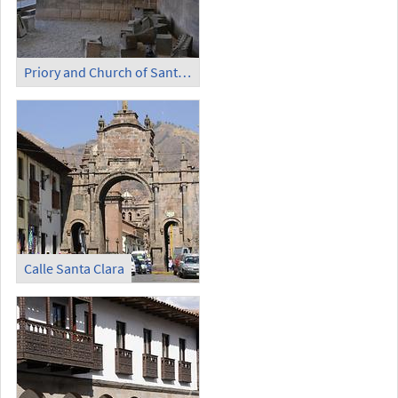
Priory and Church of Santo Domingo - Temple of the Sun (6)
Calle Santa Clara