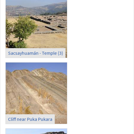
Sacsayhuamán - Temple (3)
Cliff near Puka Pukara