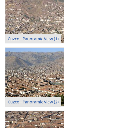
Cuzco - Panoramic View (1)
Cuzco - Panoramic View (2)