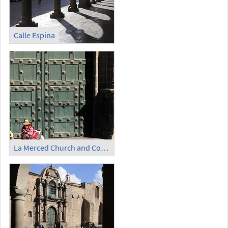
Calle Espina
La Merced Church and Convent (1)