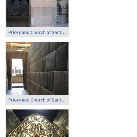
Priory and Church of Santo Domingo - Temple of the Sun (2)
Priory and Church of Santo Domingo - Temple of the Sun (3)