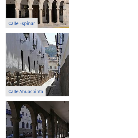
Calle Espinar
Calle Ahuacpinta