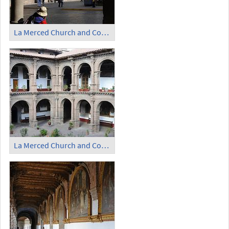
La Merced Church and Convent (2)
La Merced Church and Convent - Cloister (1)