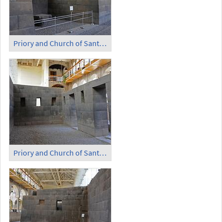
Priory and Church of Santo Domingo - Temple of the Sun (4)
Priory and Church of Santo Domingo - Temple of the Sun (5)