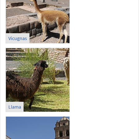
Vicugnas
Llama