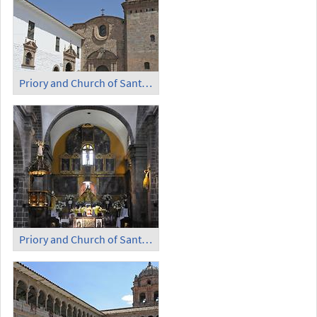
Priory and Church of Santo Domingo (1)
Priory and Church of Santo Domingo (2)