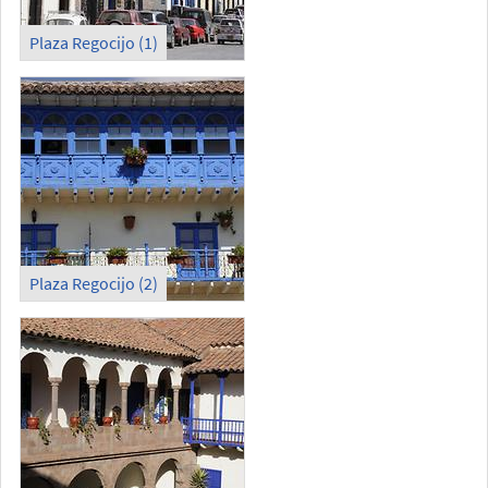
Plaza Regocijo (1)
Plaza Regocijo (2)