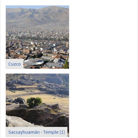
Cuzco
Sacsayhuamán - Temple (1)