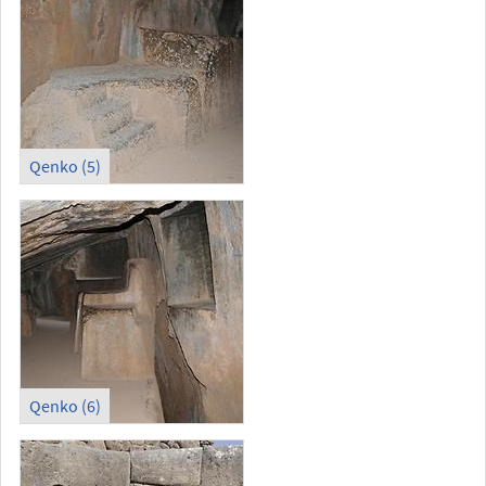
Qenko (5)
Qenko (6)