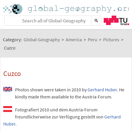
Category:
Global-Geography
>
America
>
Peru
>
Pictures
>
Cuzco
Cuzco
Photos shown were taken in 2010 by
Gerhard Huber
. He
kindly made them available to the Austria-Forum.
Fotografiert 2010 und dem Austria-Forum
freundlicherweise zur Verfügung gestellt von
Gerhard
Huber
.