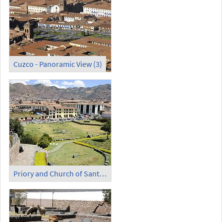
Cuzco - Panoramic View (3)
Priory and Church of Santo Domingo - Garden