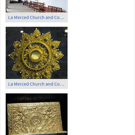
La Merced Church and Convent - Cloister (2)
La Merced Church and Convent - Monstrance