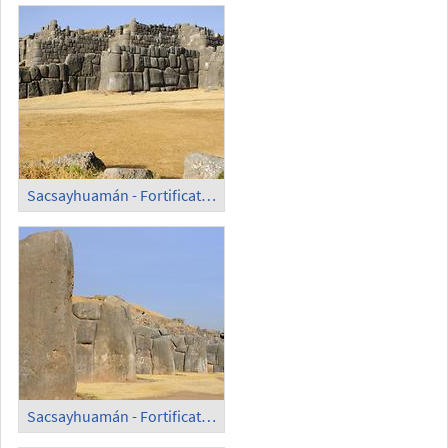
Sacsayhuamán - Fortification Wall (2)
Sacsayhuamán - Fortification Wall (3)