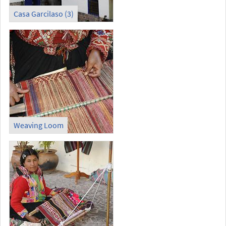
Casa Garcilaso (3)
Weaving Loom