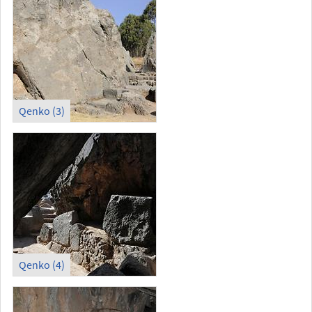
Qenko (3)
Qenko (4)