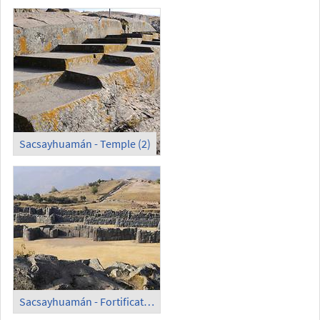
Sacsayhuamán - Temple (2)
Sacsayhuamán - Fortification Wall (1)