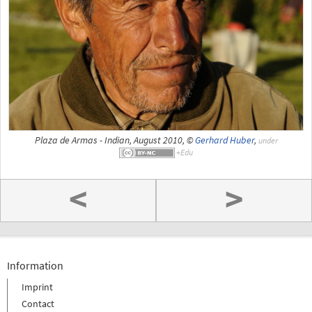
Plaza de Armas - Indian, August 2010, ©
Gerhard Huber
,
under
<
>
Information
Imprint
Contact