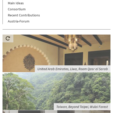
Main Ideas
Consortium
Recent Contributions
Austria-Forum
United Arab Emirates, Liwa, Room Qasr al Sarab
Taiwan, Beyond Taipei, Wulai Forest