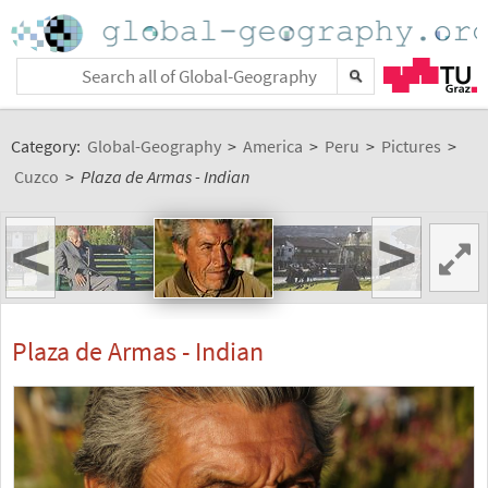
Category:
Global-Geography
>
America
>
Peru
>
Pictures
>
Cuzco
>
Plaza de Armas - Indian
<
>
Plaza de Armas - Indian