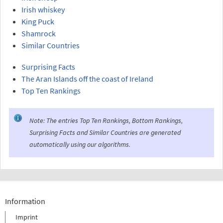
Irish whiskey
King Puck
Shamrock
Similar Countries
Surprising Facts
The Aran Islands off the coast of Ireland
Top Ten Rankings
Note: The entries Top Ten Rankings, Bottom Rankings,
Surprising Facts and Similar Countries are generated
automatically using our algorithms.
Information
Imprint