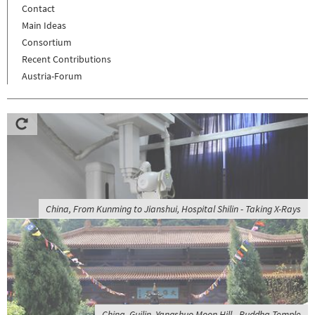
Contact
Main Ideas
Consortium
Recent Contributions
Austria-Forum
China, From Kunming to Jianshui, Hospital Shilin - Taking X-Rays
China, Guilin, Yangshuo Moon Hill - Buddha Temple