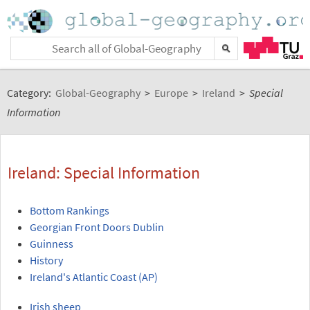
Category:
Global-Geography
>
Europe
>
Ireland
>
Special
Information
Ireland: Special Information
Bottom Rankings
Georgian Front Doors Dublin
Guinness
History
Ireland's Atlantic Coast (AP)
Irish sheep