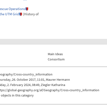
Rescue Operations
 the UTM Grid
(History of
Main Ideas
Consortium
eography/Cross-country_information
ursday, 26. October 2017, 11:01, Maurer Hermann
iday, 2. February 2024, 08:49, Ziegler Katharina
ttps://global-geography.org/af/Geography/Cross-country_information
 objects in this category