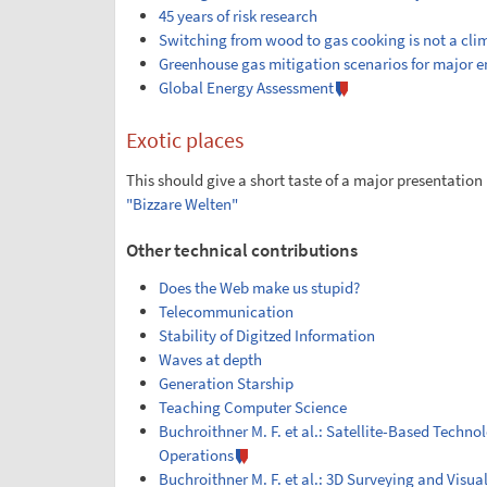
45 years of risk research
Switching from wood to gas cooking is not a cl
Greenhouse gas mitigation scenarios for major e
Global Energy Assessment
Exotic places
This should give a short taste of a major presentatio
"Bizzare Welten"
Other technical contributions
Does the Web make us stupid?
Telecommunication
Stability of Digitzed Information
Waves at depth
Generation Starship
Teaching Computer Science
Buchroithner M. F. et al.: Satellite-Based Techn
Operations
Buchroithner M. F. et al.: 3D Surveying and Visua