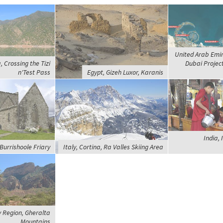
United Arab Emir
 Crossing the Tizi
Dubai Projec
n'Test Pass
Egypt, Gizeh Luxor, Karanis
India, 
 Burrishoole Friary
Italy, Cortina, Ra Valles Skiing Area
y Region, Gheralta
Mountains