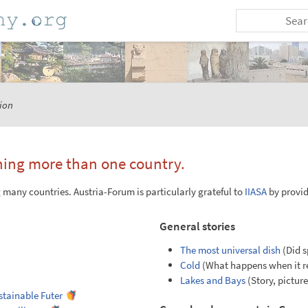
ion
ning more than one country.
many countries. Austria-Forum is particularly grateful to
IIASA
by provid
General stories
The most universal dish
(Did s
Cold
(What happens when it rea
Lakes and Bays
(Story, pictur
ustainable Futer