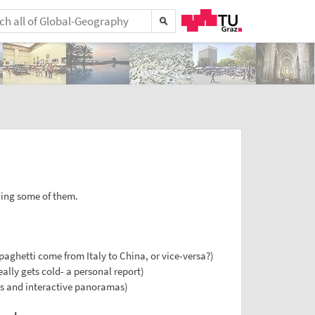
ing some of them.
paghetti come from Italy to China, or vice-versa?)
lly gets cold- a personal report)
es and interactive panoramas)