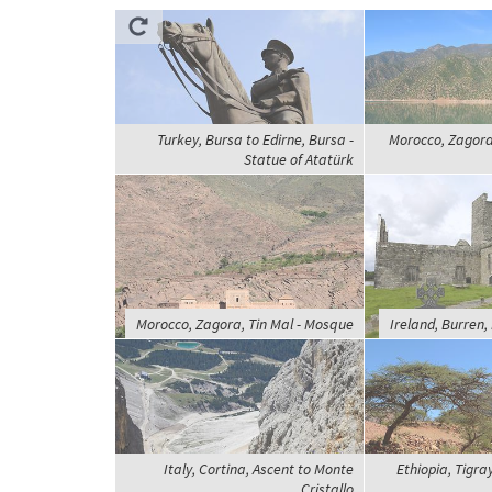
Turkey, Bursa to Edirne, Bursa -
Morocco, Zagora,
Statue of Atatürk
Morocco, Zagora, Tin Mal - Mosque
Ireland, Burren,
Italy, Cortina, Ascent to Monte
Ethiopia, Tigra
Cristallo