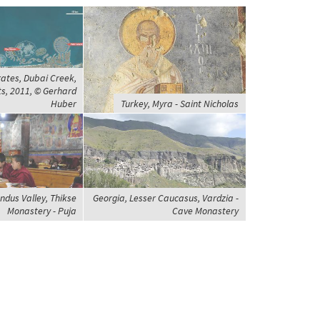
ates, Dubai Creek,
ts, 2011, © Gerhard
Huber
Turkey, Myra - Saint Nicholas
Indus Valley, Thikse
Georgia, Lesser Caucasus, Vardzia -
Monastery - Puja
Cave Monastery