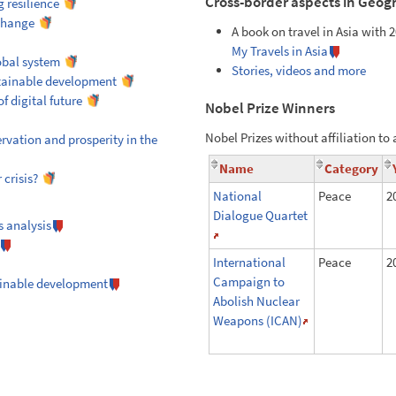
Cross-border aspects in Geog
 resilience
 change
A book on travel in Asia with 2
My Travels in Asia
obal system
Stories, videos and more
tainable development
f digital future
Nobel Prize Winners
Nobel Prizes without affiliation to 
rvation and prosperity in the
Name
Category
crisis?
National
Peace
2
Dialogue Quartet
s analysis
International
Peace
2
Campaign to
ainable development
Abolish Nuclear
Weapons (ICAN)