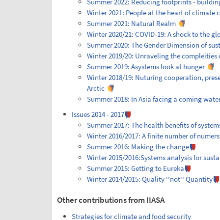
Summer 2022: Reducing footprints - building
Winter 2021: People at the heart of climate
Summer 2021: Natural Realm
Winter 2020/21: COVID-19: A shock to the gl
Summer 2020: The Gender Dimension of sus
Winter 2019/20: Unraveling the compleities o
Summer 2019: Asystems look at hunger
Winter 2018/19: Nuturing cooperation, prese
Arctic
Summer 2018: In Asia facing a coming water 
Issues 2014 - 2017
Summer 2017: The health benefits of system
Winter 2016/2017: A finite number of numers
Summer 2016: Making the change
Winter 2015/2016:Systems analysis for sust
Summer 2015: Getting to Eureka
Winter 2014/2015: Quality ''not'' Quantity
Other contributions from IIASA
Strategies for climate and food security