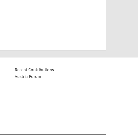
Recent Contributions
Austria-Forum