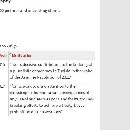
raphy
00 pictures and interesting stories
a country.
Year
Motivation
015
"for its decisive contribution to the building of
a pluralistic democracy in Tunisia in the wake
of the Jasmine Revolution of 2011"
017
"for its work to draw attention to the
catastrophic humanitarian consequences of
any use of nuclear weapons and for its ground-
breaking efforts to achieve a treaty-based
prohibition of such weapons"