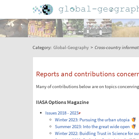
Category:
Global-Geography
>
Cross-country informat
Reports and contributions concer
Many of contributions below are on topics concenring 
IIASA Options Magazine
Issues 2018 - 2023
Winter 2023: Pursuing the urban utopia
Summer 2023: Into the great wide open
Winter 2022: Buidling Trust in Science for s