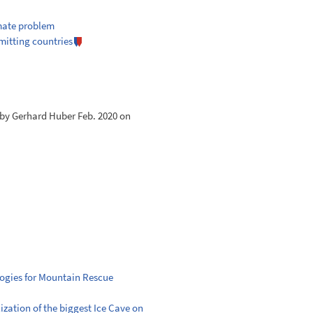
imate problem
mitting countries
n by Gerhard Huber Feb. 2020 on
ologies for Mountain Rescue
lization of the biggest Ice Cave on