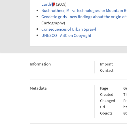
Earth
(2009)
Buchroithner, M. F.: Technologies for Mountain 
Geodetic grids - new findings about the origin of
Cartography)
Consequences of Urban Sprawl
UNESCO - ABC on Copyright
Information
Imprint
Contact
Metadata
Page
G
Created
Th
Changed
Fr
Url
h
Objects
80