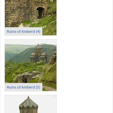
Ruins of Amberd (4)
Ruins of Amberd (5)