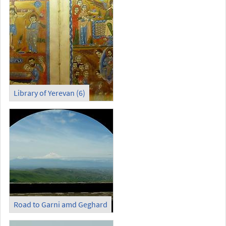
Library of Yerevan (6)
Road to Garni amd Geghard