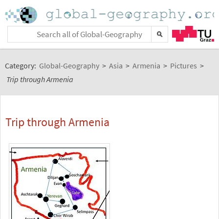
Category:
Global-Geography
>
Asia
>
Armenia
>
Pictures
>
Trip through Armenia
Trip through Armenia