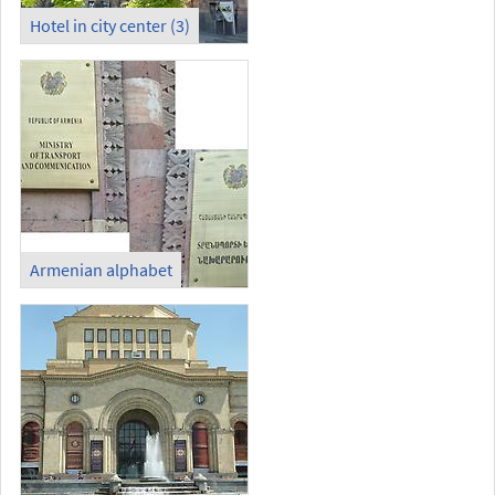
Hotel in city center (3)
Armenian alphabet