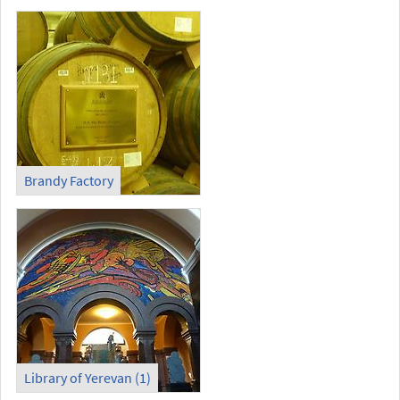
Brandy Factory
Library of Yerevan (1)