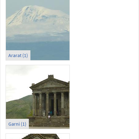
Ararat (1)
Garni (1)