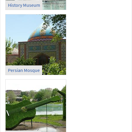
History Museum
Persian Mosque