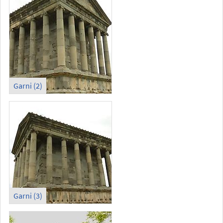
Garni (2)
Garni (3)