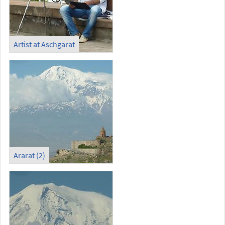
Artist at Aschgarat
Ararat (2)