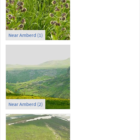
Near Amberd (1)
Near Amberd (2)