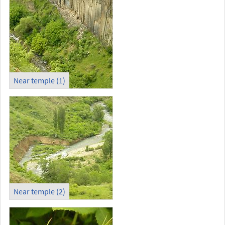
Near temple (1)
Near temple (2)