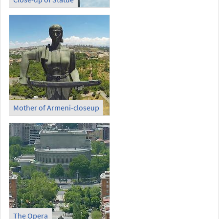
Mother of Armeni-closeup
The Opera