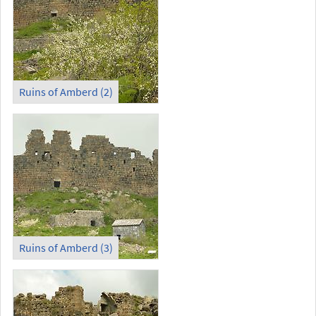
Ruins of Amberd (2)
Ruins of Amberd (3)