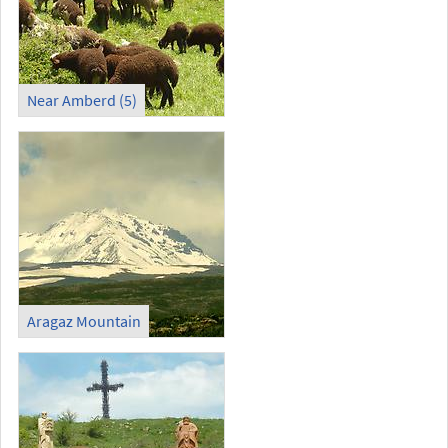
Near Amberd (5)
Aragaz Mountain