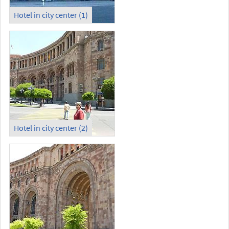
Hotel in city center (1)
Hotel in city center (2)