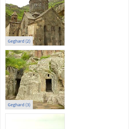
Geghard (2)
Geghard (3)