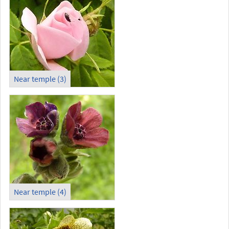
Near temple (3)
Near temple (4)