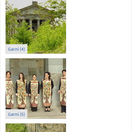
Garni (4)
Garni (5)