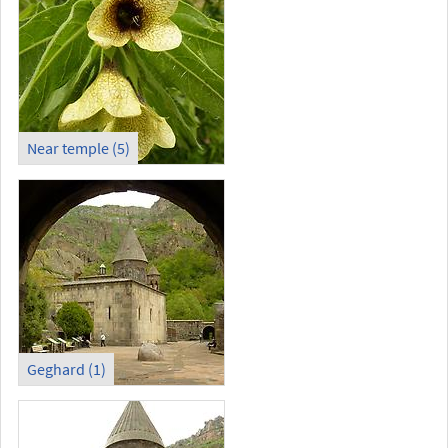
Near temple (5)
Geghard (1)