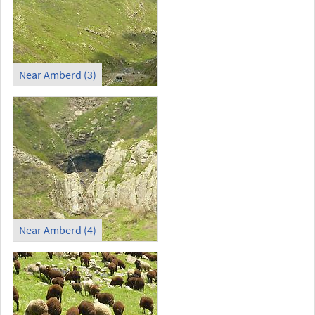
Near Amberd (3)
Near Amberd (4)