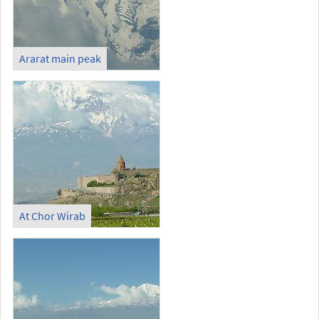
Ararat main peak
At Chor Wirab