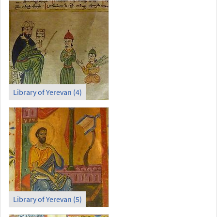
Library of Yerevan (4)
Library of Yerevan (5)