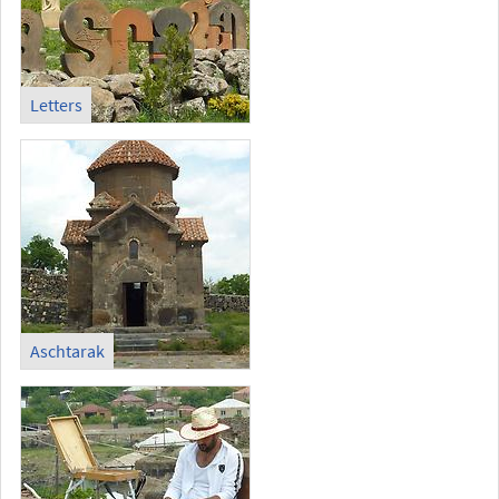
Letters
Aschtarak