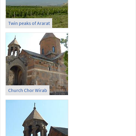
Twin peaks of Ararat
Church Chor Wirab