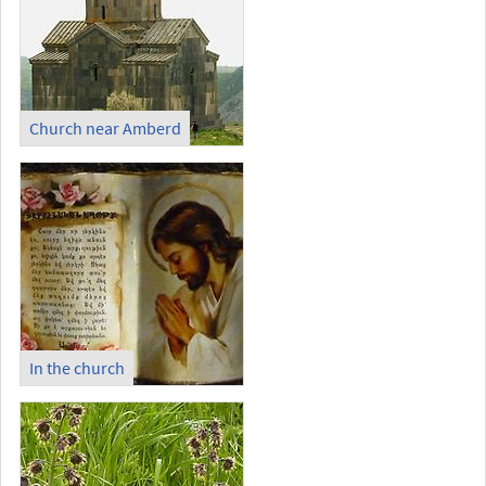
Church near Amberd
In the church