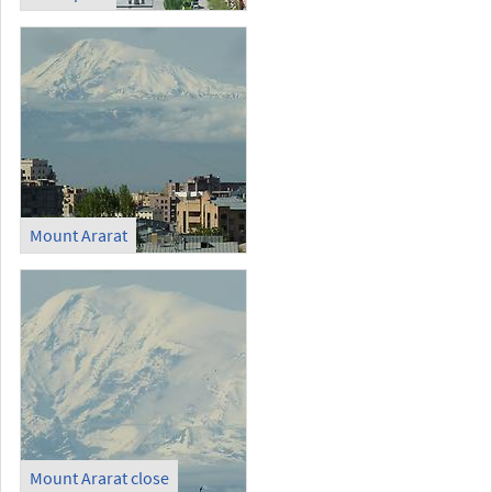
Mount Ararat
Mount Ararat close