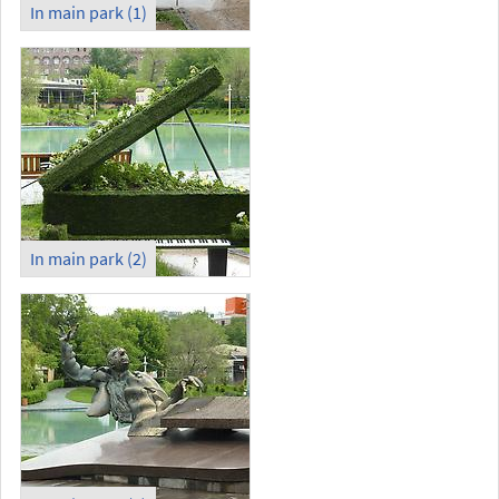
In main park (1)
In main park (2)