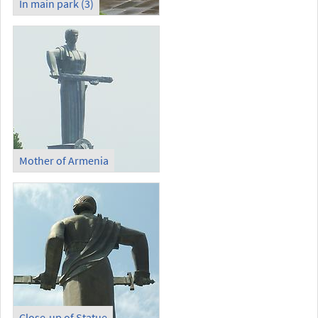
In main park (3)
Mother of Armenia
Close-up of Statue