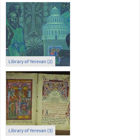
Library of Yerevan (2)
Library of Yerevan (3)