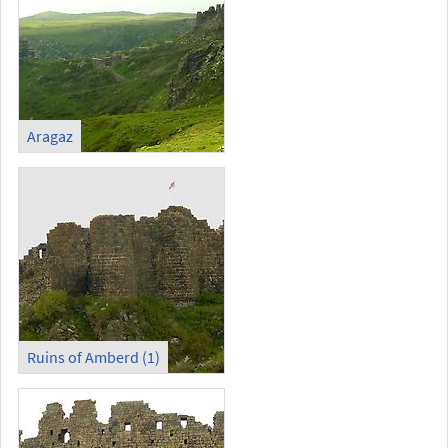
Aragaz
Ruins of Amberd (1)