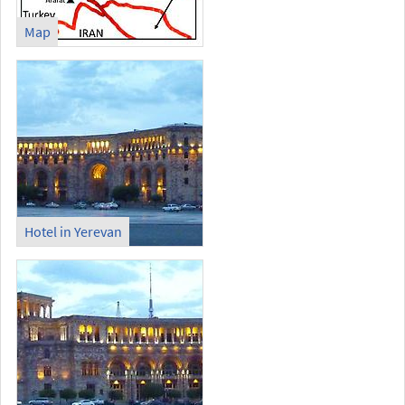
Map
Hotel in Yerevan