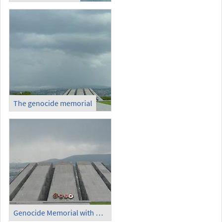
The genocide memorial
Genocide Memorial with Ararat in the background